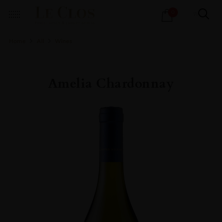
Products
0
search
Home
All
Wines
Amelia Chardonnay