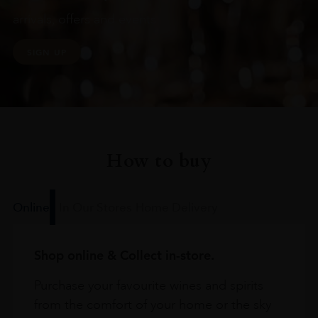
arrivals, offers and events
SIGN UP
How to buy
Online
In Our Stores
Home Delivery
Shop online & Collect in-store.
Purchase your favourite wines and spirits
from the comfort of your home or the sky