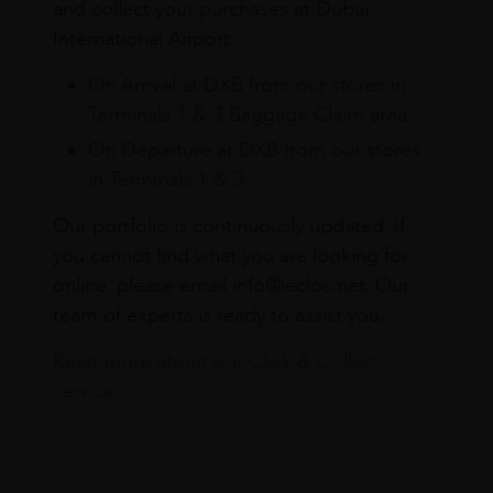
and collect your purchases at Dubai
International Airport.
On Arrival at DXB from our stores in
Terminals 1 & 3 Baggage Claim area
On Departure at DXB from our stores
in Terminals 1 & 3
Our portfolio is continuously updated. If
you cannot find what you are looking for
online, please email info@leclos.net. Our
team of experts is ready to assist you.
Read more about our Click & Collect
service.