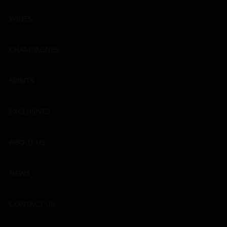
WINES
CHAMPAGNES
SPIRITS
EXCLUSIVES
ABOUT US
NEWS
CONTACT US