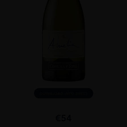
DOWNLOAD INFO SHEET
€
54