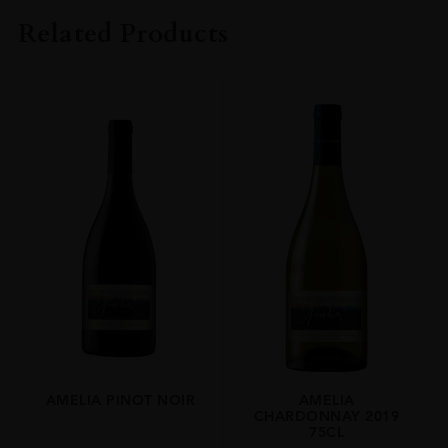
Amelia
Related Products
COLOUR
White
VINTAGE
2023
ORIGIN
Chile
REGION
Limari Valley
GRAPE VARIETY
Chardonnay
SIZE
75cl
AMELIA PINOT NOIR
AMELIA
CHARDONNAY 2019
75CL