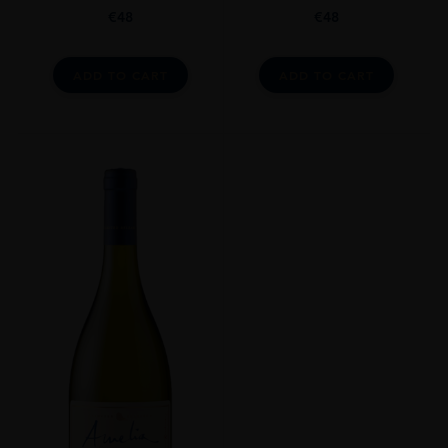
€
48
€
48
ADD TO CART
ADD TO CART