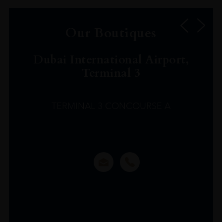
Our Boutiques
Dubai International Airport,
Terminal 3
TERMINAL 3 CONCOURSE A