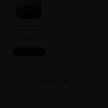
Concha y Toro Amelia
Chardonnay 75cl
€
44
ADD TO CART
Load More