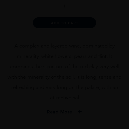
Amelia
Chardonnay
quantity
Alternative:
ADD TO CART
A complex and layered wine, dominated by
minerality, white flowers, pears and flint. It
combines the structure of the red clay very well
with the minerality of the soil. It is long, tense and
refreshing and very long on the palate, with an
attractive sal
Read More
PRODUCER