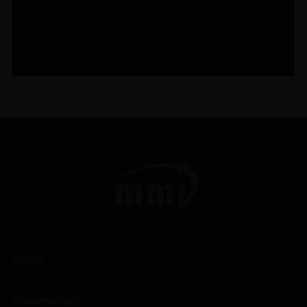
WINES
CHAMPAGNES