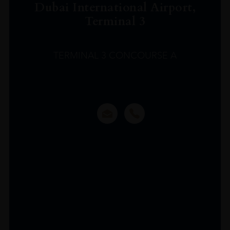
Dubai International Airport,
Terminal 3
TERMINAL 3 CONCOURSE A