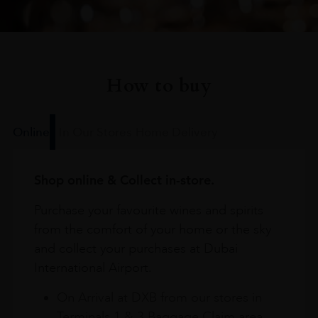
How to buy
Online
In Our Stores
Home Delivery
Shop online & Collect in-store.
Purchase your favourite wines and spirits
from the comfort of your home or the sky
and collect your purchases at Dubai
International Airport.
On Arrival at DXB from our stores in
Terminals 1 & 3 Baggage Claim area