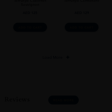
Terrunyo Cabernet
Terrunyo Carménère
Sauvignon
AED
125
AED
129
ADD TO CART
ADD TO CART
Load More
Reviews
READ MORE