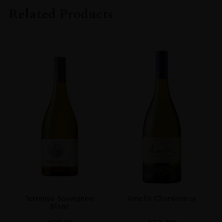
KURAYOSHI DISTILLERY
Related Products
TYPE
Whisky
ORIGIN
Japan
SIZE
0.7L
Terrunyo Sauvignon
Amelia Chardonnay
Blanc