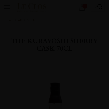
Products
1
search
Home
All
Spirits
THE KURAYOSHI SHERRY
CASK 70CL