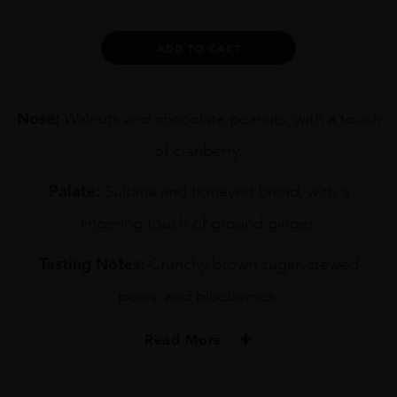
KURAYOSHI
SHERRY
CASK
Alternative:
ADD TO CART
70CL
quantity
Nose:
Walnuts and chocolate peanuts, with a touch
of cranberry.
Palate:
Sultana and honeyed bread, with a
lingering touch of ground ginger.
Tasting Notes:
Crunchy brown sugar, stewed
pears, and blueberries.
Read More
PRODUCER