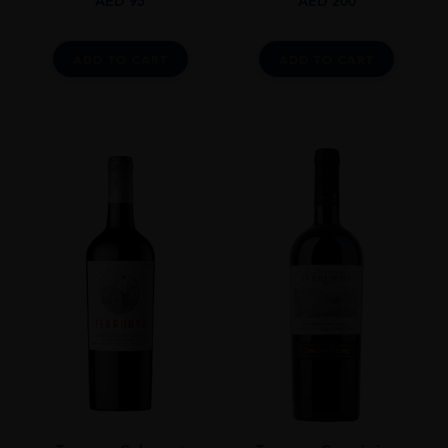
AED
95
AED
200
ADD TO CART
ADD TO CART