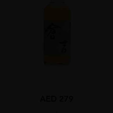
AED
279
THE