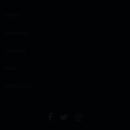
SPIRITS
EXCLUSIVES
ABOUT US
NEWS
CONTACT US