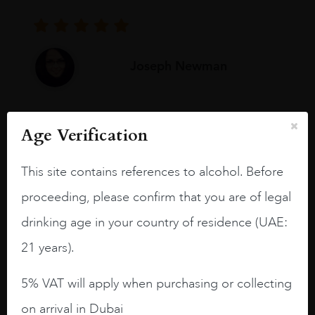
Joseph Newman
I like this Reserva from RdD. 100%
Age Verification
Tempranillo aged for 24 months in oak
barrels.
This site contains references to alcohol. Before
3.8 stars with more aging potential.
proceeding, please confirm that you are of legal
A deep ruby red and purple shades. Thick
drinking age in your country of residence (UAE:
long legs in the glass.
21 years).
On the nose medium intense aromas of
blackberries, black cherries, black
5% VAT will apply when purchasing or collecting
raspberries, horse saddle, leather and
on arrival in Dubai
slightly oak.