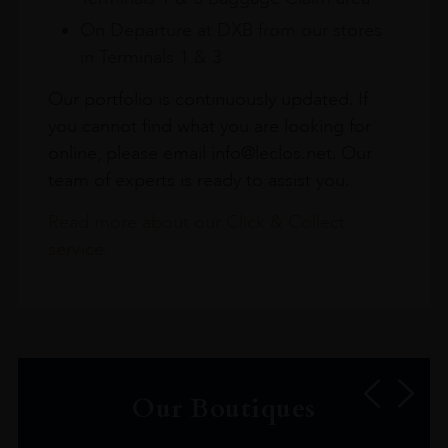
On Departure at DXB from our stores
in Terminals 1 & 3
Our portfolio is continuously updated. If
you cannot find what you are looking for
online, please email info@leclos.net. Our
team of experts is ready to assist you.
Read more about our Click & Collect
service.
Our Boutiques