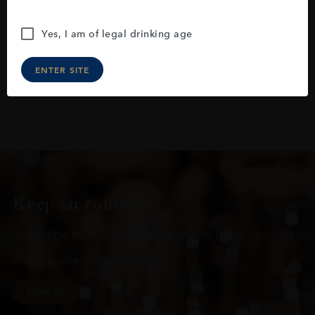
Yes, I am of legal drinking age
ENTER SITE
Keep in touch
Subscribe to stay up to date on the latest product
arrivals, offers and events
SIGN UP