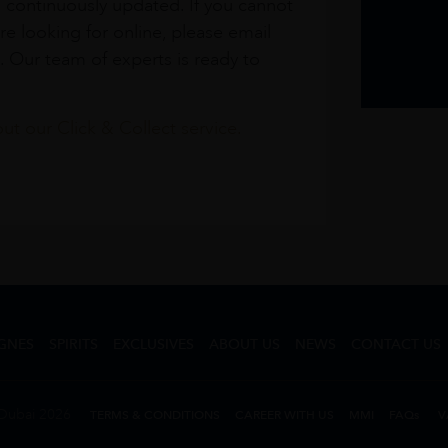
s continuously updated. If you cannot
re looking for online, please email
. Our team of experts is ready to
t our Click & Collect service.
GNES
SPIRITS
EXCLUSIVES
ABOUT US
NEWS
CONTACT US
Dubai 2026
TERMS & CONDITIONS
CAREER WITH US
MMI
FAQs
V