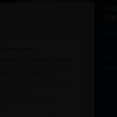
Dub
Air
TERM
Collect in-store.
Email
avourite wines and spirits from the
r home or the sky and collect your
Phone
bai International Airport.
at DXB from our stores in Terminals 1
e Claim area
re at DXB from our stores in
1 & 3