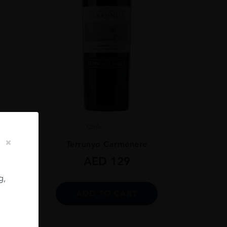
Chile
...
ignon
Terrunyo Carménère
AED
129
g,
ADD TO CART