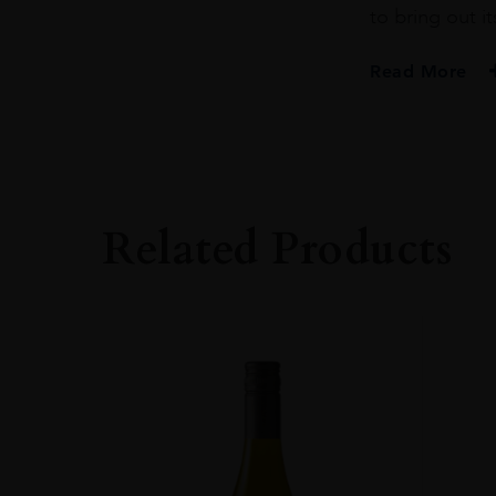
to bring out it
Read More
PRODUCER
PENDERYN
SIZE
70CL
Related Products