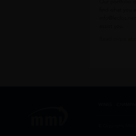
Our portfolio i
find what you a
info@leclos.net
assist you.
Read more abou
WINES
CHAMPA
© Copyrights MMI 