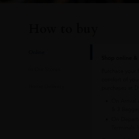
How to buy
Online
Shop online & 
In Our Stores
Purchase your f
comfort of you
Home Delivery
purchases at Du
On Arrival 
& 3 Baggag
On Departu
Terminals 