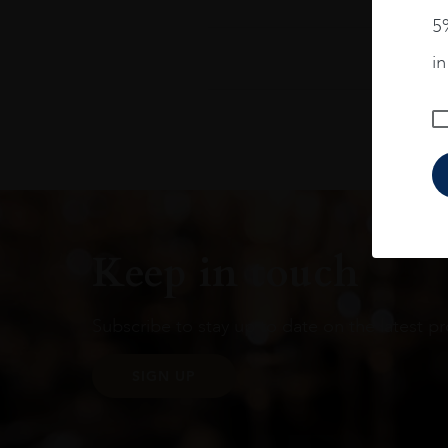
5%
i
Keep in touch
Subscribe to stay up to date on the latest pr
SIGN UP