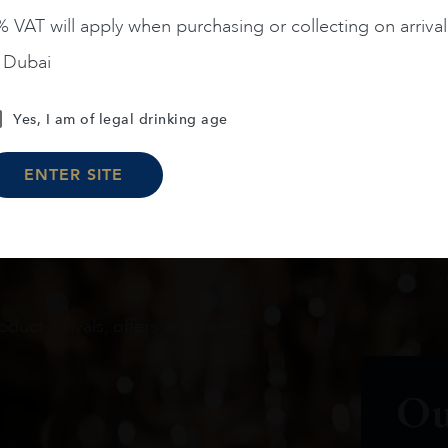
 VAT will apply when purchasing or collecting on arrival
Load More
n Dubai
Yes, I am of legal drinking age
ENTER SITE
oduct arrivals, offers and events
Ou