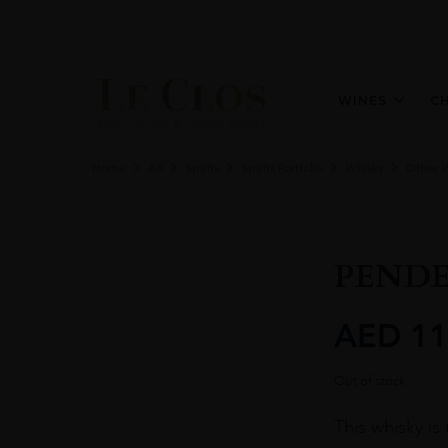
WINES
C
Home
All
Spirits
Spirits Portfolio
Whisky
Other 
PEND
AED
11
Out of stock
This whisky is