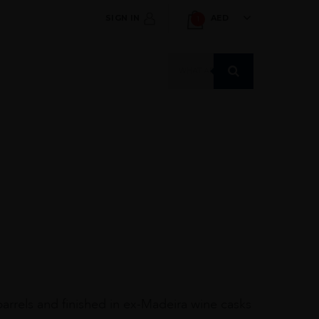
SIGN IN
AED
1
Products
search
barrels and finished in ex-Madeira wine casks