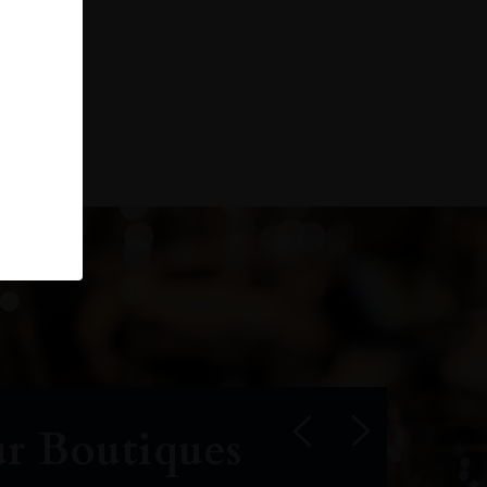
r Boutiques