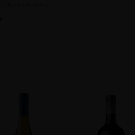
s full gold character.