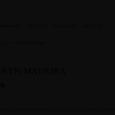
HAMPAGNES
SPIRITS
EXCLUSIVES
ABOUT US
Whisky
PENDERYN MADEIRA
ERYN MADEIRA
9
 the original Penderyn ‘house style’, aged in ex-bourbon 