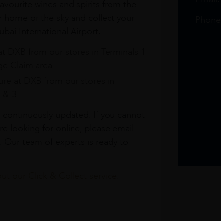
avourite wines and spirits from the
r home or the sky and collect your
Phone
bai International Airport.
at DXB from our stores in Terminals 1
e Claim area
re at DXB from our stores in
1 & 3
s continuously updated. If you cannot
re looking for online, please email
. Our team of experts is ready to
t our Click & Collect service.