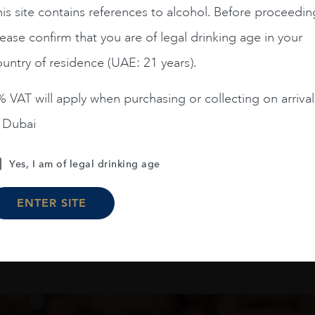
is site contains references to alcohol. Before proceedin
Chile
Limari...
2023
Chile
Maipo ...
ease confirm that you are of legal drinking age in your
Amelia Chardonnay
Terrunyo Cabernet Sauv
untry of residence (UAE: 21 years).
AED
200
AED
125
 VAT will apply when purchasing or collecting on arrival
ADD TO CART
ADD TO CART
n Dubai
Yes, I am of legal drinking age
Load More
ENTER SITE