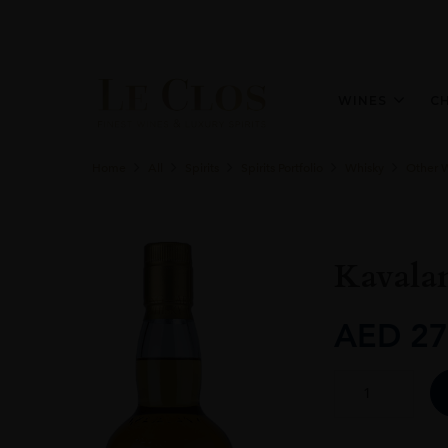
WINES
C
Home
All
Spirits
Spirits Portfolio
Whisky
Other 
Kavala
AED
27
Kavalan
Ex
Bourbon
Oak