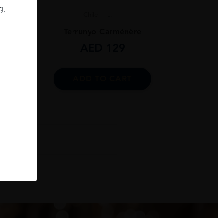
g,
Chile
...
ignon
Terrunyo Carménère
AED
129
ADD TO CART