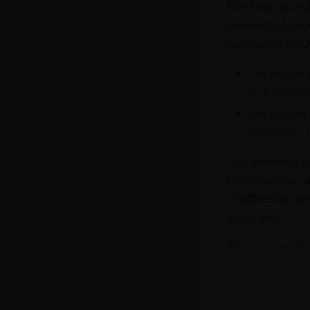
In Our Stores
Purchase your f
comfort of you
Home Delivery
purchases at Du
On Arrival 
& 3 Baggag
On Departu
Terminals 
Our portfolio i
find what you a
info@leclos.net
assist you.
Read more abou