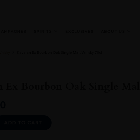
HAMPAGNES
SPIRITS
EXCLUSIVES
ABOUT US
Whisky
Kavalan Ex Bourbon Oak Single Malt Whisky 70cl
n Ex Bourbon Oak Single Mal
0
Alternative:
ADD TO CART