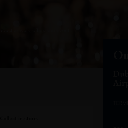
oduct arrivals, offers and events
Ou
Dub
Air
TERM
Collect in-store.
Email