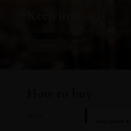
Keep in touch
Subscribe to stay up to date on the latest pr
SIGN UP
How to buy
Online
Shop online & 