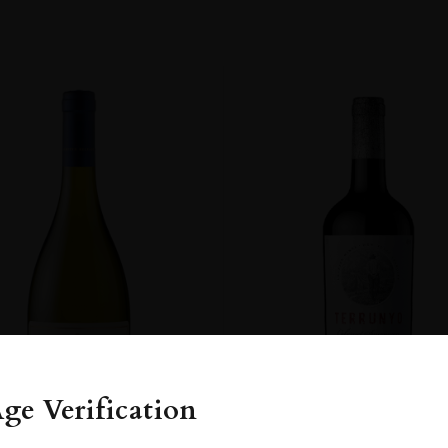
ge Verification