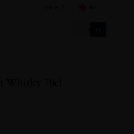
SIGN IN
AED
0
Products
search
t Whisky 70cl