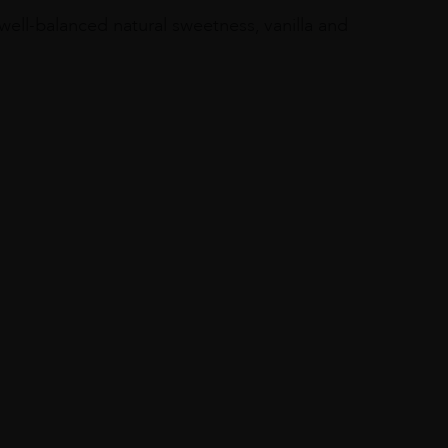
, well-balanced natural sweetness, vanilla and