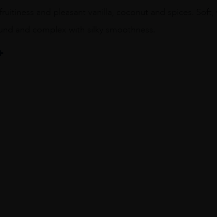
 fruitiness and pleasant vanilla, coconut and spices. Soft
ound and complex with silky smoothness.