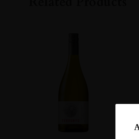
Related Products
ORIGIN
Taiwan
SIZE
700ml
A