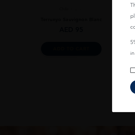
Th
Chile
...
pl
Terrunyo Sauvignon Blanc
co
AED
95
5%
ADD TO CART
i