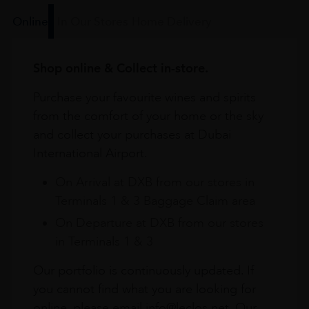
Online
In Our Stores
Home Delivery
Shop online & Collect in-store.
Purchase your favourite wines and spirits
from the comfort of your home or the sky
and collect your purchases at Dubai
International Airport.
On Arrival at DXB from our stores in
Terminals 1 & 3 Baggage Claim area
On Departure at DXB from our stores
in Terminals 1 & 3
Our portfolio is continuously updated. If
you cannot find what you are looking for
online, please email info@leclos.net. Our