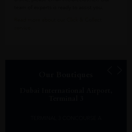
team of experts is ready to assist you.
Read more about our Click & Collect
service.
Our Boutiques
Dubai International Airport,
Terminal 3
TERMINAL 3 CONCOURSE A