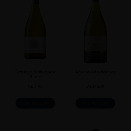
TYPE
Whisky
STYLE
Single Malt
ORIGIN
Taiwan
SIZE
700ml
Terrunyo Sauvignon
Amelia Chardonnay
Blanc
AED
95
AED
200
ADD TO CART
ADD TO CART