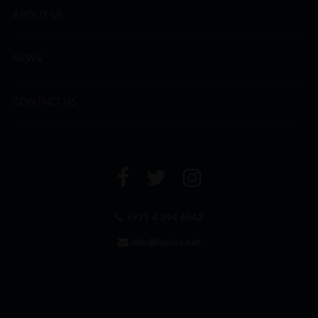
ABOUT US
NEWS
CONTACT US
+971 4 294 6642
info@leclos.net