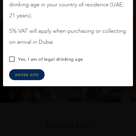
drinking age in your country of residence (UAE:
21 years).
5% VAT will apply when purchasing or collecting
Keep in touch
on arrival in Dubai
Subscribe to stay up to date on the latest product
Yes, I am of legal drinking age
arrivals, offers and events
ENTER SITE
SIGN UP
How to buy