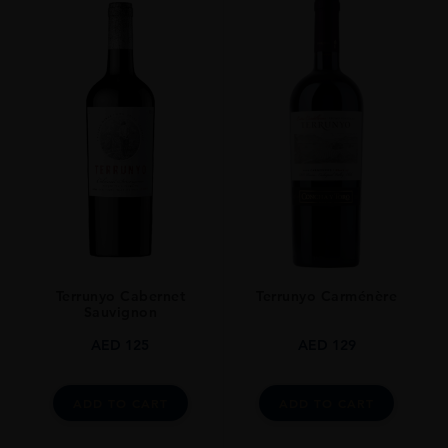
Terrunyo Cabernet
Terrunyo Carménère
Sauvignon
AED
125
AED
129
ADD TO CART
ADD TO CART