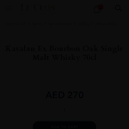
Products
0
search
Home
All
Spirits
Spirits Portfolio
Whisky
Other Whisky
Kavalan Ex Bourbon Oak Single
Malt Whisky 70cl
AED
270
Kavalan
Ex
Bourbon
Oak
Alternative:
ADD TO CART
Single