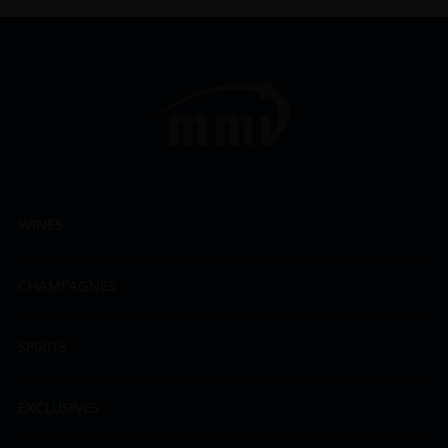
WINES
CHAMPAGNES
SPIRITS
EXCLUSIVES