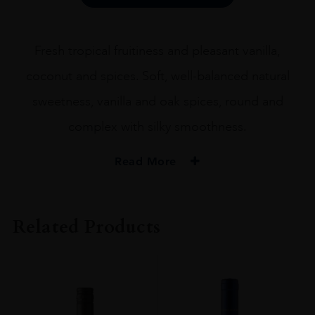
Malt
Whisky
70cl
Fresh tropical fruitiness and pleasant vanilla,
quantity
coconut and spices. Soft, well-balanced natural
sweetness, vanilla and oak spices, round and
complex with silky smoothness.
Read More
PRODUCER
Kavalan
Related Products
SIZE
70cl
PRODUCER
Kavalan Distillery