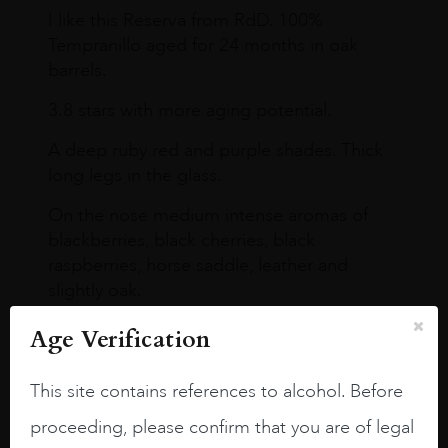
I like this Reserva from RdD. 100%
Tempranillo aged for 24 months in oak
barrels.
3.8 stars with more aging potential.
A deep ruby red and purple shades. Thick
long legs in the glass.
On the nose medium intense aromas of
blackberries, black cherries, black
raspberries, horse saddle, leather and
slightly oak.
Age Verification
This site contains references to alcohol. Before
proceeding, please confirm that you are of legal