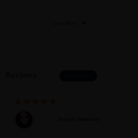
Load More
Reviews
READ MORE
Joseph Newman