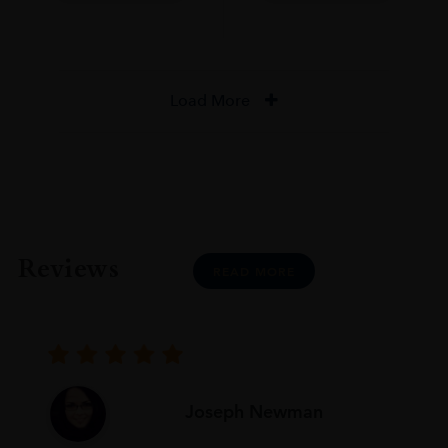
Load More
Reviews
READ MORE
Joseph Newman