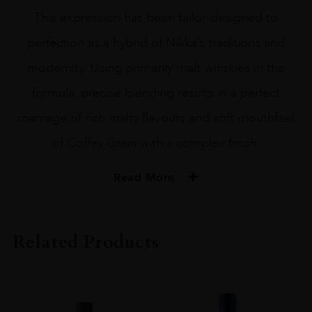
This expression has been tailor-designed to
perfection as a hybrid of Nikka’s traditions and
modernity. Using primarily malt whiskies in the
formula, precise blending results in a perfect
marriage of rich malty flavours and soft mouthfeel
of Coffey Grain with a complex finish.
Read More
PRODUCER
Nikka
Related Products
SIZE
70CL
PRODUCER
Nikka Whisky