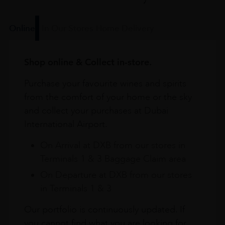
Online
In Our Stores
Home Delivery
Shop online & Collect in-store.
Purchase your favourite wines and spirits
from the comfort of your home or the sky
and collect your purchases at Dubai
International Airport.
On Arrival at DXB from our stores in
Terminals 1 & 3 Baggage Claim area
On Departure at DXB from our stores
in Terminals 1 & 3
Our portfolio is continuously updated. If
you cannot find what you are looking for