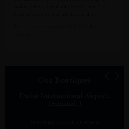
online, please email info@leclos.net. Our
team of experts is ready to assist you.
Read more about our Click & Collect
service.
Our Boutiques
Dubai International Airport,
Terminal 3
TERMINAL 3 CONCOURSE A