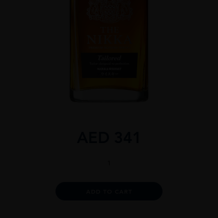
AED
341
The
Nikka
Tailored
quantity
Alternative:
ADD TO CART