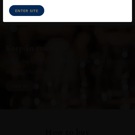
ENTER SITE
Keep in touch
Subscribe to stay up to date on the latest product
arrivals, offers and events
SIGN UP
How to buy