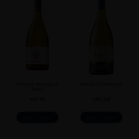
TYPE
Whisky
ORIGIN
Japan
Terrunyo Sauvignon
Amelia Chardonnay
Blanc
AED
95
AED
200
ADD TO CART
ADD TO CART