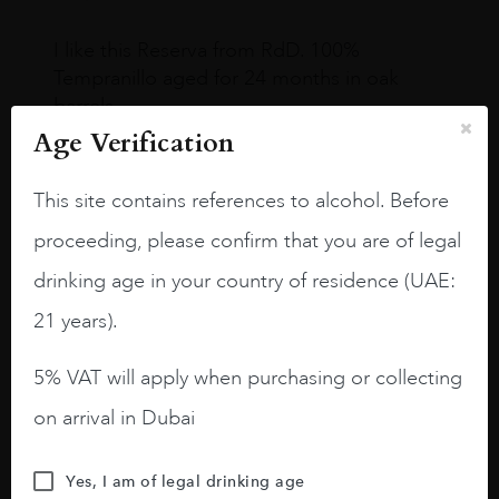
I like this Reserva from RdD. 100%
Tempranillo aged for 24 months in oak
barrels.
Age Verification
3.8 stars with more aging potential.
A deep ruby red and purple shades. Thick
This site contains references to alcohol. Before
long legs in the glass.
proceeding, please confirm that you are of legal
On the nose medium intense aromas of
drinking age in your country of residence (UAE:
blackberries, black cherries, black
21 years).
raspberries, horse saddle, leather and
slightly oak.
5% VAT will apply when purchasing or collecting
on arrival in Dubai
Yes, I am of legal drinking age