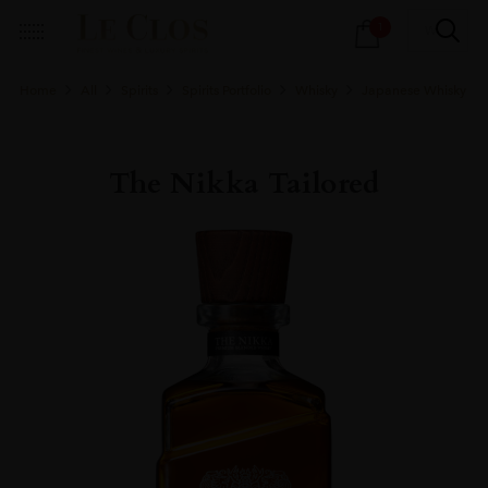
Products
1
search
Home
All
Spirits
Spirits Portfolio
Whisky
Japanese Whisky
The Nikka Tailored