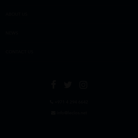
ABOUT US
NEWS
CONTACT US
+971 4 294 6642
info@leclos.net