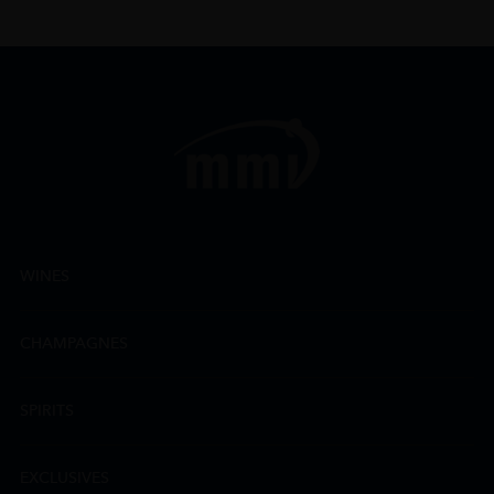
WINES
CHAMPAGNES
SPIRITS
EXCLUSIVES