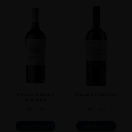
Terrunyo Cabernet
Terrunyo Carménère
Sauvignon
AED
125
AED
129
ADD TO CART
ADD TO CART