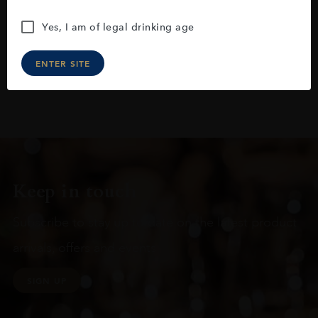
Yes, I am of legal drinking age
ENTER SITE
Keep in touch
Subscribe to stay up to date on the latest product
arrivals, offers and events
SIGN UP