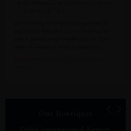
On Departure at DXB from our stores
in Terminals 1 & 3
Our portfolio is continuously updated. If
you cannot find what you are looking for
online, please email info@leclos.net. Our
team of experts is ready to assist you.
Read more about our Click & Collect
service.
Our Boutiques
Dubai International Airport,