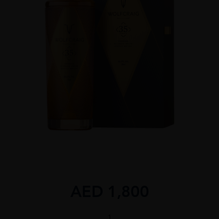
AED
1,800
WOLFCRAIG