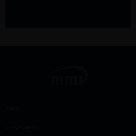
WINES
CHAMPAGNES