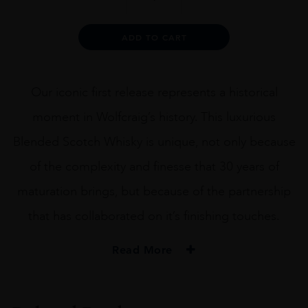
30YO
BLENDED
SCOTCH
Alternative:
ADD TO CART
70CL
quantity
Our iconic first release represents a historical
moment in Wolfcraig’s history. This luxurious
Blended Scotch Whisky is unique, not only because
of the complexity and finesse that 30 years of
maturation brings, but because of the partnership
that has collaborated on it’s finishing touches.
Read More
PRODUCER
WOLFCRAIG