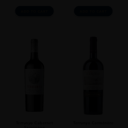
ADD TO CART
ADD TO CART
Terrunyo Cabernet
Terrunyo Carménère
Sauvignon