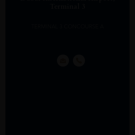
Terminal 3
TERMINAL 3 CONCOURSE A