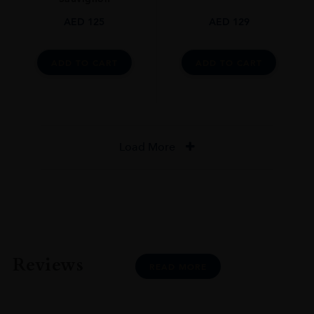
AED
125
AED
129
ADD TO CART
ADD TO CART
Load More
Reviews
READ MORE