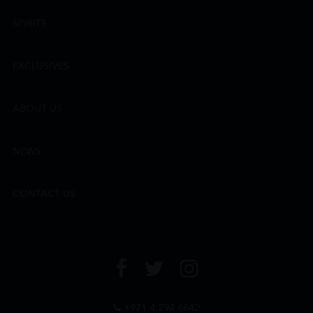
SPIRITS
EXCLUSIVES
ABOUT US
NEWS
CONTACT US
+971 4 294 6642