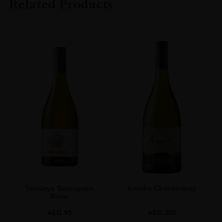
Related Products
SIZE
70cCL
Terrunyo Sauvignon
Amelia Chardonnay
Blanc
AED
95
AED
200