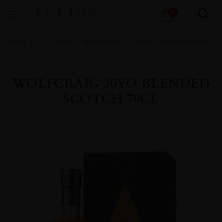
Products
0
search
Home
All
Spirits
Spirits Portfolio
Scotch
Blended Scotch
WOLFCRAIG 30YO BLENDED
SCOTCH 70CL