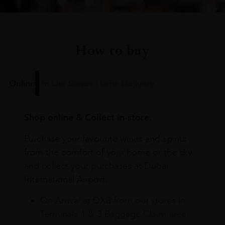
How to buy
Online
In Our Stores
Home Delivery
Shop online & Collect in-store.
Purchase your favourite wines and spirits
from the comfort of your home or the sky
and collect your purchases at Dubai
International Airport.
On Arrival at DXB from our stores in
Terminals 1 & 3 Baggage Claim area