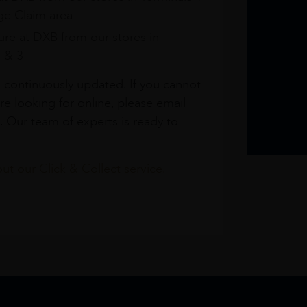
e Claim area
re at DXB from our stores in
1 & 3
s continuously updated. If you cannot
re looking for online, please email
. Our team of experts is ready to
t our Click & Collect service.