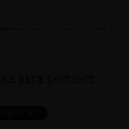
HAMPAGNES
SPIRITS
EXCLUSIVES
ABOUT US
RA BLUE DOT 20CL
Alternative:
ADD TO CART