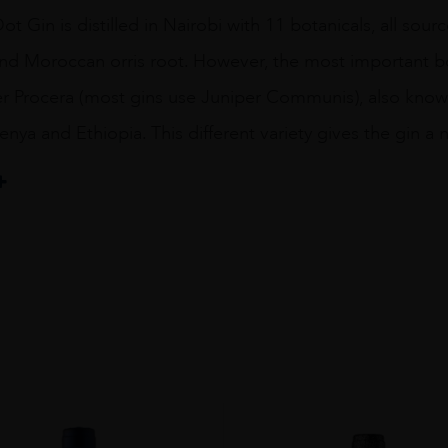
ot Gin is distilled in Nairobi with 11 botanicals, all so
d Moroccan orris root. However, the most important bota
er Procera (most gins use Juniper Communis), also known 
enya and Ethiopia. This different variety gives the gin a 