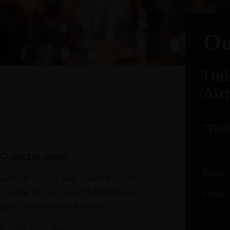
Ou
Dub
Air
TERM
Collect in-store.
Email
avourite wines and spirits from the
r home or the sky and collect your
Phone
bai International Airport.
at DXB from our stores in Terminals 1