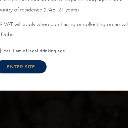
untry of residence (UAE: 21 years).
ADD TO CART
ADD TO CART
 VAT will apply when purchasing or collecting on arrival
n Dubai
Load More
Yes, I am of legal drinking age
ENTER SITE
oduct arrivals, offers and events