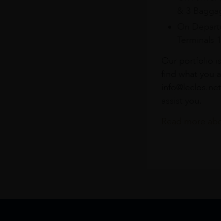
& 3 Baggag
On Departu
Terminals 
Our portfolio i
find what you a
info@leclos.net
assist you.
Read more abou