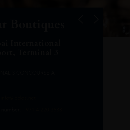
r Boutiques
ai International
port, Terminal 3
INAL 3 CONCOURSE A
Leclost1wine@mmi.ae
LeclosD@mmi.ae
leclosBCL@mmi.ae
Leclosfla@mmi.ae
Leclosa@mmi.ae
LeclosFL@mmi.ae
:
info@leclos.net
TheMacallan@mmi.ae
971565263729
97142501542
971507136994
97142942118
97142946642
97142203715
 number:
+971 4 220 3633
97142203633