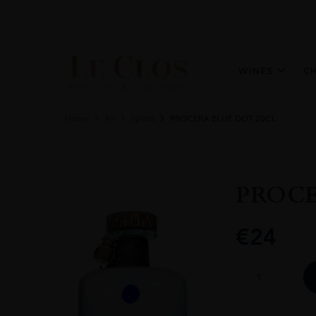
WINES
C
Home
All
Spirits
PROCERA BLUE DOT 20CL
PROCE
€
24
PROCERA
BLUE
DOT
20CL