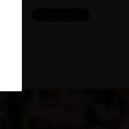
ADD TO CART