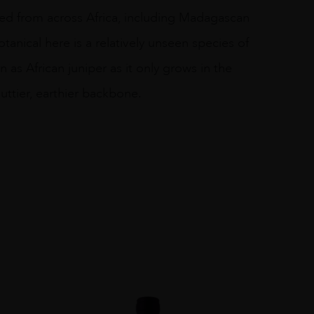
urced from across Africa, including Madagascan
nical here is a relatively unseen species of
as African juniper as it only grows in the
nuttier, earthier backbone.