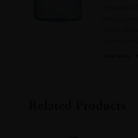
quantity
Procera Blue D
pink pepper an
juniper, Junip
highlands of K
Read More
PRODUCER
PROCERA GIN
SIZE
20CL
Related Products