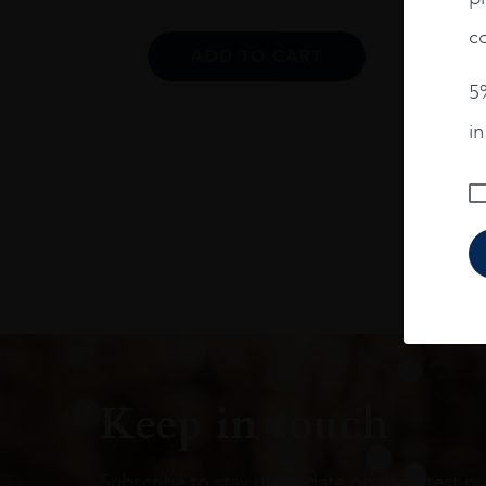
co
ADD TO CART
5%
i
Keep in touch
Subscribe to stay up to date on the latest pr