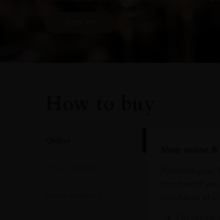
SIGN UP
How to buy
Online
Shop online & 
In Our Stores
Purchase your f
comfort of you
Home Delivery
purchases at Du
On Arrival 