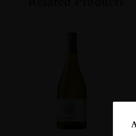
Related Products
A