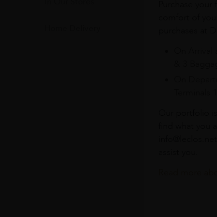
In Our Stores
Purchase your f
comfort of you
Home Delivery
purchases at Du
On Arrival 
& 3 Baggag
On Departu
Terminals 
Our portfolio i
find what you a
info@leclos.net
assist you.
Read more abou