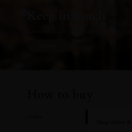
Keep in touch
Subscribe to stay up to date on the latest pr
SIGN UP
How to buy
Online
Shop online & 