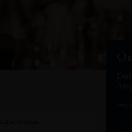
oduct arrivals, offers and events
Ou
Dub
Air
TERM
Collect in-store.
Email