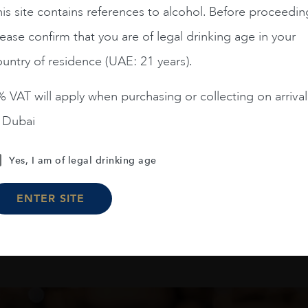
is site contains references to alcohol. Before proceedin
Chile
Limari...
2023
Chile
Maipo ...
ease confirm that you are of legal drinking age in your
Amelia Chardonnay
Terrunyo Cabernet Sauv
untry of residence (UAE: 21 years).
AED
200
AED
125
 VAT will apply when purchasing or collecting on arrival
ADD TO CART
ADD TO CART
n Dubai
Yes, I am of legal drinking age
Load More
ENTER SITE