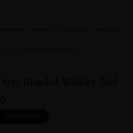
HAMPAGNES
SPIRITS
EXCLUSIVES
ABOUT US
se Whisky
Nikka Days Blended Whisky 70cl
Days Blended Whisky 70cl
0
Alternative:
ADD TO CART