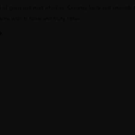
 of grain and malt whiskies. Creamy, fruity and smooth, 
ike with its floral and fruity notes.