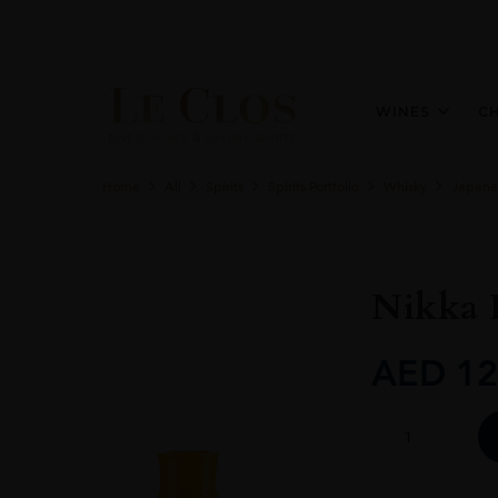
WINES
C
Home
All
Spirits
Spirits Portfolio
Whisky
Japane
Nikka 
AED
12
Nikka
Days
Blended
Whisky