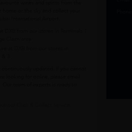
avourite wines and spirits from the
r home or the sky and collect your
Phone
bai International Airport.
at DXB from our stores in Terminals 1
e Claim area
re at DXB from our stores in
1 & 3
s continuously updated. If you cannot
re looking for online, please email
. Our team of experts is ready to
t our Click & Collect service.