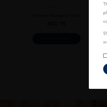
Th
Chile
...
pl
Terrunyo Sauvignon Blanc
co
AED
95
5%
ADD TO CART
i