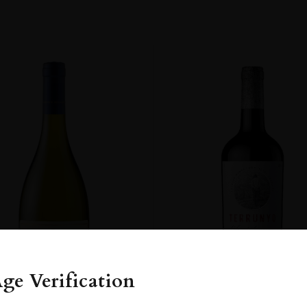
ge Verification