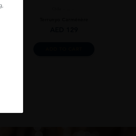
g,
Chile
...
ignon
Terrunyo Carménère
AED
129
ADD TO CART