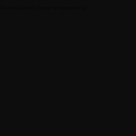
this whisky will please amateurs and