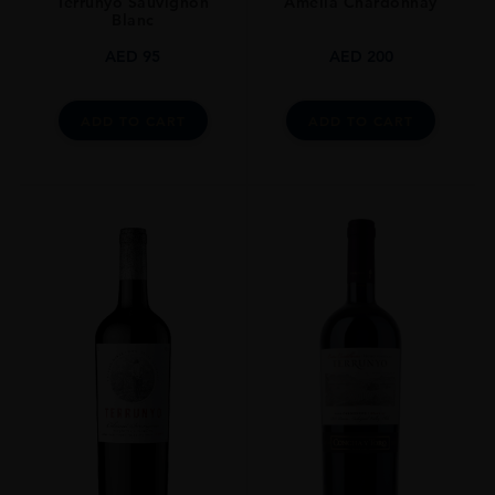
Terrunyo Sauvignon
Amelia Chardonnay
Blanc
AED
95
AED
200
ADD TO CART
ADD TO CART