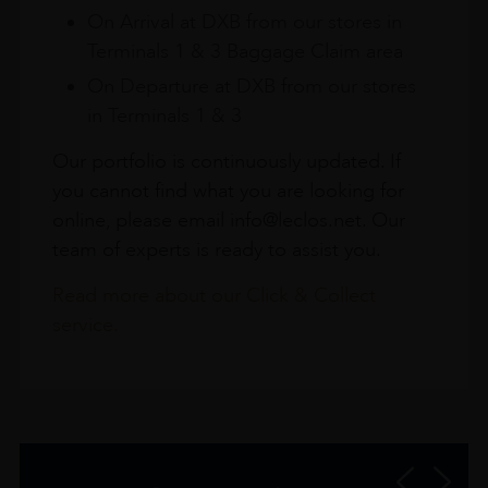
On Arrival at DXB from our stores in
Terminals 1 & 3 Baggage Claim area
On Departure at DXB from our stores
in Terminals 1 & 3
Our portfolio is continuously updated. If
you cannot find what you are looking for
online, please email info@leclos.net. Our
team of experts is ready to assist you.
Read more about our Click & Collect
service.