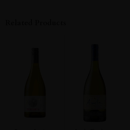
PRODUCER
Kavalan Distillery
Related Products
TYPE
Whisky
STYLE
Single Malt
ORIGIN
Taiwan
SIZE
700ml