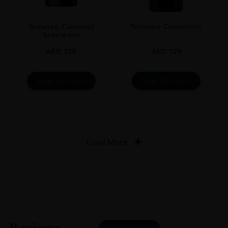
Terrunyo Cabernet
Terrunyo Carménère
Sauvignon
AED
125
AED
129
ADD TO CART
ADD TO CART
Load More
Reviews