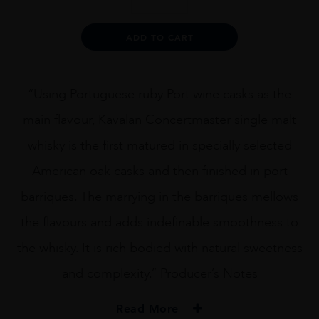
Port
Cask,
Alternative:
ADD TO CART
Taiwan
quantity
“Using Portuguese ruby Port wine casks as the
main flavour, Kavalan Concertmaster single malt
whisky is the first matured in specially selected
American oak casks and then finished in port
barriques. The marrying in the barriques mellows
the flavours and adds indefinable smoothness to
the whisky. It is rich bodied with natural sweetness
and complexity.” Producer’s Notes
Read More