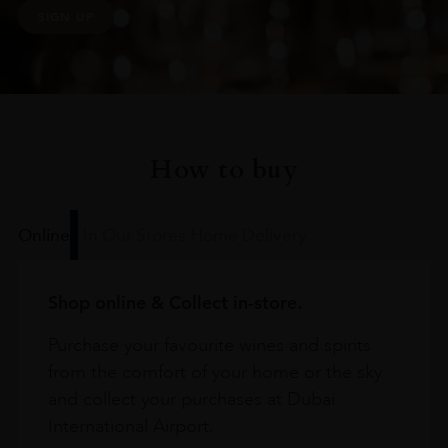
SIGN UP
How to buy
Online
In Our Stores
Home Delivery
Shop online & Collect in-store.
Purchase your favourite wines and spirits
from the comfort of your home or the sky
and collect your purchases at Dubai
International Airport.