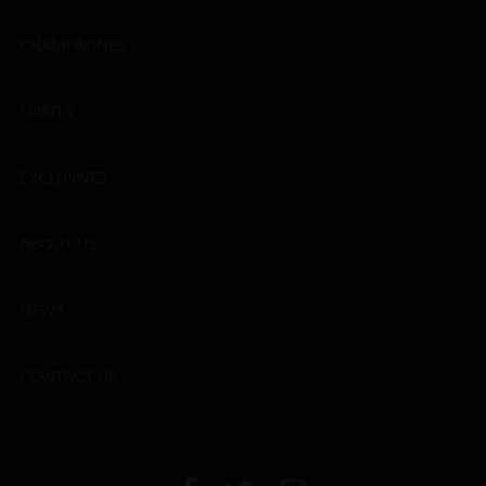
CHAMPAGNES
SPIRITS
EXCLUSIVES
ABOUT US
NEWS
CONTACT US