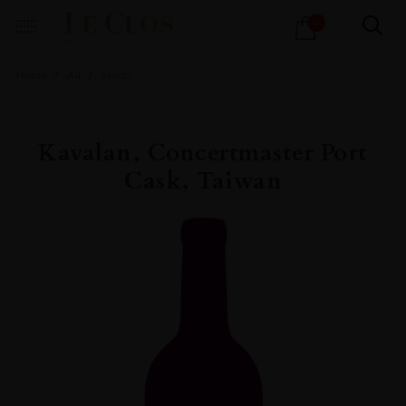
Products
0
search
Home
All
Spirits
Kavalan, Concertmaster Port
Cask, Taiwan