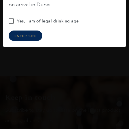
on arrival in Dubai
raspberries, horse saddle, leather and
slightly oak.
Yes, I am of legal drinking age
ENTER SITE
Keep in touch
Subscribe to stay up to date on the latest product
arrivals, offers and events