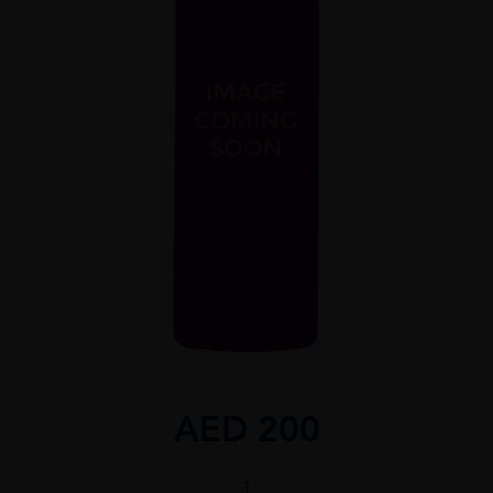
AED
200
Kavalan,
Concertmaster