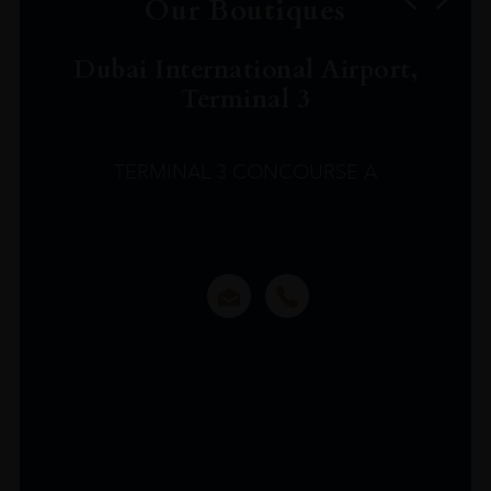
Our Boutiques
Dubai International Airport,
Terminal 3
TERMINAL 3 CONCOURSE A