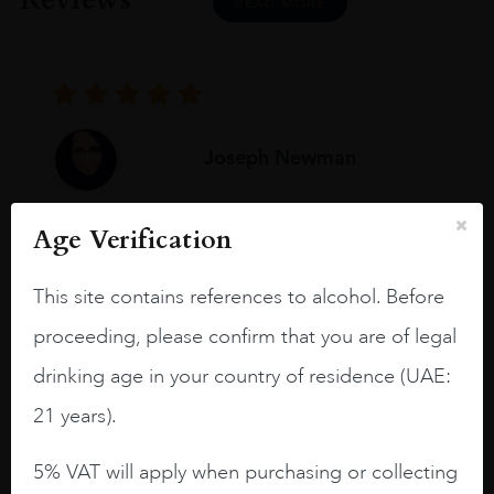
READ MORE
Joseph Newman
Age Verification
I like this Reserva from RdD. 100%
Tempranillo aged for 24 months in oak
This site contains references to alcohol. Before
barrels.
proceeding, please confirm that you are of legal
3.8 stars with more aging potential.
drinking age in your country of residence (UAE:
A deep ruby red and purple shades. Thick
21 years).
long legs in the glass.
On the nose medium intense aromas of
5% VAT will apply when purchasing or collecting
blackberries, black cherries, black