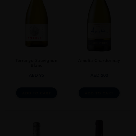
SIZE
70cl
Terrunyo Sauvignon
Amelia Chardonnay
Blanc
AED
95
AED
200
ADD TO CART
ADD TO CART