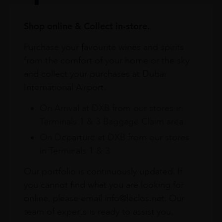
Shop online & Collect in-store.
Purchase your favourite wines and spirits
from the comfort of your home or the sky
and collect your purchases at Dubai
International Airport.
On Arrival at DXB from our stores in
Terminals 1 & 3 Baggage Claim area
On Departure at DXB from our stores
in Terminals 1 & 3
Our portfolio is continuously updated. If
you cannot find what you are looking for
online, please email info@leclos.net. Our
team of experts is ready to assist you.