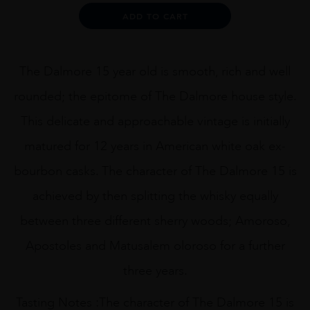
quantity
Alternative:
ADD TO CART
The Dalmore 15 year old is smooth, rich and well
rounded; the epitome of The Dalmore house style.
This delicate and approachable vintage is initially
matured for 12 years in American white oak ex-
bourbon casks. The character of The Dalmore 15 is
achieved by then splitting the whisky equally
between three different sherry woods; Amoroso,
Apostoles and Matusalem oloroso for a further
three years.
Tasting Notes :The character of The Dalmore 15 is