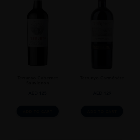
Terrunyo Cabernet
Terrunyo Carménère
Sauvignon
AED
125
AED
129
ADD TO CART
ADD TO CART