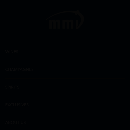
WINES
CHAMPAGNES
SPIRITS
EXCLUSIVES
ABOUT US