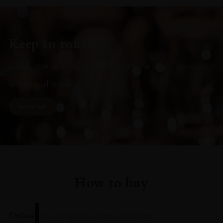
Keep in touch
Subscribe to stay up to date on the latest product
arrivals, offers and events
SIGN UP
How to buy
Online
In Our Stores
Home Delivery