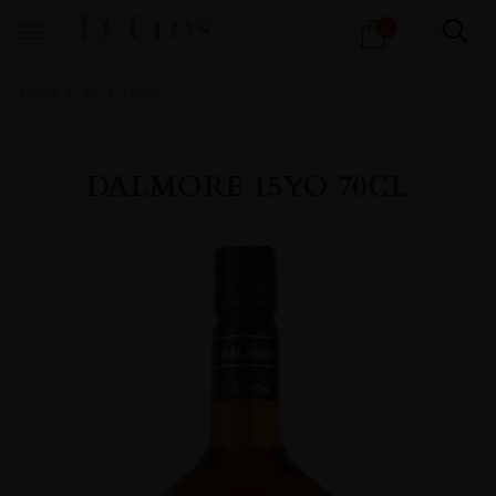
Products
0
search
Home
All
Spirits
DALMORE 15YO 70CL