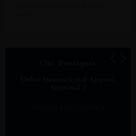
Read more about our Click & Collect
service.
Our Boutiques
Dubai International Airport,
Terminal 3
TERMINAL 3 CONCOURSE A