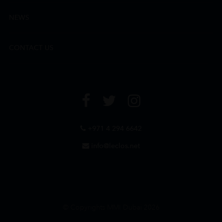
NEWS
CONTACT US
+971 4 294 6642
info@leclos.net
© Copyrights MMI Dubai 2026