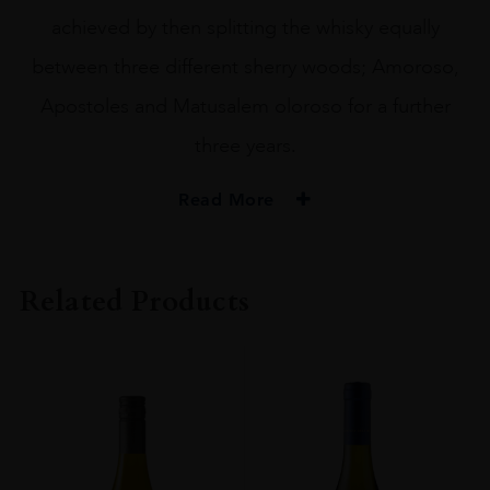
achieved by then splitting the whisky equally
between three different sherry woods; Amoroso,
Apostoles and Matusalem oloroso for a further
three years.
Read More
PRODUCER
WHYTE & MACKAY
Related Products
TYPE
Whisky
STYLE
Single Malt Whisky
ORIGIN
Scotland