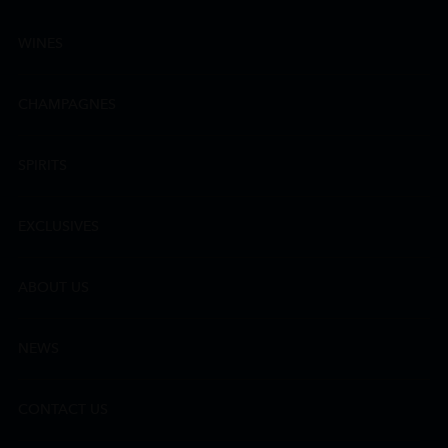
WINES
CHAMPAGNES
SPIRITS
EXCLUSIVES
ABOUT US
NEWS
CONTACT US