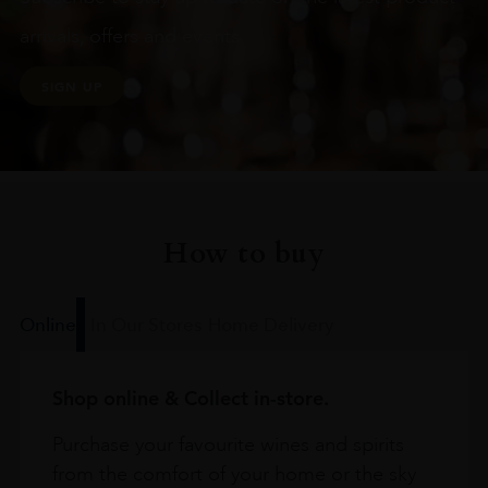
arrivals, offers and events
SIGN UP
How to buy
Online
In Our Stores
Home Delivery
Shop online & Collect in-store.
Purchase your favourite wines and spirits
from the comfort of your home or the sky