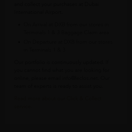
and collect your purchases at Dubai
International Airport.
On Arrival at DXB from our stores in
Terminals 1 & 3 Baggage Claim area
On Departure at DXB from our stores
in Terminals 1 & 3
Our portfolio is continuously updated. If
you cannot find what you are looking for
online, please email info@leclos.net. Our
team of experts is ready to assist you.
Read more about our Click & Collect
service.