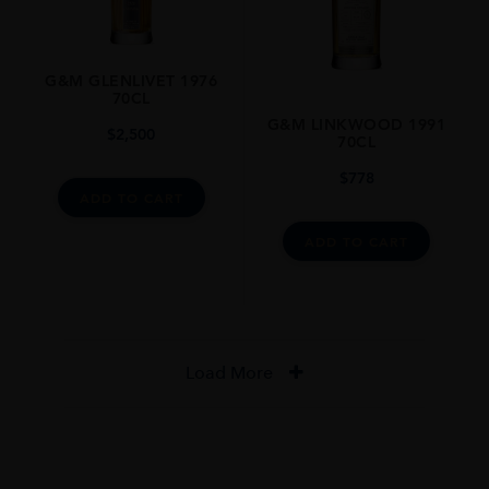
G&M GLENLIVET 1976
70CL
G&M LINKWOOD 1991
$
2,500
70CL
$
778
ADD TO CART
ADD TO CART
Load More