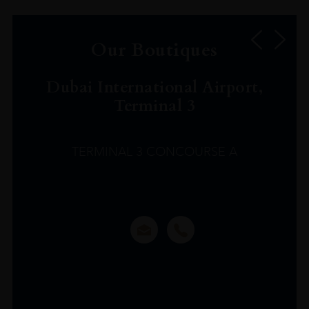
Our Boutiques
Dubai International Airport,
Terminal 3
TERMINAL 3 CONCOURSE A