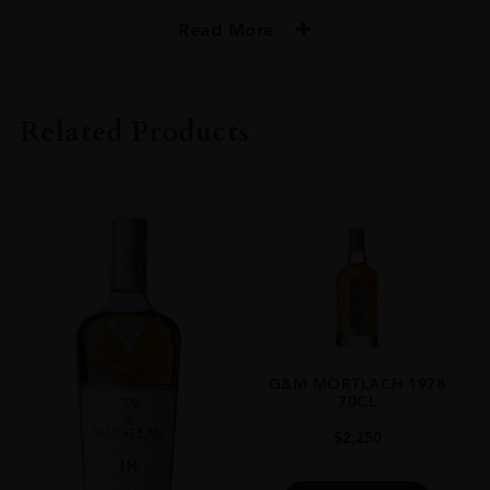
Read More
PRODUCER
GORDON & MACPHAIL
Related Products
TYPE
Whisky
STYLE
Single Malt Whisky
ORIGIN
UNITED KINGDOM
SIZE
0.7L
G&M MORTLACH 1978
70CL
$
2,250