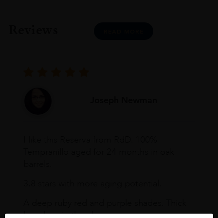
Reviews
READ MORE
Joseph Newman
I like this Reserva from RdD. 100%
Tempranillo aged for 24 months in oak
barrels.
3.8 stars with more aging potential.
A deep ruby red and purple shades. Thick
long legs in the glass.