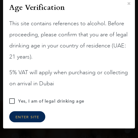
Age Verification
On the nose medium intense aromas of
blackberries, black cherries, black
This site contains references to alcohol. Before
raspberries, horse saddle, leather and
slightly oak.
proceeding, please confirm that you are of legal
drinking age in your country of residence (UAE:
21 years).
5% VAT will apply when purchasing or collecting
on arrival in Dubai
Yes, I am of legal drinking age
ENTER SITE
Keep in touch
Subscribe to stay up to date on the latest product