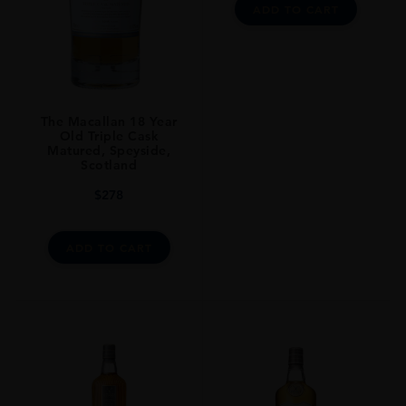
ADD TO CART
The Macallan 18 Year
Old Triple Cask
Matured, Speyside,
Scotland
$
278
ADD TO CART