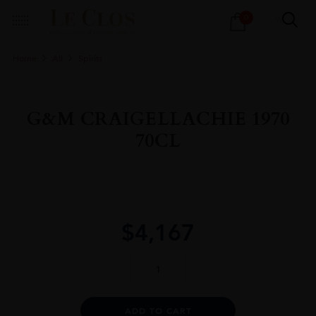
Products
0
search
Home
All
Spirits
G&M CRAIGELLACHIE 1970
70CL
$
4,167
G&M
CRAIGELLACHIE
1970
70CL
Alternative:
ADD TO CART
quantity