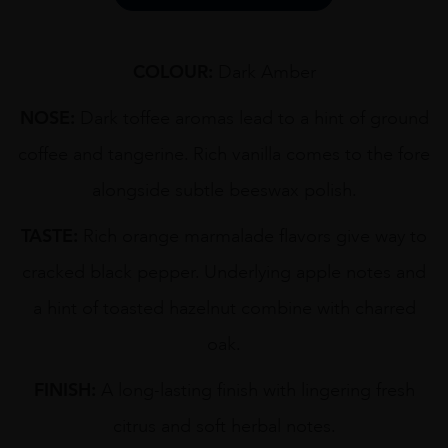
COLOUR:
Dark Amber
NOSE:
Dark toffee aromas lead to a hint of ground
coffee and tangerine. Rich vanilla comes to the fore
alongside subtle beeswax polish.
TASTE:
Rich orange marmalade flavors give way to
cracked black pepper. Underlying apple notes and
a hint of toasted hazelnut combine with charred
oak.
FINISH:
A long-lasting finish with lingering fresh
citrus and soft herbal notes.