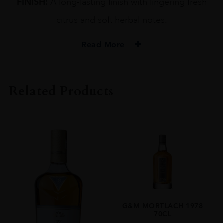
FINISH:
A long-lasting finish with lingering fresh
citrus and soft herbal notes.
Read More
PRODUCER
GORDON & MACPHAIL
Related Products
TYPE
Whisky
STYLE
Single Malt Whisky
ORIGIN
UNITED KINGDOM
SIZE
0.7L
G&M MORTLACH 1978
70CL