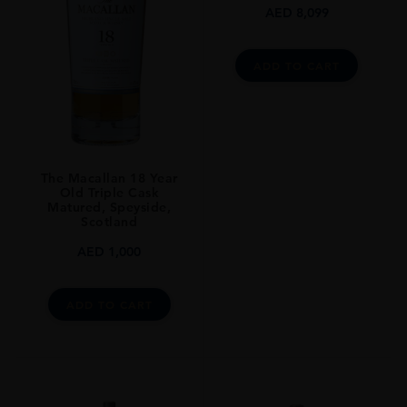
AED
8,099
ADD TO CART
The Macallan 18 Year
Old Triple Cask
Matured, Speyside,
Scotland
AED
1,000
ADD TO CART