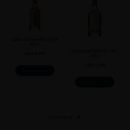
G&M GLENLIVET 1976
70CL
G&M LINKWOOD 1991
AED
8,999
70CL
AED
2,799
ADD TO CART
ADD TO CART
Load More