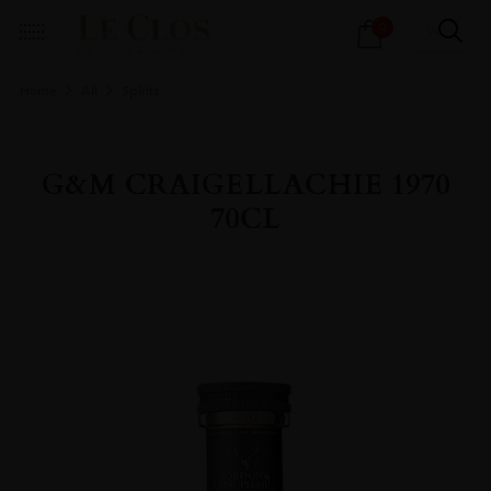
Products
0
search
Home
All
Spirits
G&M CRAIGELLACHIE 1970
70CL