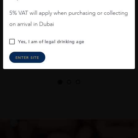
A deep ruby red and purple shades. Thick
5% VAT will apply when purchasing or collecting
long legs in the glass.
on arrival in Dubai
On the nose medium intense aromas of
blackberries, black cherries, black
Yes, I am of legal drinking age
raspberries, horse saddle, leather and
slightly oak.
ENTER SITE