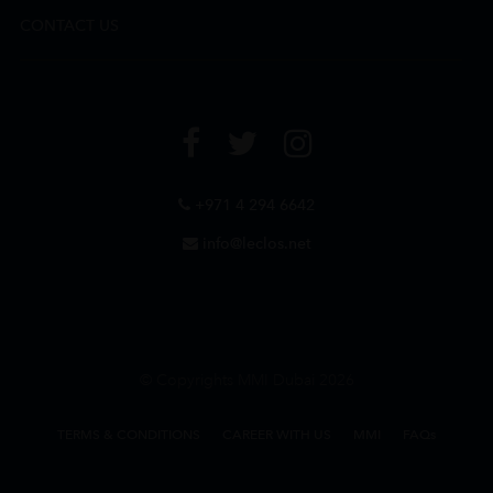
CONTACT US
+971 4 294 6642
info@leclos.net
© Copyrights MMI Dubai 2026
TERMS & CONDITIONS
CAREER WITH US
MMI
FAQs