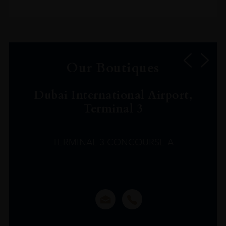
Our Boutiques
Dubai International Airport,
Terminal 3
TERMINAL 3 CONCOURSE A