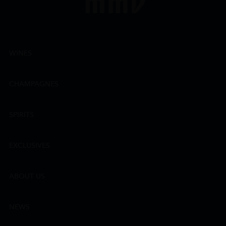
WINES
CHAMPAGNES
SPIRITS
EXCLUSIVES
ABOUT US
NEWS