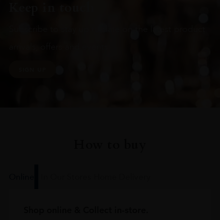
Keep in touch
Subscribe to stay up to date on the latest product
arrivals, offers and events
SIGN UP
How to buy
Online
In Our Stores
Home Delivery
Shop online & Collect in-store.