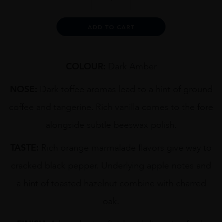
CRAIGELLACHIE
1970
70CL
Alternative:
ADD TO CART
quantity
COLOUR:
Dark Amber
NOSE:
Dark toffee aromas lead to a hint of ground
coffee and tangerine. Rich vanilla comes to the fore
alongside subtle beeswax polish.
TASTE:
Rich orange marmalade flavors give way to
cracked black pepper. Underlying apple notes and
a hint of toasted hazelnut combine with charred
oak.