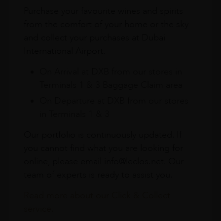
Purchase your favourite wines and spirits
from the comfort of your home or the sky
and collect your purchases at Dubai
International Airport.
On Arrival at DXB from our stores in
Terminals 1 & 3 Baggage Claim area
On Departure at DXB from our stores
in Terminals 1 & 3
Our portfolio is continuously updated. If
you cannot find what you are looking for
online, please email info@leclos.net. Our
team of experts is ready to assist you.
Read more about our Click & Collect
service.