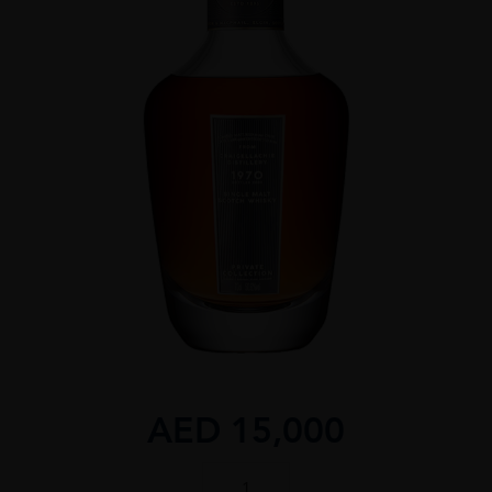
AED
15,000
G&M