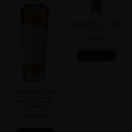
UNITED KINGDOM
SIZE
0.7L
G&M MORTLACH 1978
70CL
AED
8,099
ADD TO CART
The Macallan 18 Year
Old Triple Cask
Matured, Speyside,
Scotland
AED
1,000