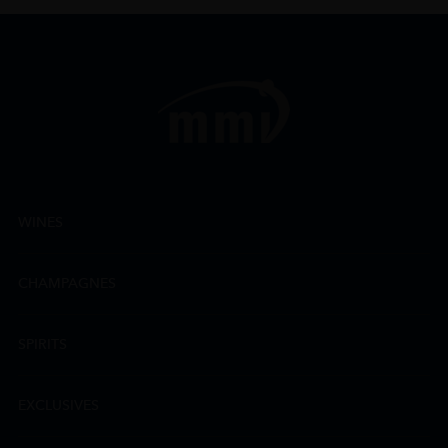
WINES
CHAMPAGNES
SPIRITS
EXCLUSIVES