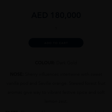
AED
180,000
G&M
MILTON
1949
70CL
Alternative:
ADD TO CART
quantity
COLOUR:
Dark Gold
NOSE:
Sherry influences intertwine with sweet
vanilla pod and Seville orange. Stewed forest fruit
aromas give way to vibrant festive spice and soft
lemon zest.