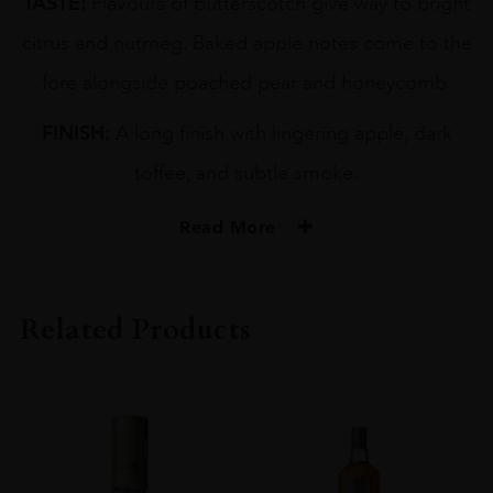
TASTE:
Flavours of butterscotch give way to bright
citrus and nutmeg. Baked apple notes come to the
fore alongside poached pear and honeycomb.
FINISH:
A long finish with lingering apple, dark
toffee, and subtle smoke.
Read More
PRODUCER
GORDON & MACPHAIL
Related Products
TYPE
Whisky
STYLE
Single Malt Whisky
ORIGIN