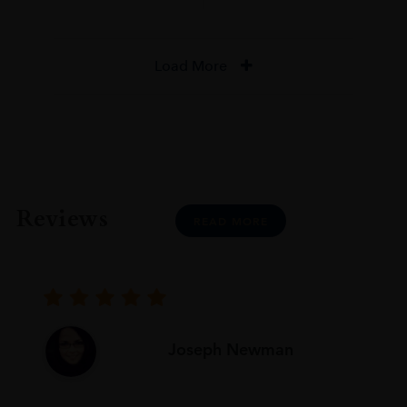
Load More
Reviews
READ MORE
Joseph Newman