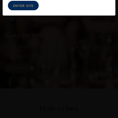
ENTER SITE
Keep in touch
Subscribe to stay up to date on the latest product
arrivals, offers and events
SIGN UP
How to buy