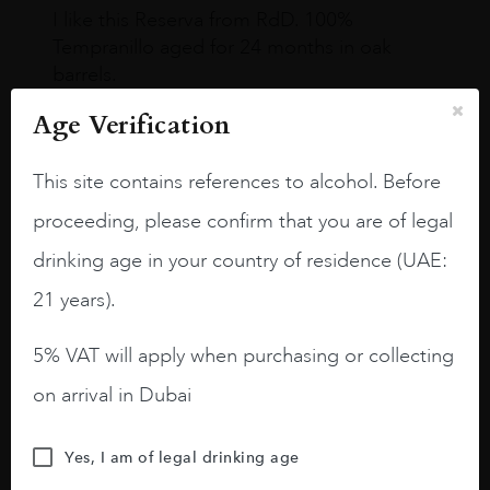
I like this Reserva from RdD. 100%
Tempranillo aged for 24 months in oak
barrels.
3.8 stars with more aging potential.
Age Verification
A deep ruby red and purple shades. Thick
This site contains references to alcohol. Before
long legs in the glass.
proceeding, please confirm that you are of legal
On the nose medium intense aromas of
drinking age in your country of residence (UAE:
blackberries, black cherries, black
raspberries, horse saddle, leather and
21 years).
slightly oak.
5% VAT will apply when purchasing or collecting
on arrival in Dubai
Yes, I am of legal drinking age