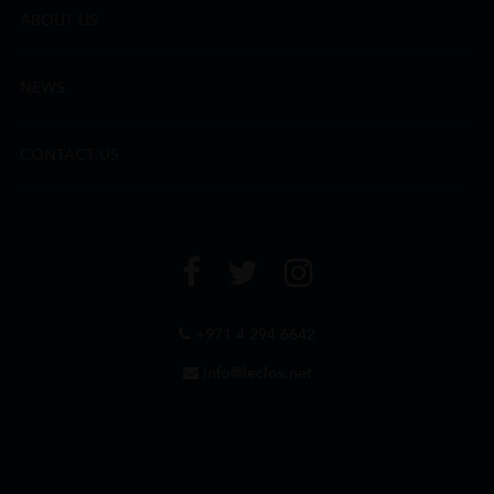
ABOUT US
NEWS
CONTACT US
+971 4 294 6642
info@leclos.net