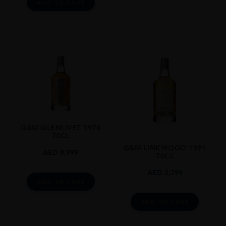
ADD TO CART
G&M GLENLIVET 1976
70CL
G&M LINKWOOD 1991
AED
8,999
70CL
AED
2,799
ADD TO CART
ADD TO CART