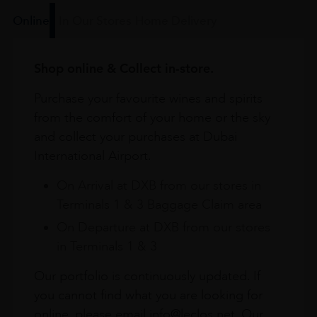
Online
In Our Stores
Home Delivery
Shop online & Collect in-store.
Purchase your favourite wines and spirits
from the comfort of your home or the sky
and collect your purchases at Dubai
International Airport.
On Arrival at DXB from our stores in
Terminals 1 & 3 Baggage Claim area
On Departure at DXB from our stores
in Terminals 1 & 3
Our portfolio is continuously updated. If
you cannot find what you are looking for
online, please email info@leclos.net. Our