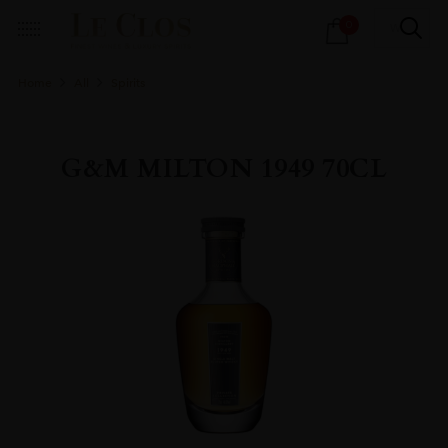
Products
0
search
Home
All
Spirits
G&M MILTON 1949 70CL