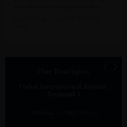
team of experts is ready to assist you.
Read more about our Click & Collect
service.
Our Boutiques
Dubai International Airport,
Terminal 3
TERMINAL 3 CONCOURSE A