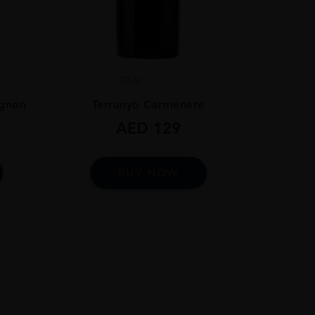
Chile
...
ignon
Terrunyo Carménère
AED
129
BUY NOW