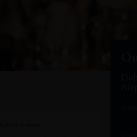
oduct arrivals, offers and events
Ou
Dub
Air
TERM
Collect in-store.
Email