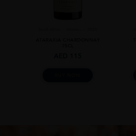
South Africa
Wester...
2020
U
ATARAXIA CHARDONNAY
T
75CL
AED
115
BUY NOW