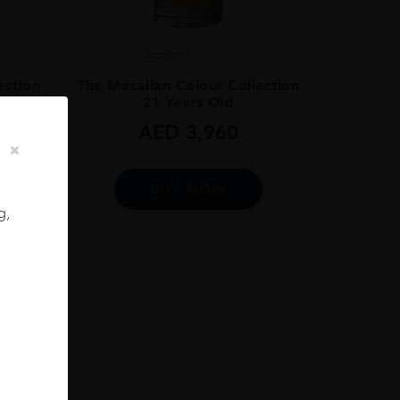
Scotland
...
ection
The Macallan Colour Collection
21 Years Old
AED
3,960
BUY NOW
g,