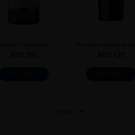
Chile
Limari...
2023
Chile
Maipo ...
Amelia Chardonnay
Terrunyo Cabernet Sauv
AED
200
AED
125
BUY NOW
BUY NOW
Load More