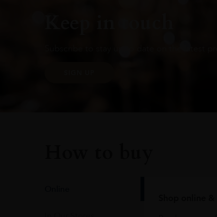
Keep in touch
Subscribe to stay up to date on the latest pr
SIGN UP
How to buy
Online
Shop online & 
In Our Stores