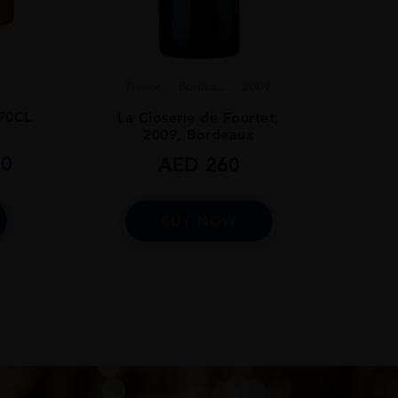
France
Bordea...
2009
70CL
La Closerie de Fourtet,
2009, Bordeaux
0
AED
260
BUY NOW