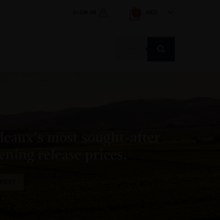
SIGN IN
AED
1
Products
search