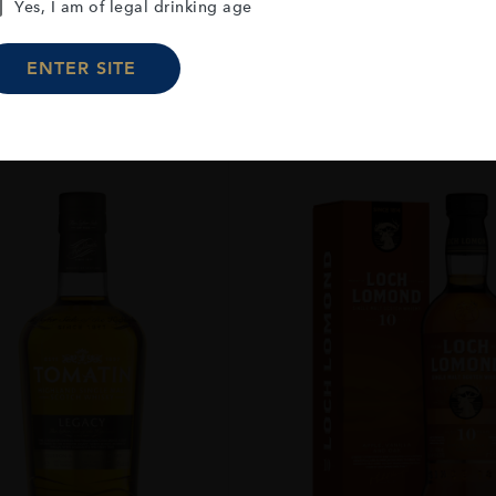
Yes, I am of legal drinking age
ENTER SITE