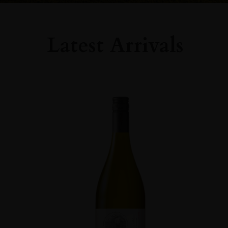
Latest Arrivals