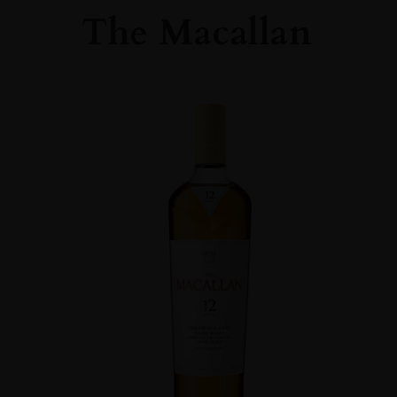
The Macallan