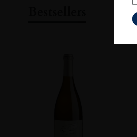
Bestsellers