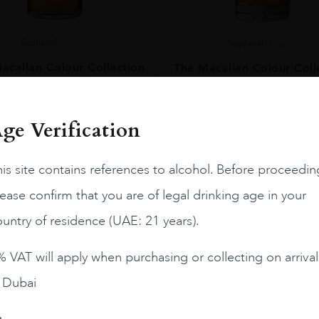
Scotland
...
Scotland
...
acallan Colour Collection
The Macallan Colour Coll
15 Years Old
18 Years Old
AED
594
AED
1,260
ge Verification
BUY NOW
BUY NOW
is site contains references to alcohol. Before proceedin
ease confirm that you are of legal drinking age in your
untry of residence (UAE: 21 years).
Load More
 VAT will apply when purchasing or collecting on arrival
n Dubai