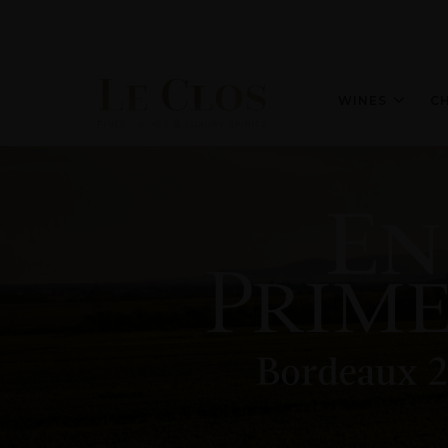
WINES
C