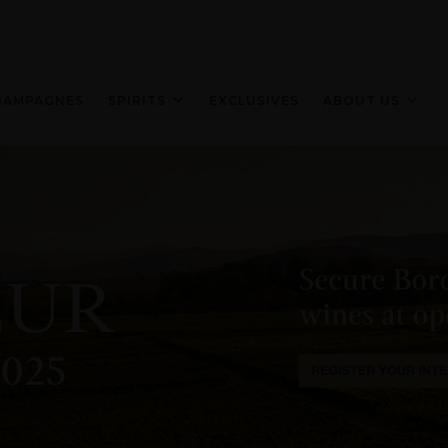
HAMPAGNES
SPIRITS
EXCLUSIVES
ABOUT US