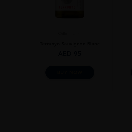
Chile
...
Terrunyo Sauvignon Blanc
AED
95
BUY NOW