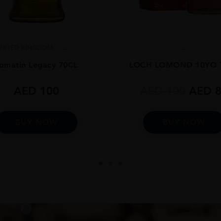
NITED KINGDOM
...
...
omatin Legacy 70CL
LOCH LOMOND 10YO 
AED
100
AED
100
AED
8
BUY NOW
BUY NOW