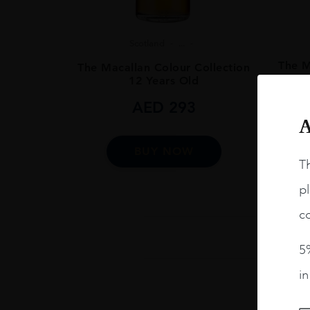
Scotland
...
The M
The Macallan Colour Collection
12 Years Old
AED
293
A
BUY NOW
Th
pl
co
5%
i