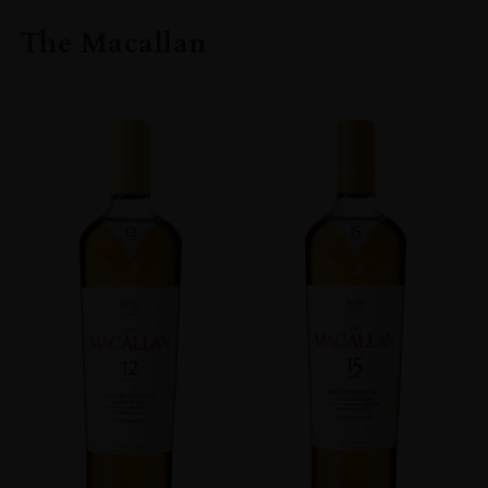
The Macallan