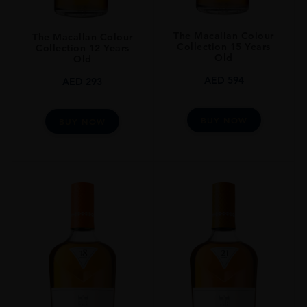
The Macallan Colour
The Macallan Colour
Collection 15 Years
Collection 12 Years
Old
Old
AED
594
AED
293
BUY NOW
BUY NOW