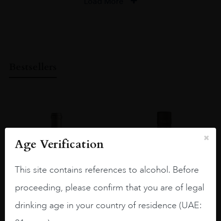
Load More
Bestsellers
Age Verification
This site contains references to alcohol. Before
proceeding, please confirm that you are of legal
drinking age in your country of residence (UAE: