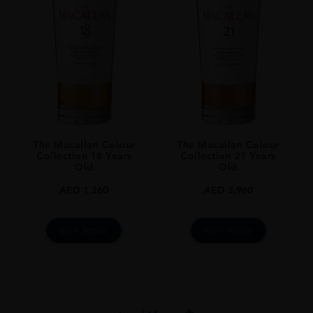
The Macallan Colour
The Macallan Colour
Collection 18 Years
Collection 21 Years
Old
Old
AED
1,260
AED
3,960
BUY NOW
BUY NOW