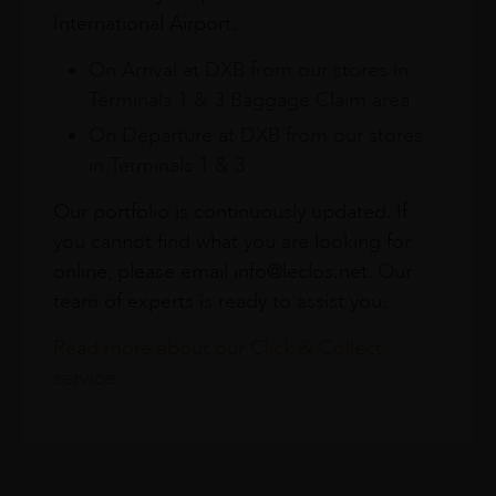
International Airport.
On Arrival at DXB from our stores in
Terminals 1 & 3 Baggage Claim area
On Departure at DXB from our stores
in Terminals 1 & 3
Our portfolio is continuously updated. If
you cannot find what you are looking for
online, please email info@leclos.net. Our
team of experts is ready to assist you.
Read more about our Click & Collect
service.