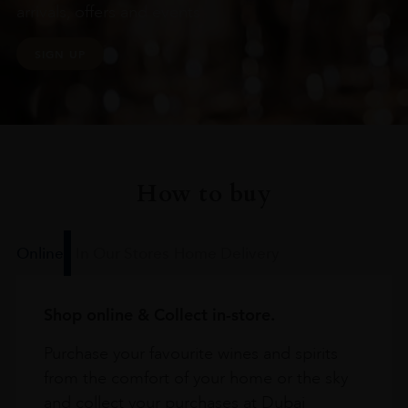
arrivals, offers and events
SIGN UP
How to buy
Online
In Our Stores
Home Delivery
Shop online & Collect in-store.
Purchase your favourite wines and spirits
from the comfort of your home or the sky
and collect your purchases at Dubai