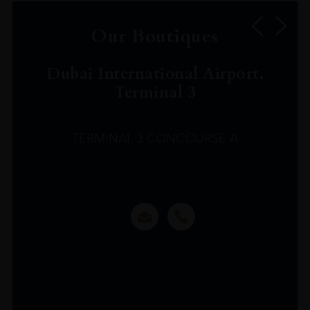
Our Boutiques
Dubai International Airport,
Terminal 3
TERMINAL 3 CONCOURSE A