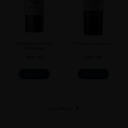
Terrunyo Cabernet
Terrunyo Carménère
Sauvignon
AED
125
AED
129
BUY NOW
BUY NOW
Load More