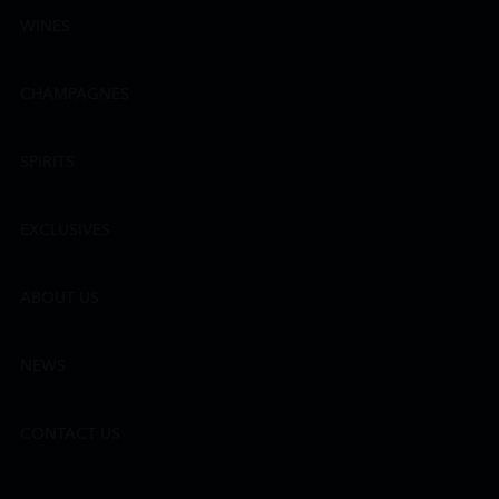
WINES
CHAMPAGNES
SPIRITS
EXCLUSIVES
ABOUT US
NEWS
CONTACT US