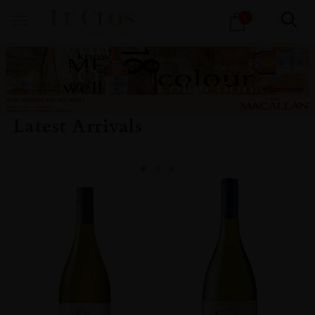
Products
1
search
Latest Arrivals