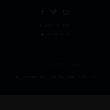
+971 4 294 6642
info@leclos.net
© Copyrights MMI Dubai 2026
TERMS & CONDITIONS
CAREER WITH US
MMI
FAQs