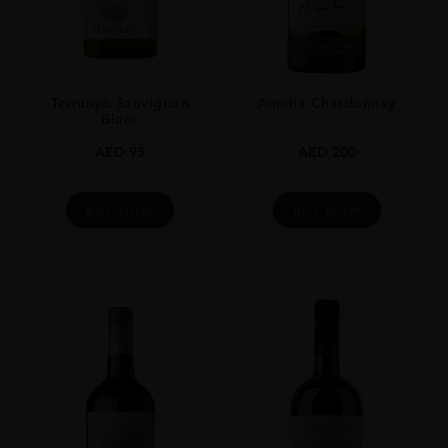
Terrunyo Sauvignon
Amelia Chardonnay
Blanc
AED
95
AED
200
BUY NOW
BUY NOW