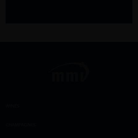
WINES
CHAMPAGNES