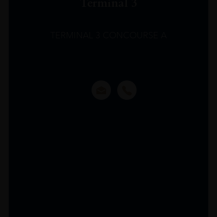
Terminal 3
TERMINAL 3 CONCOURSE A