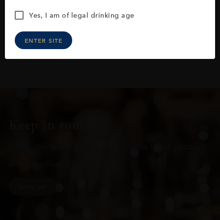
Yes, I am of legal drinking age
ENTER SITE
Keep in touch
Subscribe to stay up to date on the latest product
arrivals, offers and events
SIGN UP