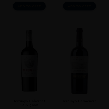
ADD TO CART
ADD TO CART
Terrunyo Cabernet
Terrunyo Carménère
Sauvignon