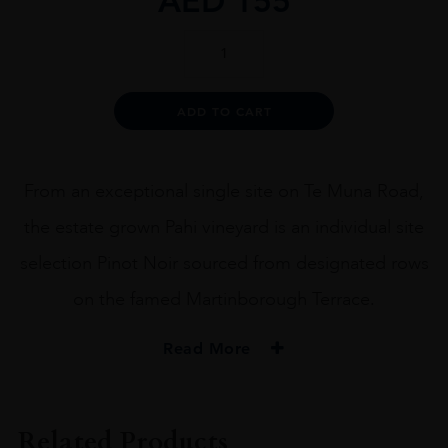
AED
155
Escarpment
Pahi
Pinot
Noir
Alternative:
ADD TO CART
2020
quantity
From an exceptional single site on Te Muna Road,
the estate grown Pahi vineyard is an individual site
selection Pinot Noir sourced from designated rows
on the famed Martinborough Terrace.
Read More
PRODUCER
Escarpment
Related Products