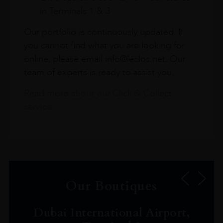
in Terminals 1 & 3
Our portfolio is continuously updated. If
you cannot find what you are looking for
online, please email info@leclos.net. Our
team of experts is ready to assist you.
Read more about our Click & Collect
service.
Our Boutiques
Dubai International Airport,