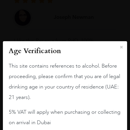
Joseph Newman
I like this Reserva from RdD. 100%
Tempranillo aged for 24 months in oak
Age Verification
barrels.
This site contains references to alcohol. Before
3.8 stars with more aging potential.
proceeding, please confirm that you are of legal
A deep ruby red and purple shades. Thick
long legs in the glass.
drinking age in your country of residence (UAE:
21 years).
On the nose medium intense aromas of
blackberries, black cherries, black
raspberries, horse saddle, leather and
5% VAT will apply when purchasing or collecting
slightly oak.
on arrival in Dubai