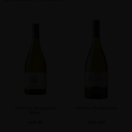
COLOUR
Red
VINTAGE
2020
ORIGIN
New Zealand
GRAPE VARIETY
Pinot Noir
SIZE
0.750l
ALCOHOL CONTENT
14.10%
Terrunyo Sauvignon
Amelia Chardonnay
Blanc
AED
95
AED
200