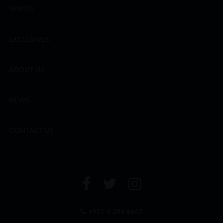
SPIRITS
EXCLUSIVES
ABOUT US
NEWS
CONTACT US
+971 4 294 6642