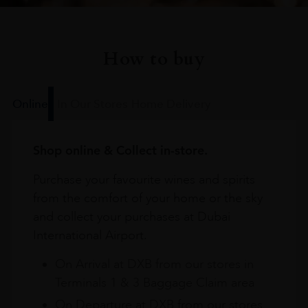
How to buy
Online
In Our Stores
Home Delivery
Shop online & Collect in-store.
Purchase your favourite wines and spirits
from the comfort of your home or the sky
and collect your purchases at Dubai
International Airport.
On Arrival at DXB from our stores in
Terminals 1 & 3 Baggage Claim area
On Departure at DXB from our stores