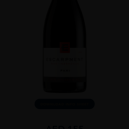
DOWNLOAD INFO SHEET