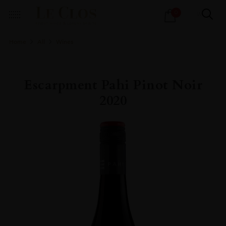
Products
0
search
Home
All
Wines
Escarpment Pahi Pinot Noir
2020