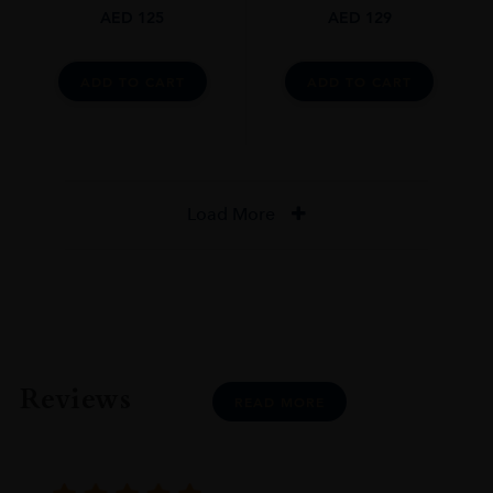
AED
125
AED
129
ADD TO CART
ADD TO CART
Load More
Reviews
READ MORE