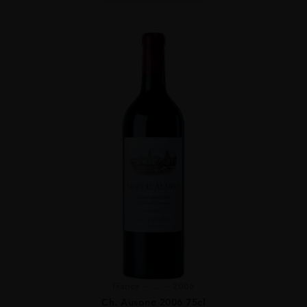
France
...
2006
Ch. Ausone 2006 75cl