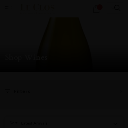
Products
1
search
Shop Wines
X
Filters
Sort:
Latest Arrivals