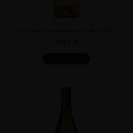
Australia
...
De Bortoli Noble One Botrytis Semillon 37.5CL
AED
115
ADD TO CART