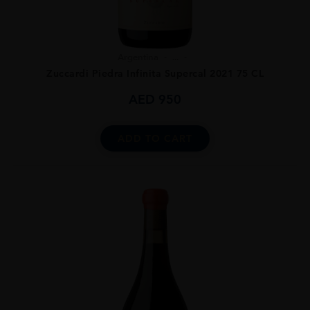
Argentina
...
Zuccardi Piedra Infinita Supercal 2021 75 CL
AED
950
ADD TO CART