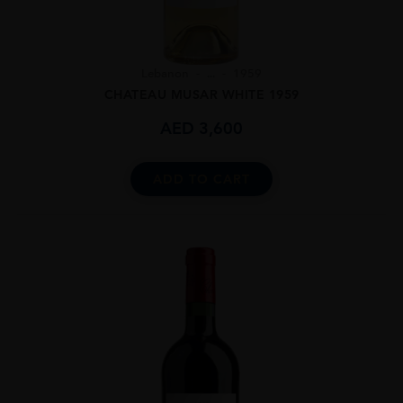
Lebanon
...
1959
CHATEAU MUSAR WHITE 1959
AED
3,600
ADD TO CART