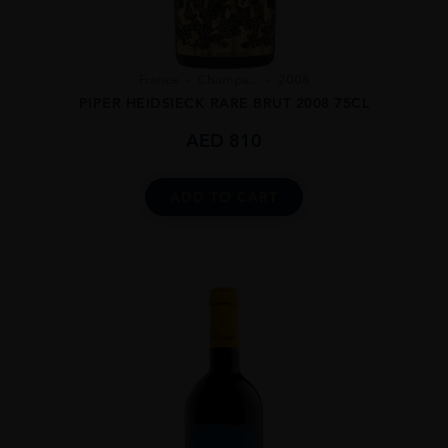
France
Champa...
2008
PIPER HEIDSIECK RARE BRUT 2008 75CL
AED
810
ADD TO CART