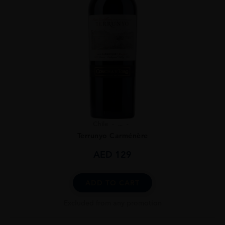
Chile
...
Terrunyo Carménère
AED
129
ADD TO CART
Excluded from any promotion