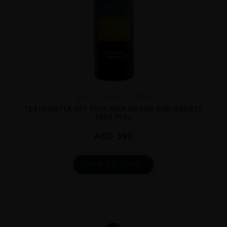
Italy
Tuscan...
2020
TESTAMATTA IGT TOSCANA ROSSO BIBI GRAETZ
2020 75CL
AED
390
ADD TO CART