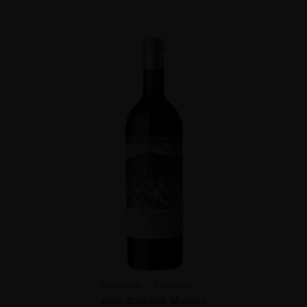
Argentina
Mendoz...
Jose Zuccardi Malbec