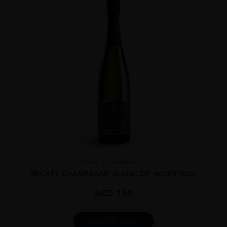
France
Champa...
SECRET CHAMPAGNE BLANC DE NOIRS 75CL
AED
150
ADD TO CART