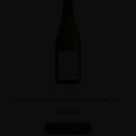
France
Champa...
TELMONT RESERVE DE LA TERRE ORGANIC 75CL
AED
305
ADD TO CART