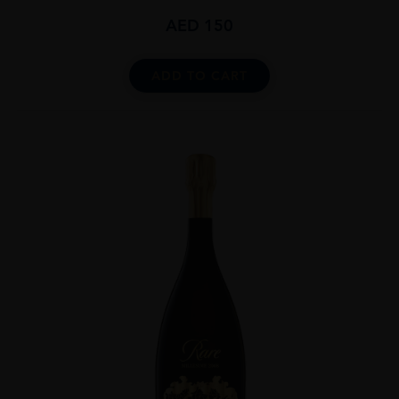
AED
150
ADD TO CART