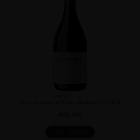
Argentina
...
Zuccardi Aluvional Paraje Altamira 2021 75 CL
AED
230
ADD TO CART