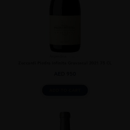
Argentina
...
Zuccardi Piedra Infinita Gravascal 2021 75 CL
AED
950
ADD TO CART