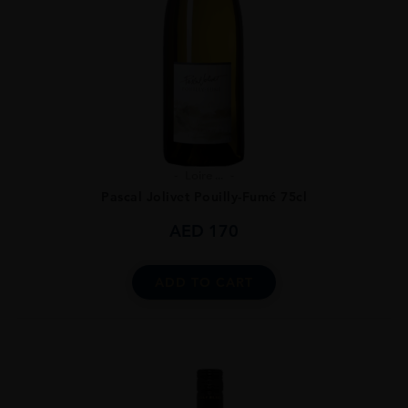
Loire ...
Pascal Jolivet Pouilly-Fumé 75cl
AED
170
ADD TO CART