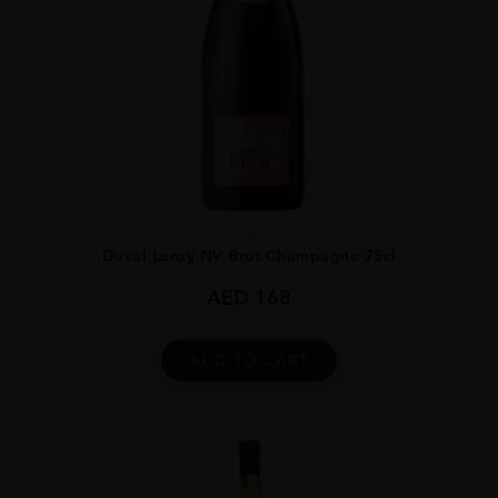
...
Duval Leroy NV Brut Champagne 75cl
AED
168
ADD TO CART