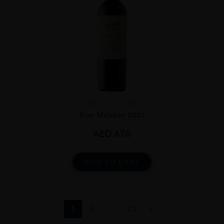
Chile
...
2020
Don Melchor 2020
AED
670
ADD TO CART
1
2
…
13