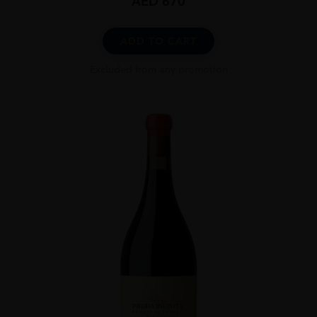
AED
670
ADD TO CART
Excluded from any promotion