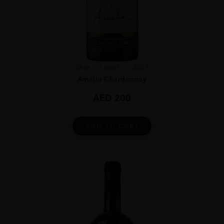
Chile
Limari...
2023
Amelia Chardonnay
AED
200
ADD TO CART