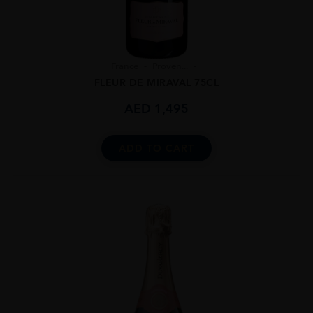
France
Proven...
FLEUR DE MIRAVAL 75CL
AED
1,495
ADD TO CART