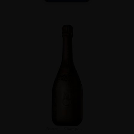
France
Champa...