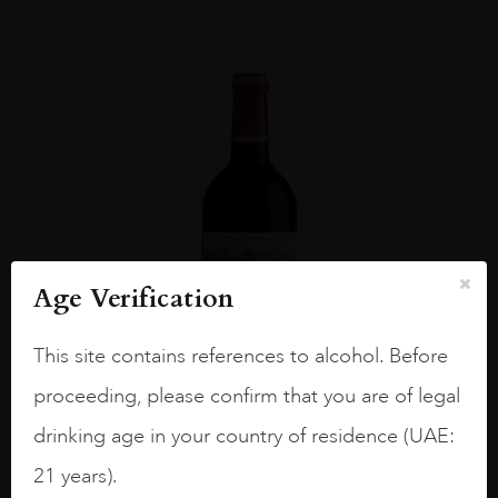
Age Verification
This site contains references to alcohol. Before
proceeding, please confirm that you are of legal
drinking age in your country of residence (UAE:
Bordea...
#N/A
21 years).
CH CALON SEGUR 2013 75CL