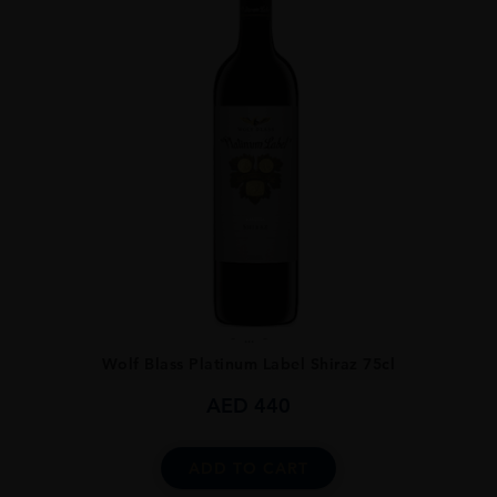
...
Wolf Blass Platinum Label Shiraz 75cl
AED
440
ADD TO CART