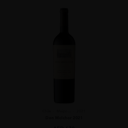
Chile
Maipo ...
2021
Don Melchor 2021