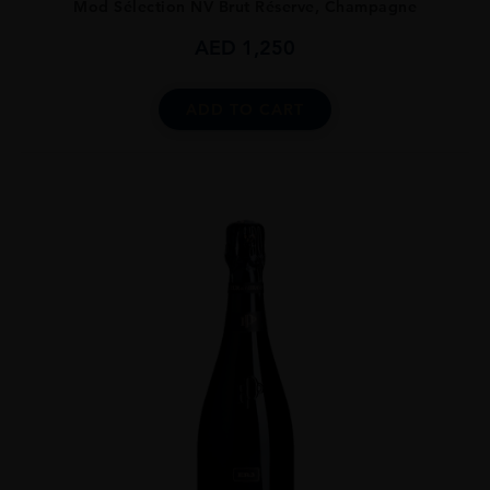
Mod Sélection NV Brut Réserve, Champagne
AED
1,250
ADD TO CART