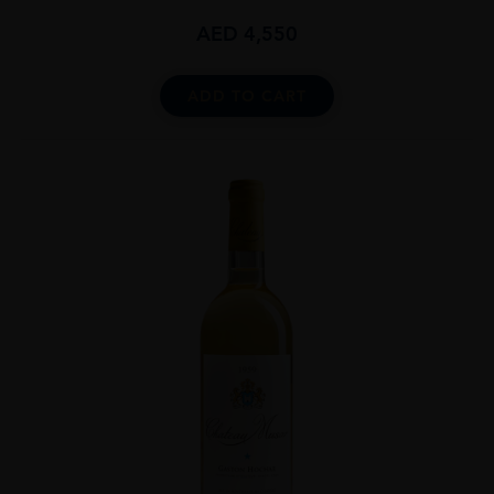
AED
4,550
ADD TO CART