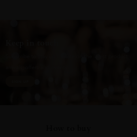
Keep in touch
Subscribe to stay up to date on the latest product
arrivals, offers and events
SIGN UP
How to buy