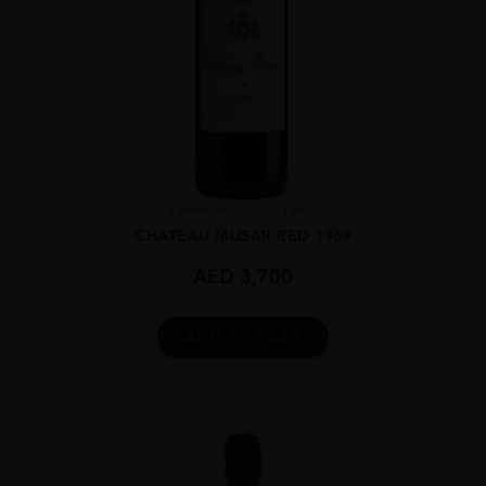
Lebanon
...
1969
CHATEAU MUSAR RED 1969
AED
3,700
ADD TO CART