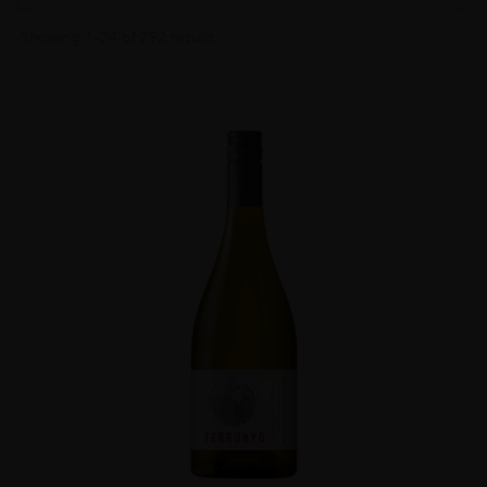
Showing 1–24 of 292 results