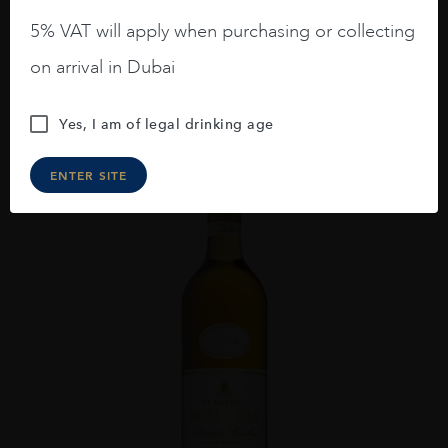
AED
476
5% VAT will apply when purchasing or collecting
on arrival in Dubai
ADD TO CART
Yes, I am of legal drinking age
ENTER SITE