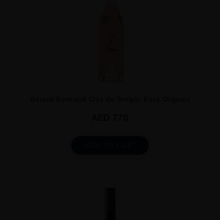
...
Gérard Bertrand Clos du Temple Rosé Organic
AED
770
ADD TO CART