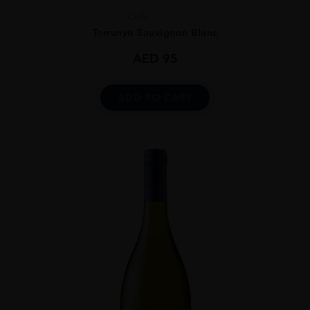
Chile
...
Terrunyo Sauvignon Blanc
AED
95
ADD TO CART