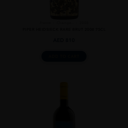
France
Champa...
2008
PIPER HEIDSIECK RARE BRUT 2008 75CL
AED
810
ADD TO CART