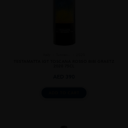
Italy
Tuscan...
2020
TESTAMATTA IGT TOSCANA ROSSO BIBI GRAETZ
2020 75CL
AED
390
ADD TO CART