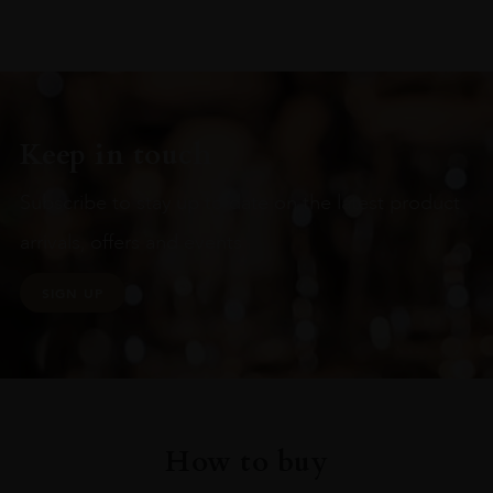
Keep in touch
Subscribe to stay up to date on the latest product
arrivals, offers and events
SIGN UP
How to buy