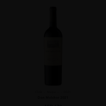
Chile
Maipo ...
2021
Don Melchor 2021