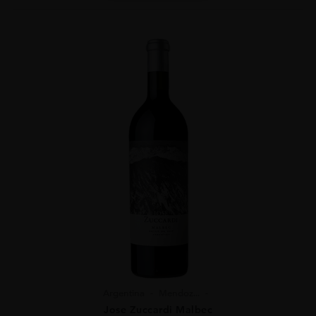
Argentina
Mendoz...
Jose Zuccardi Malbec