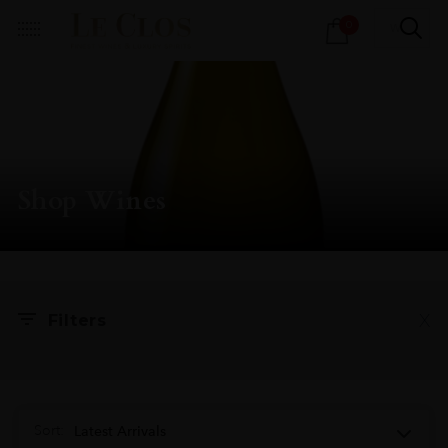
Products
0
search
Shop Wines
X
Filters
Sort:
Latest Arrivals