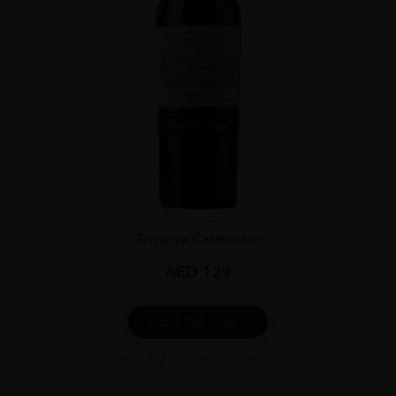
Chile
...
Terrunyo Carménère
AED
129
ADD TO CART
Excluded from any promotion