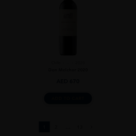
Chile
...
2020
Don Melchor 2020
AED
670
ADD TO CART
1
2
…
13