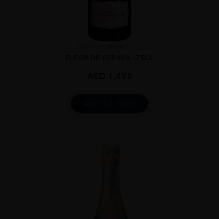
France
Proven...
FLEUR DE MIRAVAL 75CL
AED
1,495
ADD TO CART