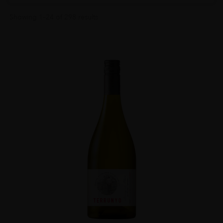
Showing 1–24 of 298 results