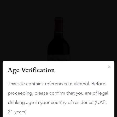
Age Verification
This site contains references to alcohol. Before
proceeding, please confirm that you are of legal
drinking age in your country of residence (UAE:
Bordea...
#N/A
21 years).
CH CALON SEGUR 2013 75CL