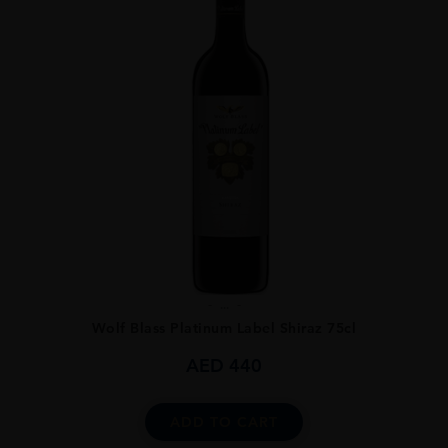
...
Wolf Blass Platinum Label Shiraz 75cl
AED
440
ADD TO CART