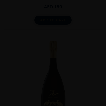
AED
150
ADD TO CART