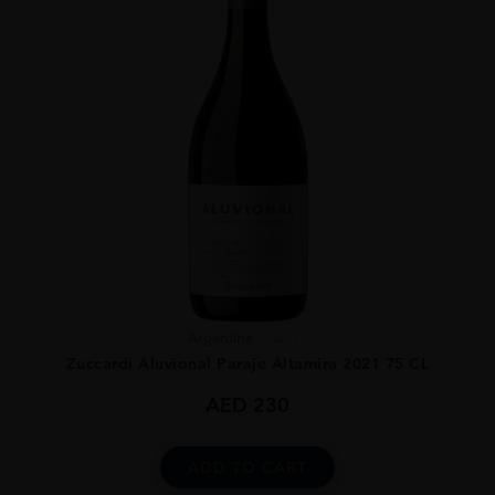
Argentina
...
Zuccardi Aluvional Paraje Altamira 2021 75 CL
AED
230
ADD TO CART