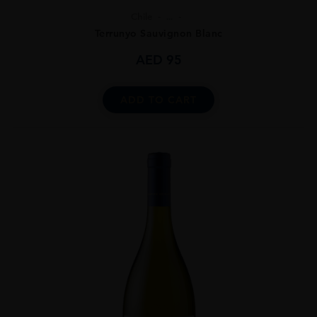
Chile
...
Terrunyo Sauvignon Blanc
AED
95
ADD TO CART