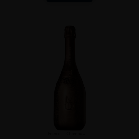
France
Champa...