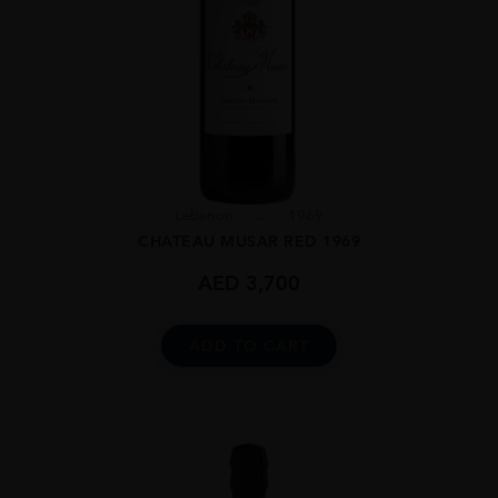
Lebanon
...
1969
CHATEAU MUSAR RED 1969
AED
3,700
ADD TO CART