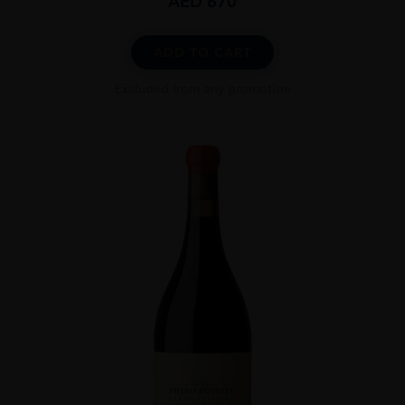
AED
670
ADD TO CART
Excluded from any promotion