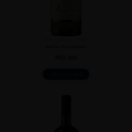
Chile
Limari...
2023
Amelia Chardonnay
AED
200
ADD TO CART