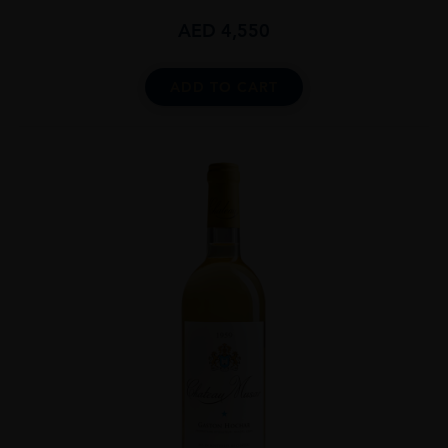
AED
4,550
ADD TO CART