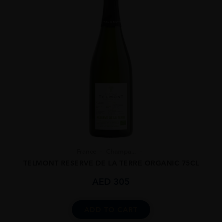
France
Champa...
TELMONT RESERVE DE LA TERRE ORGANIC 75CL
AED
305
ADD TO CART