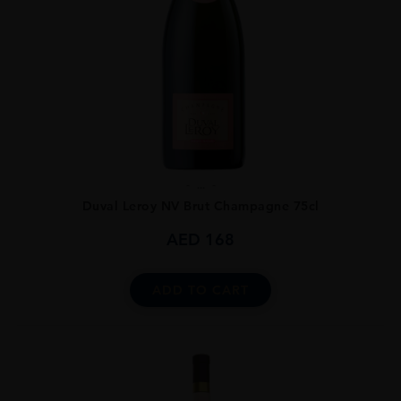
...
Duval Leroy NV Brut Champagne 75cl
AED
168
ADD TO CART