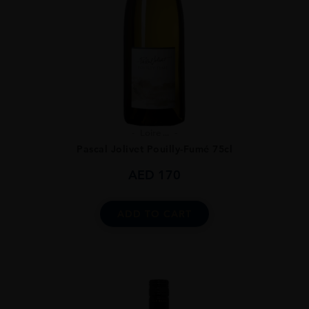
Loire ...
Pascal Jolivet Pouilly-Fumé 75cl
AED
170
ADD TO CART