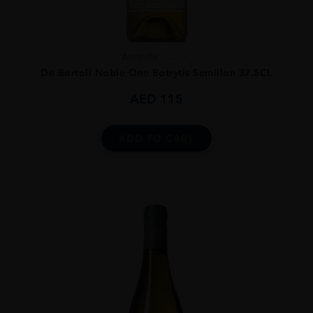
Australia
...
De Bortoli Noble One Botrytis Semillon 37.5CL
AED
115
ADD TO CART