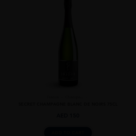
France
Champa...
SECRET CHAMPAGNE BLANC DE NOIRS 75CL
AED
150
ADD TO CART