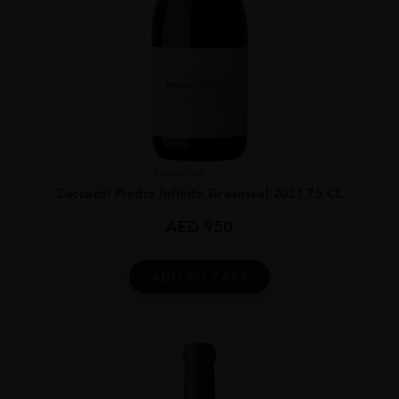
Argentina
...
Zuccardi Piedra Infinita Gravascal 2021 75 CL
AED
950
ADD TO CART