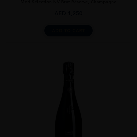
Mod Sélection NV Brut Réserve, Champagne
AED
1,250
ADD TO CART