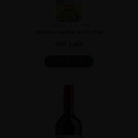
Lebanon
...
1959
CHATEAU MUSAR WHITE 1959
AED
3,600
ADD TO CART