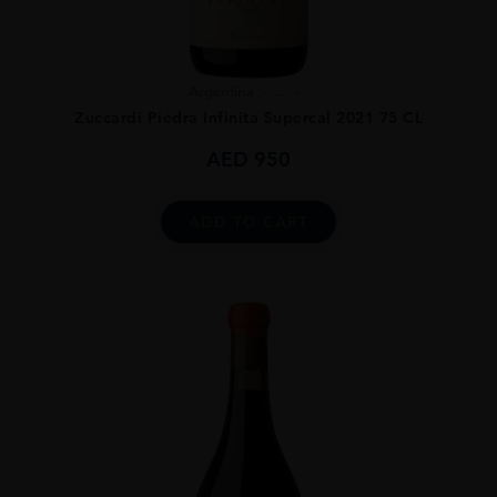
Argentina
...
Zuccardi Piedra Infinita Supercal 2021 75 CL
AED
950
ADD TO CART