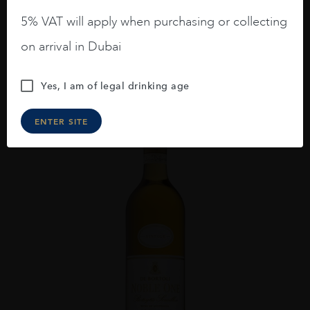
AED
476
5% VAT will apply when purchasing or collecting
on arrival in Dubai
ADD TO CART
Yes, I am of legal drinking age
ENTER SITE