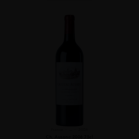
France
...
2006
Ch. Ausone 2006 75cl