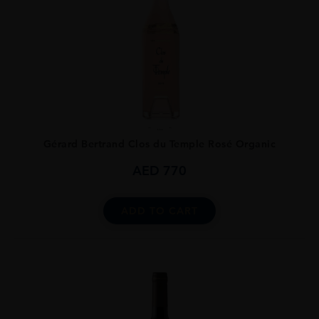
...
Gérard Bertrand Clos du Temple Rosé Organic
AED
770
ADD TO CART