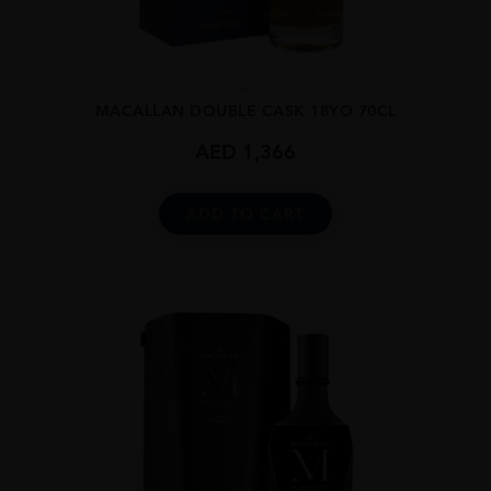
...
MACALLAN DOUBLE CASK 18YO 70CL
AED
1,366
ADD TO CART