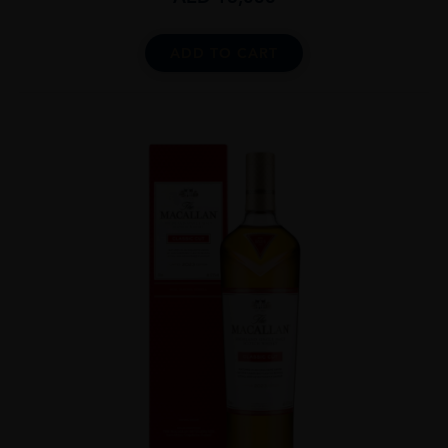
ADD TO CART