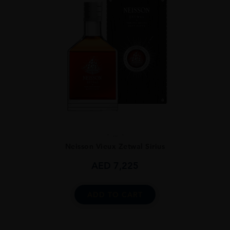
...
Neisson Vieux Zetwal Sirius
AED
7,225
ADD TO CART