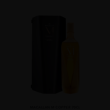
...
MACALLAN M COPPER 70CL