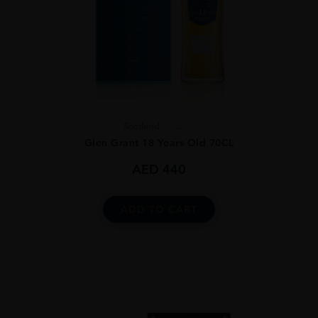
Scotland
...
Glen Grant 18 Years Old 70CL
AED
440
ADD TO CART