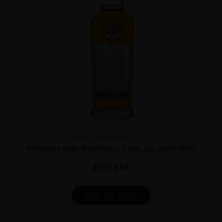
UNITED KINGDOM
...
GORDON AND MACPHAIL CAOL ILA 2009 16YO
AED
648
ADD TO CART