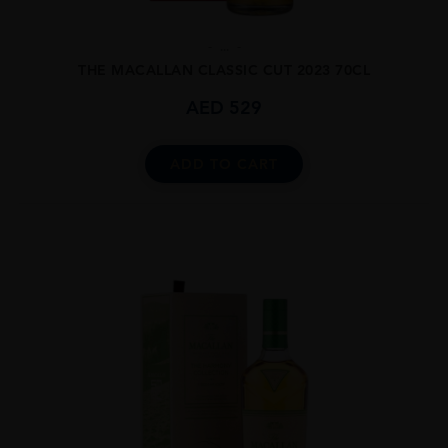
...
THE MACALLAN CLASSIC CUT 2023 70CL
AED
529
ADD TO CART