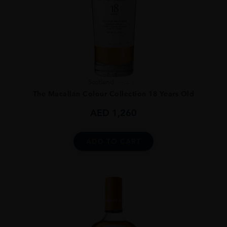
Scotland
...
The Macallan Colour Collection 18 Years Old
AED
1,260
ADD TO CART