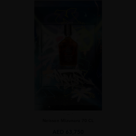
...
Neisson Mizunara 70 CL
AED
63,750