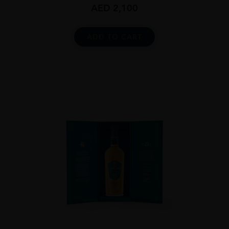
AED
2,100
ADD TO CART