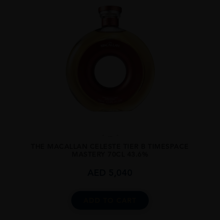
...
THE MACALLAN CELESTE TIER B TIMESPACE
MASTERY 70CL 43.6%
AED
5,040
ADD TO CART