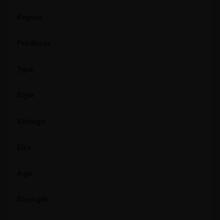
Region
Producer
Type
Style
Vintage
Size
Age
Strength