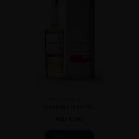
UNITED KINGDOM
...
ROSEBANK 30 YO 70CL
AED
8,500
ADD TO CART