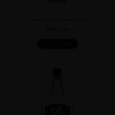
...
Rhum Vieux Par Neisson 70 CL
AED
1,116
ADD TO CART