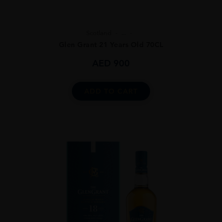
Scotland
...
Glen Grant 21 Years Old 70CL
AED
900
ADD TO CART