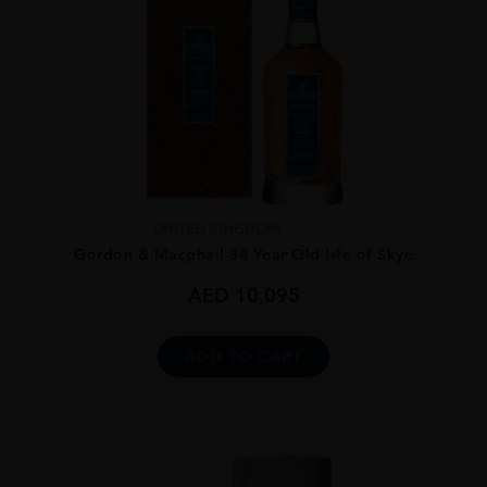
UNITED KINGDOM
...
Gordon & Macphail 38 Year Old Isle of Skye
AED
10,095
ADD TO CART