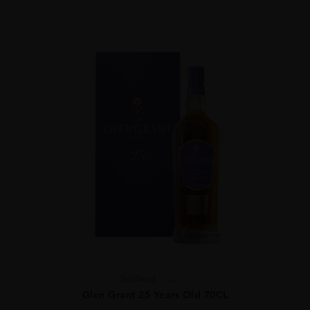
Scotland
...
Glen Grant 25 Years Old 70CL