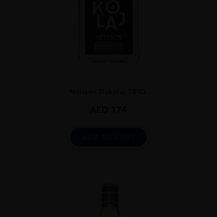
...
Neisson Dekolaj 70 CL
AED
174
ADD TO CART