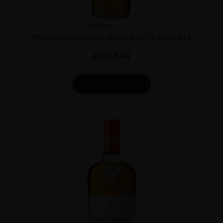
Scotland
...
The Macallan Colour Collection 15 Years Old
AED
594
ADD TO CART