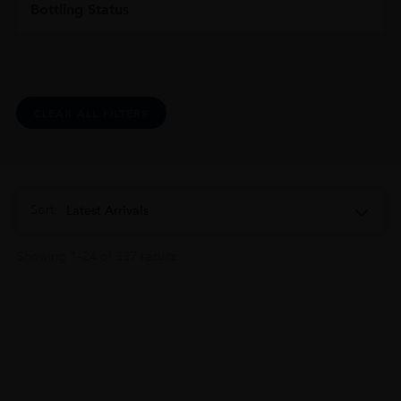
Bottling Status
CLEAR ALL FILTERS
Sort:
Latest Arrivals
Showing 1–24 of 337 results