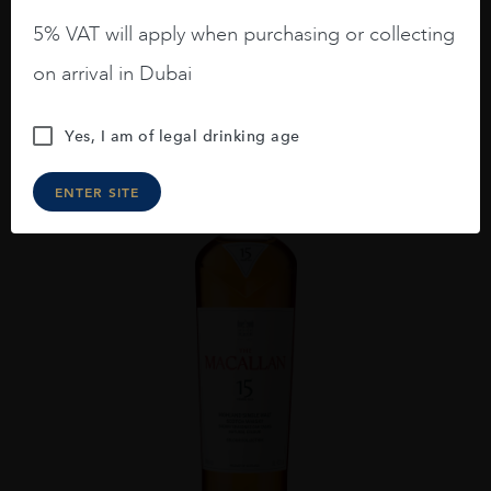
AED
293
5% VAT will apply when purchasing or collecting
ADD TO CART
on arrival in Dubai
Yes, I am of legal drinking age
ENTER SITE