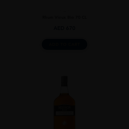
...
Rhum Vieux Bio 70 CL
AED
670
ADD TO CART