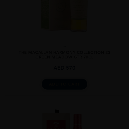
...
THE MACALLAN HARMONY COLLECTION 23
GREEN MEADOW GTR 70CL
AED
570
ADD TO CART