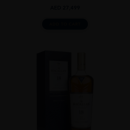
AED
27,499
ADD TO CART