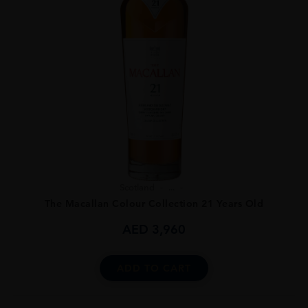
Scotland
...
The Macallan Colour Collection 21 Years Old
AED
3,960
ADD TO CART