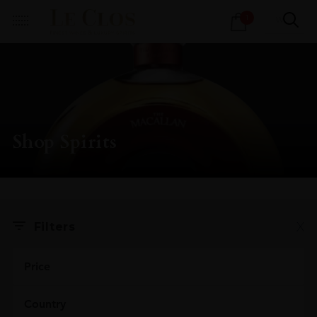
Products
1
search
Shop Spirits
X
Filters
Price
Country