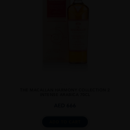
...
THE MACALLAN HARMONY COLLECTION 2
INTENSE ARABICA 70CL
AED
666
ADD TO CART