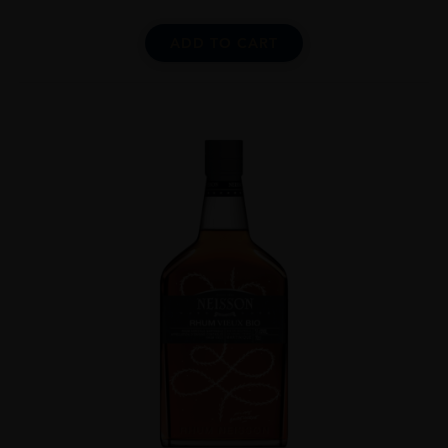
ADD TO CART