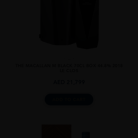
...
THE MACALLAN M BLACK 70CL BOX 44.8% 2018
LE CLOS
AED
21,799
ADD TO CART