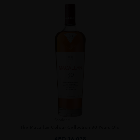
Scotland
...
The Macallan Colour Collection 30 Years Old
AED
16,038