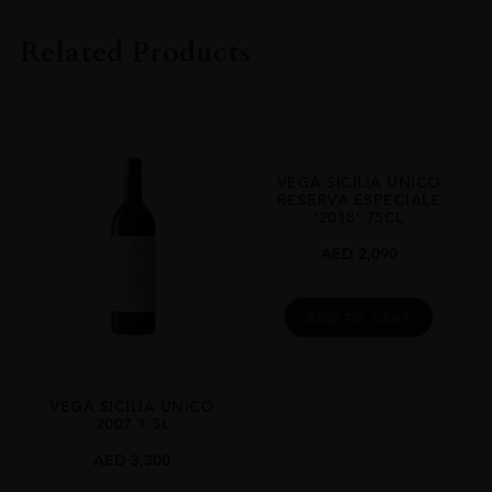
Vega Sicilia
Related Products
COLOUR
Red
VINTAGE
2008
VEGA SICILIA UNICO
ORIGIN
RESERVA ESPECIALE
‘2018’ 75CL
Spain
AED
2,090
REGION
Castile-Leon
ADD TO CART
GRAPE VARIETY
Tinto Fino,Cabernet Sauvignon
SIZE
VEGA SICILIA UNICO
2007 1.5L
1.5l
AED
3,300
ALCOHOL CONTENT
14.5