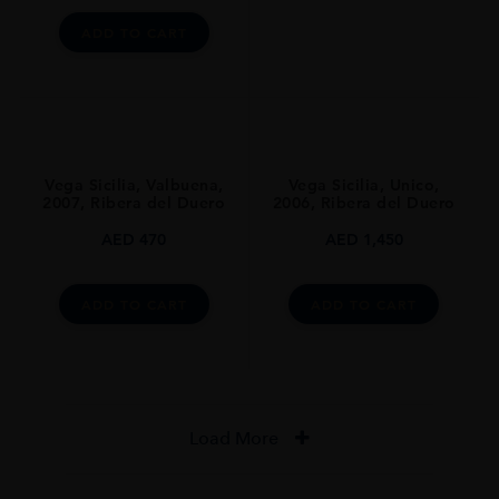
ADD TO CART
CLOSURE
Natural Cork
AWARDS
The Wine Advocate Points: 96 Pts
Guia Penin: 94 Pts
Vega Sicilia, Valbuena,
Vega Sicilia, Unico,
2007, Ribera del Duero
2006, Ribera del Duero
AED
470
AED
1,450
ADD TO CART
ADD TO CART
Load More