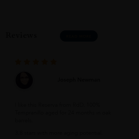
Reviews
READ MORE
Joseph Newman
I like this Reserva from RdD. 100%
Tempranillo aged for 24 months in oak
barrels.
3.8 stars with more aging potential.