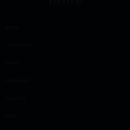
WINES
CHAMPAGNES
SPIRITS
EXCLUSIVES
ABOUT US
NEWS