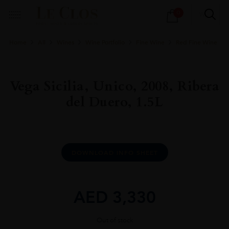
Products
0
search
Home
All
Wines
Wine Portfolio
Fine Wine
Red Fine Wine
Vega Sicilia, Unico, 2008, Ribera
del Duero, 1.5L
DOWNLOAD INFO SHEET
AED
3,330
Out of stock