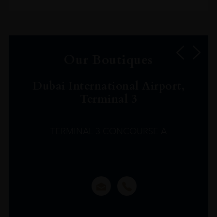
Our Boutiques
Dubai International Airport,
Terminal 3
TERMINAL 3 CONCOURSE A