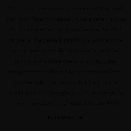
“It’s a fresher, more mineral version of Vega, and
very much Vega in character. It has a certain aroma
that I cannot define that I also found in the 2011
Valbuena. The palate is surprisingly polished; the
wine is quite accessible from now on, with fine
tannins and a subtle thread of acidity going
through the core. This is a lighter version of Único,
but one style I like very much; it’s a wine that
should drink well throughout its life. A triumph for
the vintage conditions.” Wine Advocate #221
Read More
PRODUCER