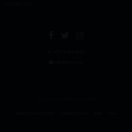
CONTACT US
+971 4 294 6642
info@leclos.net
© Copyrights MMI Dubai 2026
TERMS & CONDITIONS
CAREER WITH US
MMI
FAQs