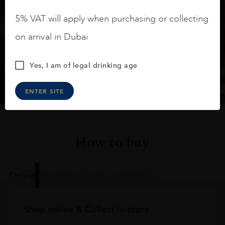
Keep in touch
5% VAT will apply when purchasing or collecting
Subscribe to stay up to date on the latest product
on arrival in Dubai
arrivals, offers and events
Yes, I am of legal drinking age
SIGN UP
ENTER SITE
How to buy
Online
In Our Stores
Home Delivery
Shop online & Collect in-store.