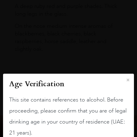
A deep ruby red and purple shades. Thick
long legs in the glass.
On the nose medium intense aromas of
blackberries, black cherries, black
raspberries, horse saddle, leather and
slightly oak.
Age Verification
This site contains references to alcohol. Before
proceeding, please confirm that you are of legal
drinking age in your country of residence (UAE:
21 years).