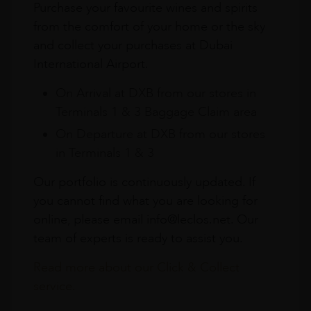
Purchase your favourite wines and spirits
from the comfort of your home or the sky
and collect your purchases at Dubai
International Airport.
On Arrival at DXB from our stores in
Terminals 1 & 3 Baggage Claim area
On Departure at DXB from our stores
in Terminals 1 & 3
Our portfolio is continuously updated. If
you cannot find what you are looking for
online, please email info@leclos.net. Our
team of experts is ready to assist you.
Read more about our Click & Collect
service.