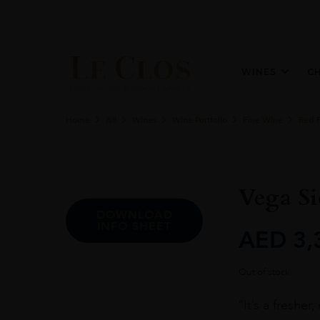
WINES
C
Home
All
Wines
Wine Portfolio
Fine Wine
Red 
Vega Si
DOWNLOAD
INFO SHEET
AED
3,
Out of stock
“It’s a freshe