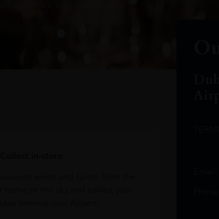
oduct arrivals, offers and events
Ou
Dub
Air
TERM
Collect in-store.
Email
avourite wines and spirits from the
r home or the sky and collect your
Phone
bai International Airport.