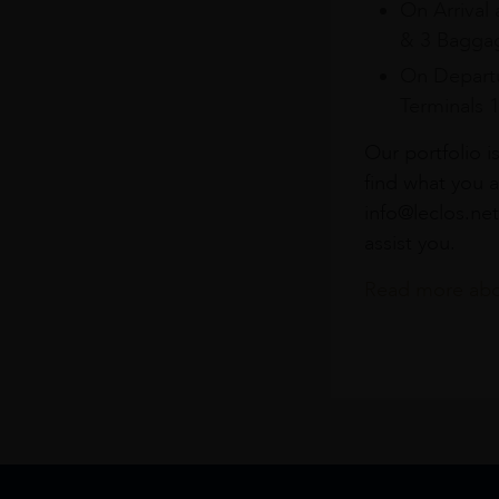
On Arrival 
& 3 Baggag
On Departu
Terminals 
Our portfolio i
find what you a
info@leclos.net
assist you.
Read more abou