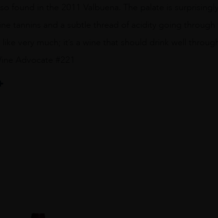
also found in the 2011 Valbuena. The palate is surprisingl
ine tannins and a subtle thread of acidity going through t
 like very much; it’s a wine that should drink well through
Wine Advocate #221