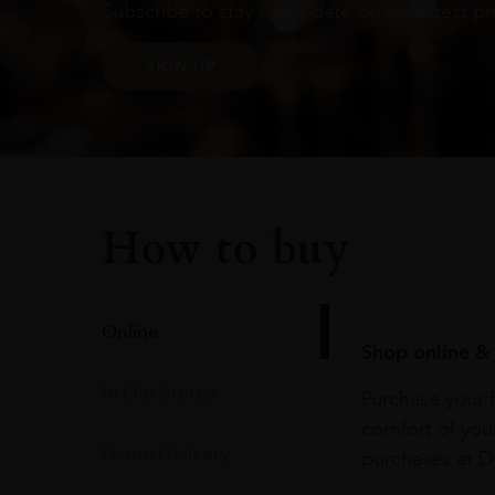
Subscribe to stay up to date on the latest pr
SIGN UP
How to buy
Online
Shop online & 
In Our Stores
Purchase your f
comfort of you
Home Delivery
purchases at Du