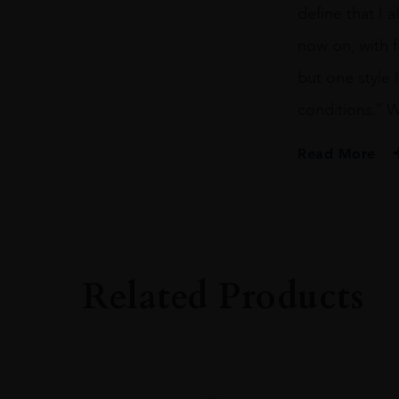
define that I 
now on, with f
but one style I
conditions.” 
Read More
PRODUCER
Vega Sicilia
COLOUR
Red
Related Products
VINTAGE
2008
ORIGIN
Spain