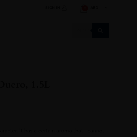
SIGN IN
AED
0
Products
search
 Duero, 1.5L
racter. It has a certain aroma that I cannot