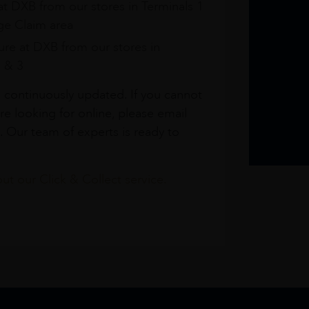
at DXB from our stores in Terminals 1
e Claim area
re at DXB from our stores in
1 & 3
s continuously updated. If you cannot
re looking for online, please email
. Our team of experts is ready to
t our Click & Collect service.