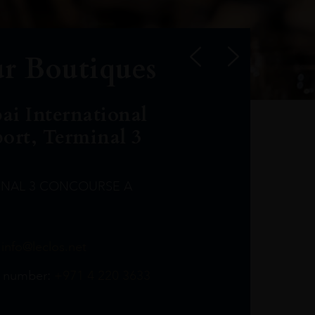
r Boutiques
ai International
port, Terminal 3
INAL 3 CONCOURSE A
Leclost1wine@mmi.ae
LeclosD@mmi.ae
leclosBCL@mmi.ae
Leclosfla@mmi.ae
Leclosa@mmi.ae
LeclosFL@mmi.ae
:
info@leclos.net
TheMacallan@mmi.ae
971565263729
97142501542
971507136994
97142942118
97142946642
97142203715
 number:
+971 4 220 3633
97142203633