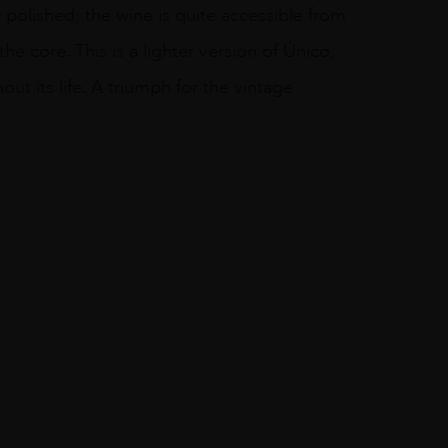
y polished; the wine is quite accessible from
he core. This is a lighter version of Único,
out its life. A triumph for the vintage