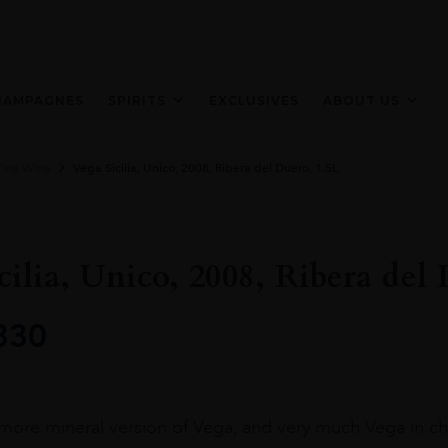
HAMPAGNES
SPIRITS
EXCLUSIVES
ABOUT US
Fine Wine
Vega Sicilia, Unico, 2008, Ribera del Duero, 1.5L
cilia, Unico, 2008, Ribera del
330
r, more mineral version of Vega, and very much Vega in cha