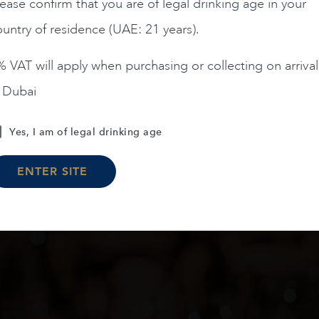
AED
2,090
ease confirm that you are of legal drinking age in your
untry of residence (UAE: 21 years).
ADD TO CART
 VAT will apply when purchasing or collecting on arrival
n Dubai
Yes, I am of legal drinking age
Load More
ENTER SITE