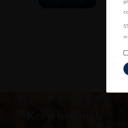
pl
ADD TO CART
co
5%
i
Keep in touch