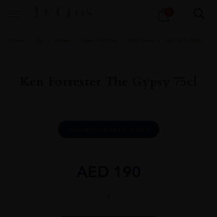
Products
0
search
Home
All
Wines
Wine Portfolio
Still Wine
Red Still Wine
Ken Forrester The Gypsy 75cl
DOWNLOAD INFO SHEET
AED
190
Ken
Forrester
The