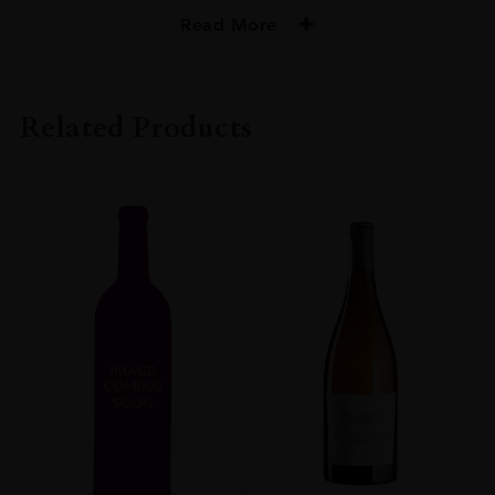
Read More
PRODUCER
Ken Forrester
Related Products
COLOUR
Red
VINTAGE
2015
ORIGIN
South Africa
REGION
Western Cape
GRAPE VARIETY
Grenache,Syrah
SIZE