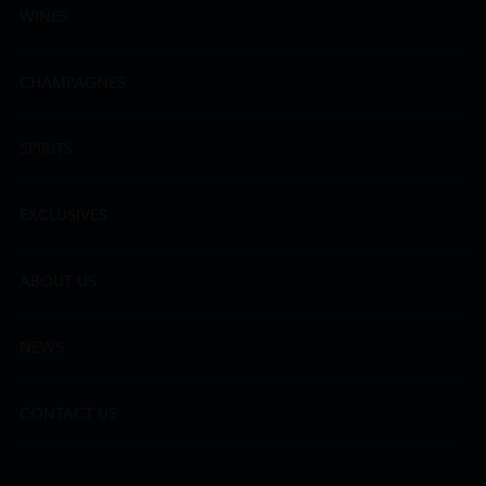
WINES
CHAMPAGNES
SPIRITS
EXCLUSIVES
ABOUT US
NEWS
CONTACT US