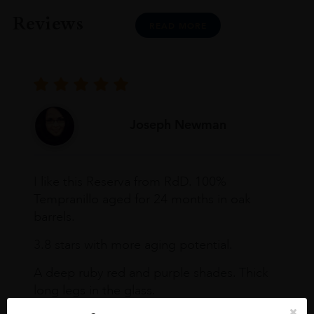
Reviews
READ MORE
Joseph Newman
I like this Reserva from RdD. 100%
Tempranillo aged for 24 months in oak
barrels.
3.8 stars with more aging potential.
A deep ruby red and purple shades. Thick
long legs in the glass.