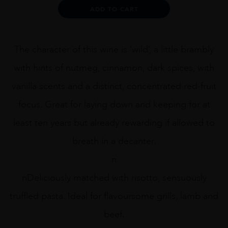
Gypsy
Alternative:
ADD TO CART
75cl
quantity
The character of this wine is ‘wild’, a little brambly
with hints of nutmeg, cinnamon, dark spices, with
vanilla scents and a distinct, concentrated red-fruit
focus. Great for laying down and keeping for at
least ten years but already rewarding if allowed to
breath in a decanter.
n
nDeliciously matched with risotto, sensuously
truffled pasta. Ideal for flavoursome grills, lamb and
beef.