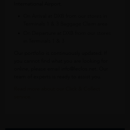
International Airport.
On Arrival at DXB from our stores in
Terminals 1 & 3 Baggage Claim area
On Departure at DXB from our stores
in Terminals 1 & 3
Our portfolio is continuously updated. If
you cannot find what you are looking for
online, please email info@leclos.net. Our
team of experts is ready to assist you.
Read more about our Click & Collect
service.