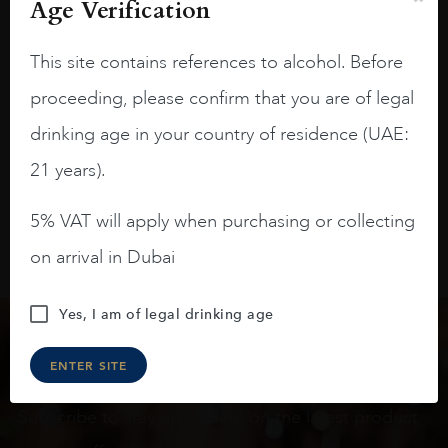
On the nose medium intense aromas of
Age Verification
blackberries, black cherries, black
raspberries, horse saddle, leather and
This site contains references to alcohol. Before
slightly oak.
proceeding, please confirm that you are of legal
drinking age in your country of residence (UAE:
21 years).
5% VAT will apply when purchasing or collecting
on arrival in Dubai
Yes, I am of legal drinking age
Keep in touch
ENTER SITE
Subscribe to stay up to date on the latest product