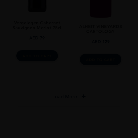
Vergelegen Cabernet
ALHEIT VINEYARDS
Sauvignon Merlot 75cl
CARTOLOGY
AED
79
AED
129
ADD TO CART
ADD TO CART
Load More