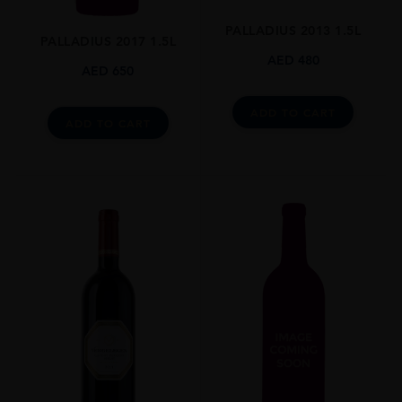
0.750l
PALLADIUS 2013 1.5L
ALCOHOL CONTENT
PALLADIUS 2017 1.5L
14.5
AED
480
AED
650
CLOSURE
Screw Top
ADD TO CART
ADD TO CART
STYLE GUIDE
Still
AWARDS
Platter's South African Wine Guide: 4.5 Stars
Tim Atkin: 91 Pts
National Wine Challenge: Double Platinum