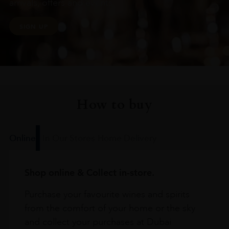
arrivals, offers and events
SIGN UP
How to buy
Online
In Our Stores
Home Delivery
Shop online & Collect in-store.
Purchase your favourite wines and spirits
from the comfort of your home or the sky
and collect your purchases at Dubai