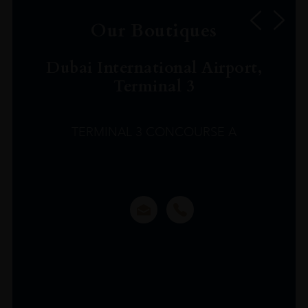
Our Boutiques
Dubai International Airport,
Terminal 3
TERMINAL 3 CONCOURSE A