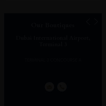
Our Boutiques
Dubai International Airport,
Terminal 3
TERMINAL 3 CONCOURSE A