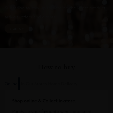
Subscribe to stay up to date on the latest product
arrivals, offers and events
SIGN UP
How to buy
Online
In Our Stores
Home Delivery
Shop online & Collect in-store.
Purchase your favourite wines and spirits