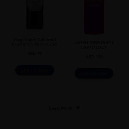
Vergelegen Cabernet
ALHEIT VINEYARDS
Sauvignon Merlot 75cl
CARTOLOGY
AED
79
AED
129
ADD TO CART
ADD TO CART
Load More