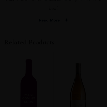
beef.
Read More
PRODUCER
Ken Forrester
Related Products
COLOUR
Red
VINTAGE
2015
ORIGIN
South Africa
REGION
Western Cape
GRAPE VARIETY