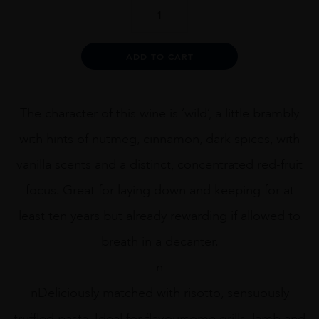
Ken
Forrester
The
Gypsy
Alternative:
ADD TO CART
75cl
quantity
The character of this wine is ‘wild’, a little brambly
with hints of nutmeg, cinnamon, dark spices, with
vanilla scents and a distinct, concentrated red-fruit
focus. Great for laying down and keeping for at
least ten years but already rewarding if allowed to
breath in a decanter.
n
nDeliciously matched with risotto, sensuously
truffled pasta. Ideal for flavoursome grills, lamb and