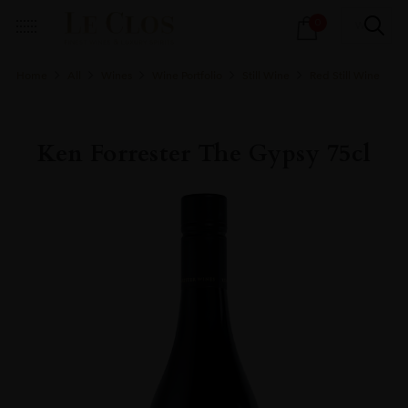
Products
0
search
Home
All
Wines
Wine Portfolio
Still Wine
Red Still Wine
Ken Forrester The Gypsy 75cl