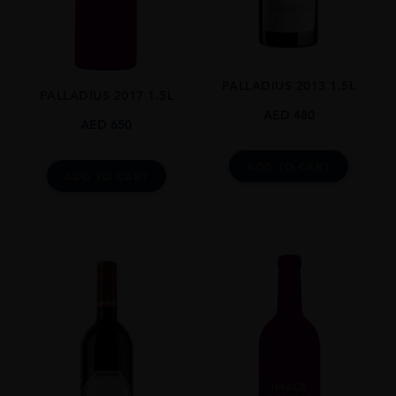
Grenache,Syrah
SIZE
0.750l
PALLADIUS 2013 1.5L
ALCOHOL CONTENT
PALLADIUS 2017 1.5L
14.5
AED
480
AED
650
CLOSURE
Screw Top
ADD TO CART
ADD TO CART
STYLE GUIDE
Still
AWARDS
Platter's South African Wine Guide: 4.5 Stars
Tim Atkin: 91 Pts
National Wine Challenge: Double Platinum