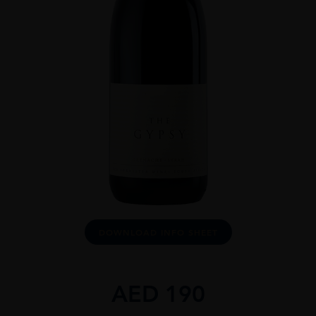
DOWNLOAD INFO SHEET
AED
190