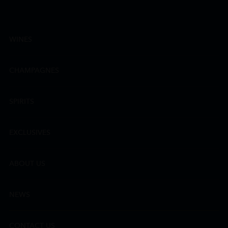
WINES
CHAMPAGNES
SPIRITS
EXCLUSIVES
ABOUT US
NEWS
CONTACT US