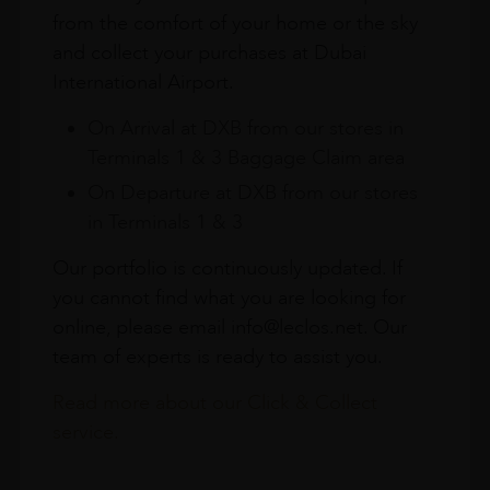
from the comfort of your home or the sky
and collect your purchases at Dubai
International Airport.
On Arrival at DXB from our stores in
Terminals 1 & 3 Baggage Claim area
On Departure at DXB from our stores
in Terminals 1 & 3
Our portfolio is continuously updated. If
you cannot find what you are looking for
online, please email info@leclos.net. Our
team of experts is ready to assist you.
Read more about our Click & Collect
service.