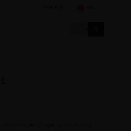
SIGN IN
AED
0
Products
search
cl
erries and notes of sage, spice cake and