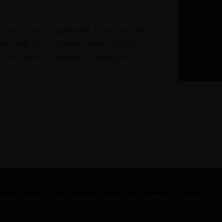
1 & 3
s continuously updated. If you cannot
re looking for online, please email
. Our team of experts is ready to
t our Click & Collect service.
GNES
SPIRITS
EXCLUSIVES
ABOUT US
NEWS
CONTACT US