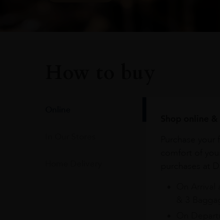
How to buy
Online
Shop online & 
In Our Stores
Purchase your f
comfort of you
Home Delivery
purchases at Du
On Arrival 
& 3 Baggag
On Departu