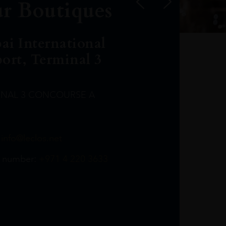
r Boutiques
ai International
port, Terminal 3
INAL 3 CONCOURSE A
Leclost1wine@mmi.ae
LeclosD@mmi.ae
leclosBCL@mmi.ae
Leclosfla@mmi.ae
Leclosa@mmi.ae
LeclosFL@mmi.ae
:
info@leclos.net
TheMacallan@mmi.ae
971565263729
97142501542
971507136994
97142942118
97142946642
97142203715
 number:
+971 4 220 3633
97142203633