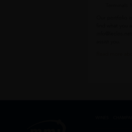
Terminals 
Our portfolio i
find what you a
info@leclos.net
assist you.
Read more abou
WINES
CHAMPA