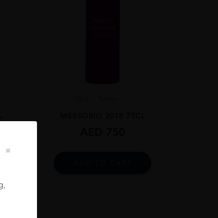
ITALY
Tuscan...
L
MESSORIO 2018 75CL
AED
750
ADD TO CART
g,