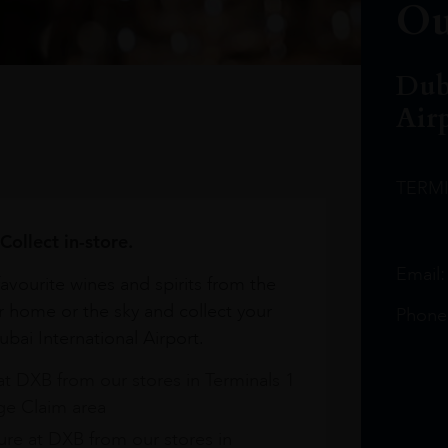
Ou
Dub
Air
TERM
Collect in-store.
Email
avourite wines and spirits from the
r home or the sky and collect your
Phone
bai International Airport.
at DXB from our stores in Terminals 1
e Claim area
re at DXB from our stores in