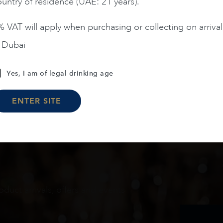
untry of residence (UAE: 21 years).
 VAT will apply when purchasing or collecting on arrival
n Dubai
Load More
Yes, I am of legal drinking age
ENTER SITE
oduct arrivals, offers and events