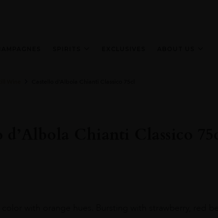
HAMPAGNES
SPIRITS
EXCLUSIVES
ABOUT US
ill Wine
Castello d’Albola Chianti Classico 75cl
o d’Albola Chianti Classico 75
 color with orange hues. Bursting with strawberry, red b