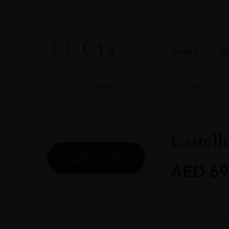
WINES
C
Home
All
Wines
Wine Portfolio
Still Wine
Red St
Castell
DOWNLOAD
INFO SHEET
AED
69
Out of stock
Light ruby-red