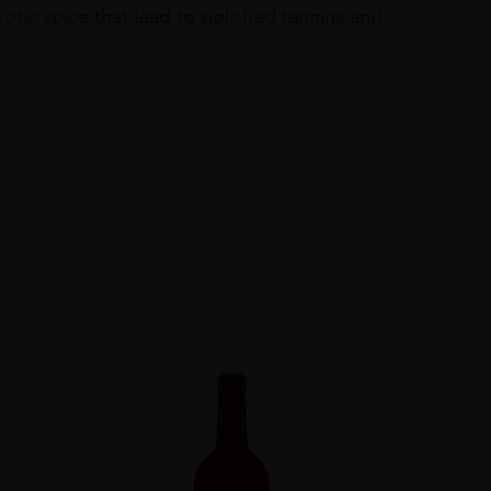
otic spice that lead to polished tannins and