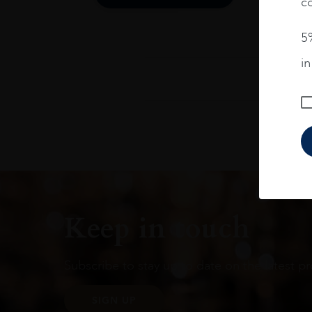
co
5%
i
Keep in touch
Subscribe to stay up to date on the latest pr
SIGN UP