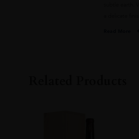
subtle earth. 
a delicate finis
Read More
PRODUCER
Castillo Di Albola
ORIGIN
Italy
Related Products
REGION
Tuscany
SIZE
75CL