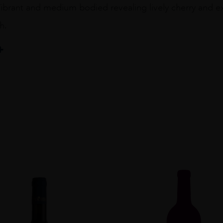
Vibrant and medium bodied revealing lively cherry and ex
h.