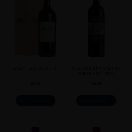
75CL
ORNELLAIA 2021 1.5L
TUA RITA PER SEMPRE
SYRAH 2021 75CL
$
550
$
208
ADD TO CART
ADD TO CART