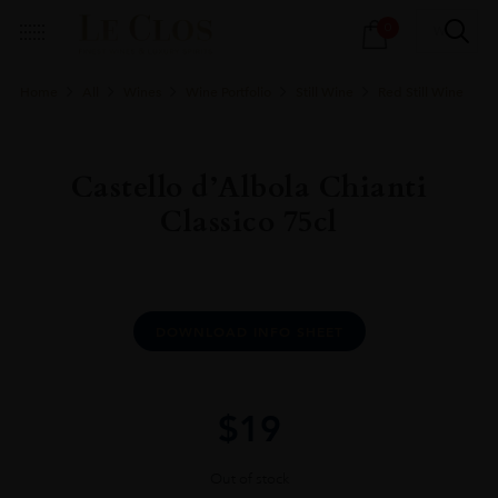
Products
0
search
Home
All
Wines
Wine Portfolio
Still Wine
Red Still Wine
Castello d’Albola Chianti
Classico 75cl
DOWNLOAD INFO SHEET
$
19
Out of stock