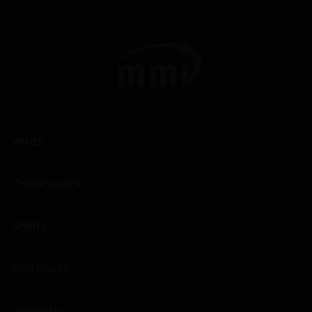
WINES
CHAMPAGNES
SPIRITS
EXCLUSIVES
ABOUT US