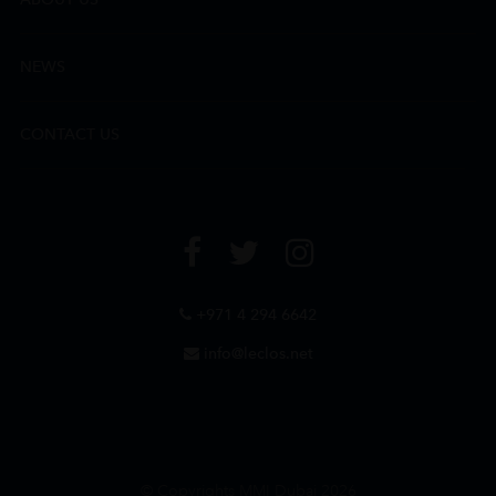
NEWS
CONTACT US
+971 4 294 6642
info@leclos.net
© Copyrights MMI Dubai 2026