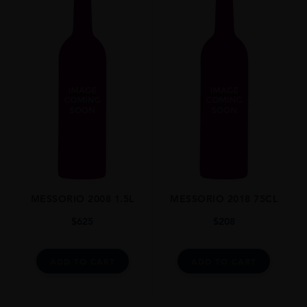
MESSORIO 2008 1.5L
MESSORIO 2018 75CL
$
625
$
208
ADD TO CART
ADD TO CART