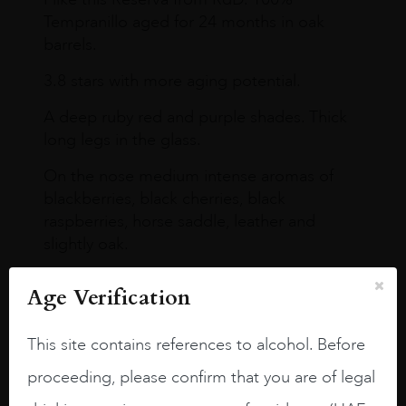
Tempranillo aged for 24 months in oak
barrels.
3.8 stars with more aging potential.
A deep ruby red and purple shades. Thick
long legs in the glass.
On the nose medium intense aromas of
blackberries, black cherries, black
raspberries, horse saddle, leather and
slightly oak.
Age Verification
This site contains references to alcohol. Before
proceeding, please confirm that you are of legal