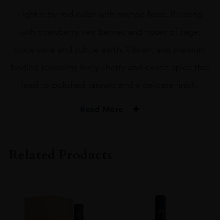
Light ruby-red color with orange hues. Bursting
with strawberry, red berries and notes of sage,
spice cake and subtle earth. Vibrant and medium
bodied revealing lively cherry and exotic spice that
lead to polished tannins and a delicate finish.
Read More
PRODUCER
Castillo Di Albola
Related Products
ORIGIN
Italy
REGION
Tuscany
SIZE