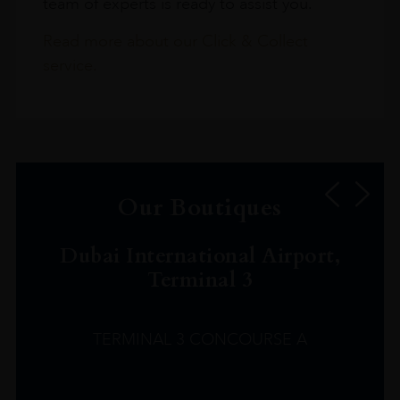
team of experts is ready to assist you.
Read more about our Click & Collect
service.
Our Boutiques
Dubai International Airport,
Terminal 3
TERMINAL 3 CONCOURSE A