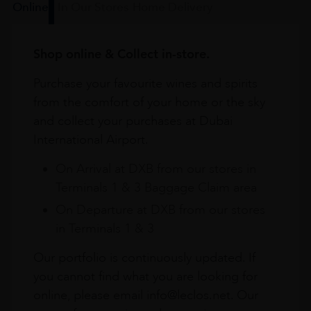
Online
In Our Stores
Home Delivery
Shop online & Collect in-store.
Purchase your favourite wines and spirits
from the comfort of your home or the sky
and collect your purchases at Dubai
International Airport.
On Arrival at DXB from our stores in
Terminals 1 & 3 Baggage Claim area
On Departure at DXB from our stores
in Terminals 1 & 3
Our portfolio is continuously updated. If
you cannot find what you are looking for
online, please email info@leclos.net. Our