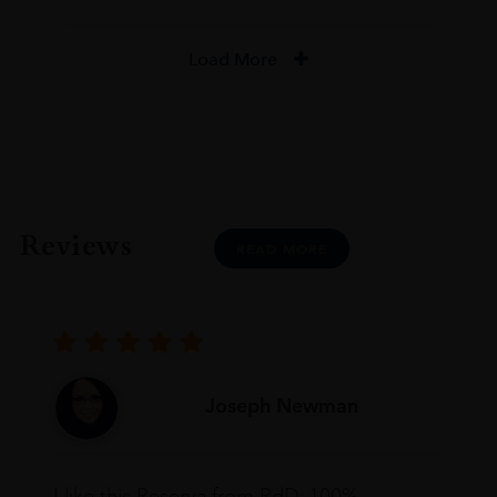
Load More
Reviews
READ MORE
Joseph Newman
I like this Reserva from RdD. 100%