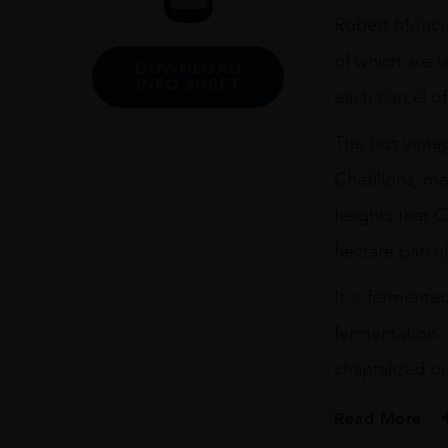
75CL
Robert Moncuit
quantity
of which are f
DOWNLOAD
INFO SHEET
each parcel of
The first vin
Chetillons, m
heights that 
hectare parcel
It is fermente
fermentation. 
chaptalized or
Read More