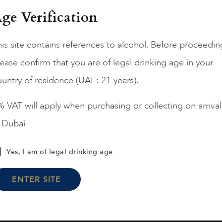
ge Verification
is site contains references to alcohol. Before proceedin
ease confirm that you are of legal drinking age in your
France
Champa...
France
Champa...
200
untry of residence (UAE: 21 years).
ERRIER JOUET BELLE
PIPER HEIDSIECK RARE
EPOQUE ROSE 75CL
2008 75CL
 VAT will apply when purchasing or collecting on arrival
$
331
$
225
n Dubai
ADD TO CART
ADD TO CART
Yes, I am of legal drinking age
ENTER SITE
Load More