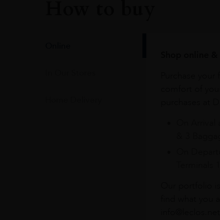
How to buy
Online
Shop online & 
In Our Stores
Purchase your f
comfort of you
Home Delivery
purchases at Du
On Arrival 
& 3 Baggag
On Departu
Terminals 
Our portfolio i
find what you a
info@leclos.net