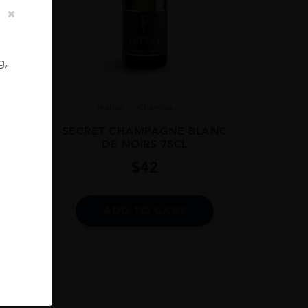
g,
8
France
Champa...
 BRUT
SECRET CHAMPAGNE BLANC
DE NOIRS 75CL
$
42
ADD TO CART