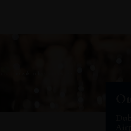
oduct arrivals, offers and events
Ou
Dub
Air