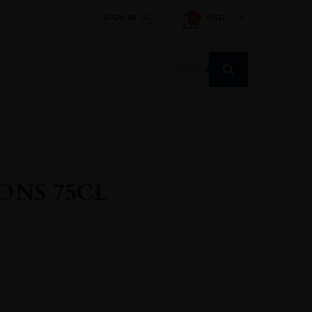
SIGN IN
USD
0
Products
search
ONS 75CL