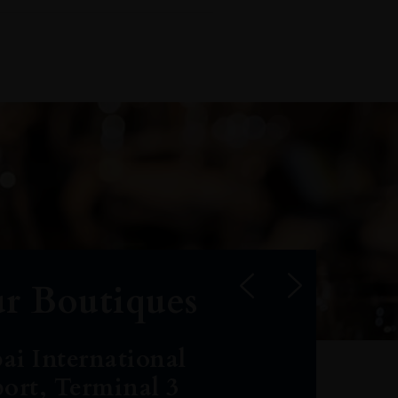
r Boutiques
ai International
port, Terminal 3