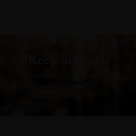
Keep in touch
Subscribe to stay up to date on the latest pr
SIGN UP