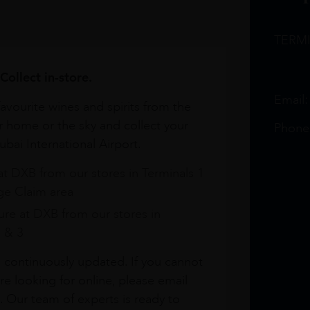
TERM
Collect in-store.
Email
avourite wines and spirits from the
r home or the sky and collect your
Phone
bai International Airport.
at DXB from our stores in Terminals 1
e Claim area
re at DXB from our stores in
1 & 3
s continuously updated. If you cannot
re looking for online, please email
. Our team of experts is ready to