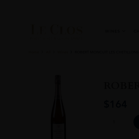
WINES
C
Home
All
Wines
ROBERT MONCUIT LES CHETILLONS
ROBER
$
164
ROBERT
MONCUIT
LES
CHETILLONS