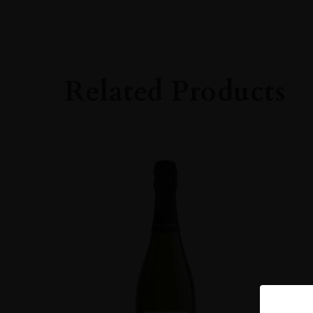
PRODUCER
Robert Moncuit
ORIGIN
France
Related Products
REGION
Champagne
GRAPE VARIETY
100% Chardonna
SIZE
75CL
CLOSURE
Cork
STYLE GUIDE
Sparkling