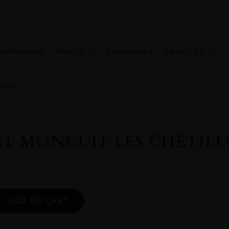
HAMPAGNES
SPIRITS
EXCLUSIVES
ABOUT US
 75CL
T MONCUIT LES CHETILL
Alternative:
ADD TO CART