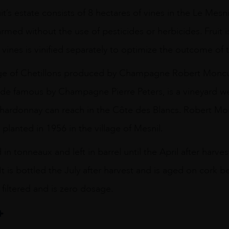
’s estate consists of 8 hectares of vines in the Le Mesni
armed without the use of pesticides or herbicides. Fruit 
 vines is vinified separately to optimize the outcome of 
tage of Chetillons produced by Champagne Robert Moncu
ade famous by Champagne Pierre Peters, is a vineyard we
Chardonnay can reach in the Côte des Blancs. Robert Mo
 planted in 1956 in the village of Mesnil.
d in tonneaux and left in barrel until the April after har
It is bottled the July after harvest and is aged on cork 
 filtered and is zero dosage.