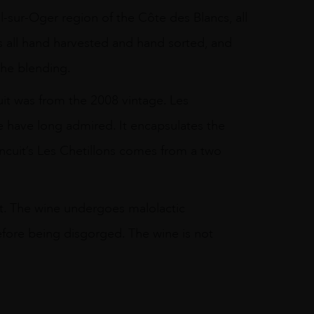
l-sur-Oger region of the Côte des Blancs, all
is all hand harvested and hand sorted, and
the blending.
it was from the 2008 vintage. Les
 have long admired. It encapsulates the
ncuit’s Les Chetillons comes from a two
vest. The wine undergoes malolactic
before being disgorged. The wine is not