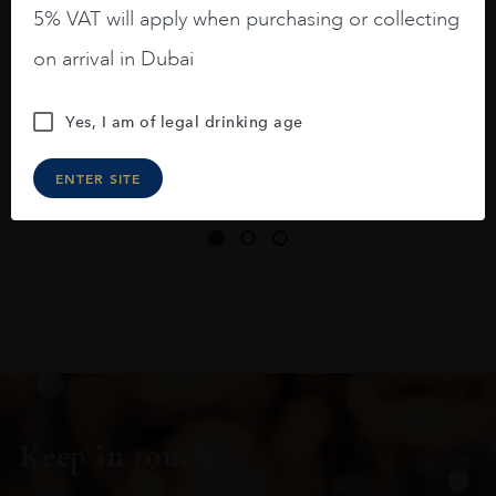
long legs in the glass.
5% VAT will apply when purchasing or collecting
On the nose medium intense aromas of
on arrival in Dubai
blackberries, black cherries, black
raspberries, horse saddle, leather and
Yes, I am of legal drinking age
slightly oak.
ENTER SITE
Keep in touch