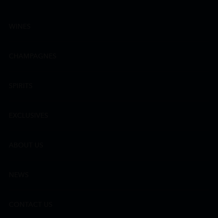
WINES
CHAMPAGNES
SPIRITS
EXCLUSIVES
ABOUT US
NEWS
CONTACT US