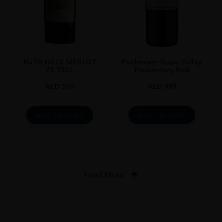
RUTH HILLS MERLOT
Pahlmeyer Napa Valley
75 75CL
Proprietary Red
AED
570
AED
990
ADD TO CART
ADD TO CART
Load More