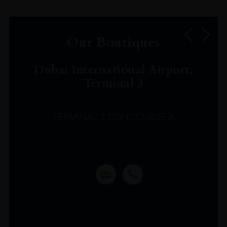
Our Boutiques
Dubai International Airport,
Terminal 3
TERMINAL 3 CONCOURSE A