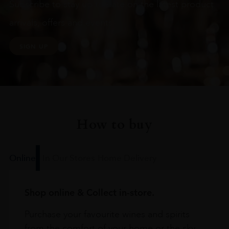
Subscribe to stay up to date on the latest product
arrivals, offers and events
SIGN UP
How to buy
Online
In Our Stores
Home Delivery
Shop online & Collect in-store.
Purchase your favourite wines and spirits
from the comfort of your home or the sky