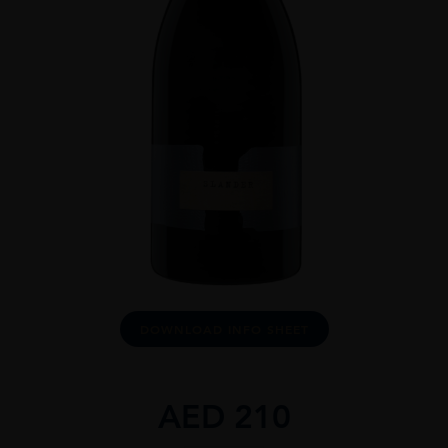
DOWNLOAD INFO SHEET
AED
210