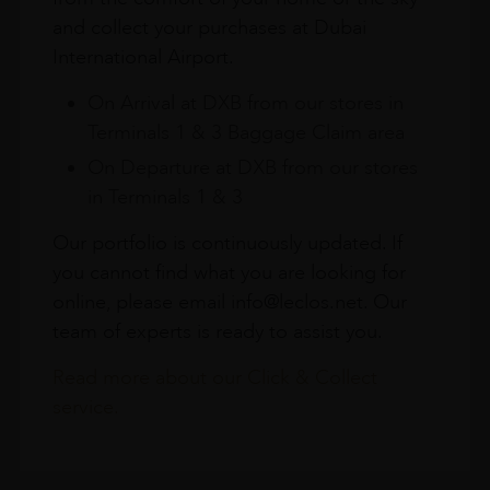
and collect your purchases at Dubai
International Airport.
On Arrival at DXB from our stores in
Terminals 1 & 3 Baggage Claim area
On Departure at DXB from our stores
in Terminals 1 & 3
Our portfolio is continuously updated. If
you cannot find what you are looking for
online, please email info@leclos.net. Our
team of experts is ready to assist you.
Read more about our Click & Collect
service.