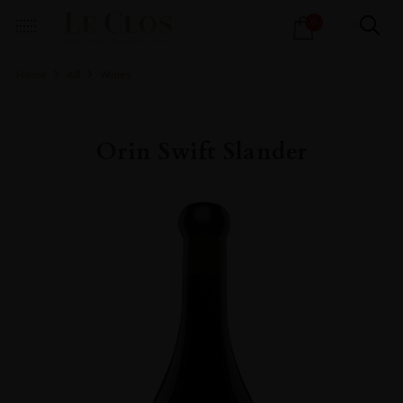
Products
0
search
Home
All
Wines
Orin Swift Slander