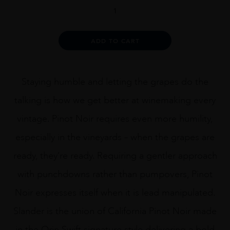
Orin
Swift
Slander
quantity
Alternative:
ADD TO CART
Staying humble and letting the grapes do the
talking is how we get better at winemaking every
vintage. Pinot Noir requires even more humility,
especially in the vineyards – when the grapes are
ready, they’re ready. Requiring a gentler approach
with punchdowns rather than pumpovers, Pinot
Noir expresses itself when it is lead manipulated.
Slander is the union of California Pinot Noir made
in the Orin Swift signature style delivering a bold