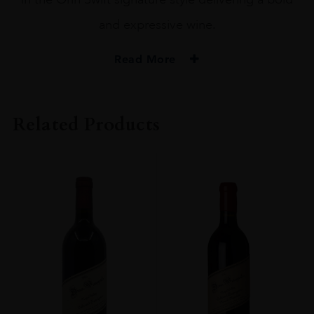
and expressive wine.
Read More
PRODUCER
Orin Swift
Related Products
COLOUR
Red
VINTAGE
2020
ORIGIN
USA
REGION
California
GRAPE VARIETY