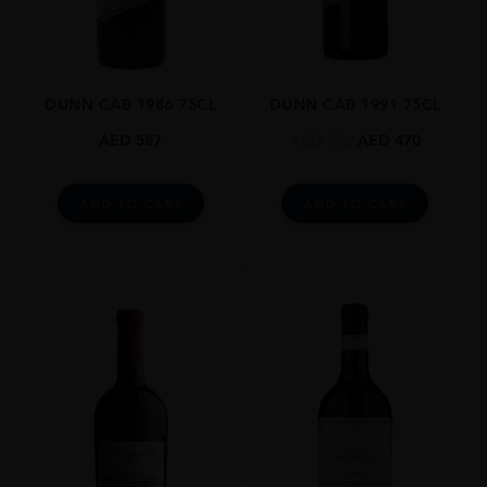
Cabernet Sauvignon,Cabernet Franc
SIZE
0.750l
DUNN CAB 1986 75CL
DUNN CAB 1991 75CL
CLOSURE
Natural Cork
AED
587
AED
552
AED
470
AWARDS
Wine Spectator Points: 94 Pts
ADD TO CART
ADD TO CART
The Wine Advocate Points: 93 Pts
James Suckling: 96 Pts
Vinous By Antonio Galloni: 95 Pts