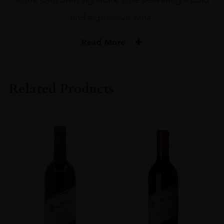
and expressive wine.
Read More
PRODUCER
Orin Swift
Related Products
COLOUR
Red
VINTAGE
2020
ORIGIN
USA
REGION
California
GRAPE VARIETY