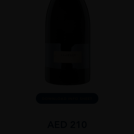
DOWNLOAD INFO SHEET
AED
210