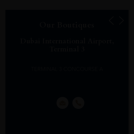
Our Boutiques
Dubai International Airport,
Terminal 3
TERMINAL 3 CONCOURSE A