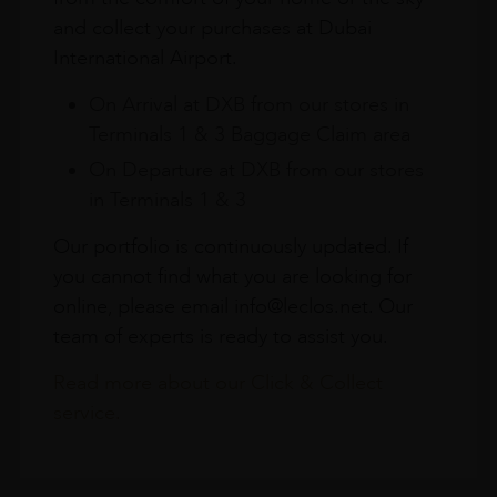
and collect your purchases at Dubai
International Airport.
On Arrival at DXB from our stores in
Terminals 1 & 3 Baggage Claim area
On Departure at DXB from our stores
in Terminals 1 & 3
Our portfolio is continuously updated. If
you cannot find what you are looking for
online, please email info@leclos.net. Our
team of experts is ready to assist you.
Read more about our Click & Collect
service.