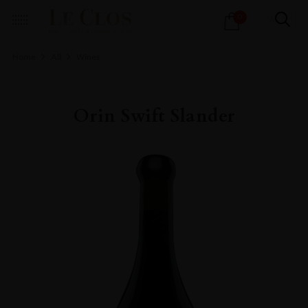
Products
0
search
Home
All
Wines
Orin Swift Slander