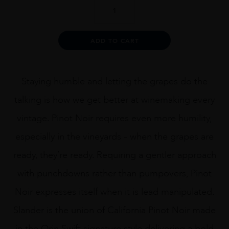
Orin
Swift
Slander
quantity
Alternative:
ADD TO CART
Staying humble and letting the grapes do the
talking is how we get better at winemaking every
vintage. Pinot Noir requires even more humility,
especially in the vineyards – when the grapes are
ready, they’re ready. Requiring a gentler approach
with punchdowns rather than pumpovers, Pinot
Noir expresses itself when it is lead manipulated.
Slander is the union of California Pinot Noir made
in the Orin Swift signature style delivering a bold