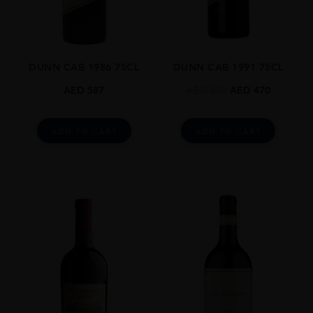
Cabernet Sauvignon,Cabernet Franc
SIZE
0.750l
DUNN CAB 1986 75CL
DUNN CAB 1991 75CL
CLOSURE
Natural Cork
AED
587
AED
552
AED
470
AWARDS
Wine Spectator Points: 94 Pts
ADD TO CART
ADD TO CART
The Wine Advocate Points: 93 Pts
James Suckling: 96 Pts
Vinous By Antonio Galloni: 95 Pts