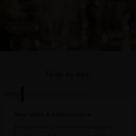
Subscribe to stay up to date on the latest product
arrivals, offers and events
SIGN UP
How to buy
Online
In Our Stores
Home Delivery
Shop online & Collect in-store.
Purchase your favourite wines and spirits
from the comfort of your home or the sky