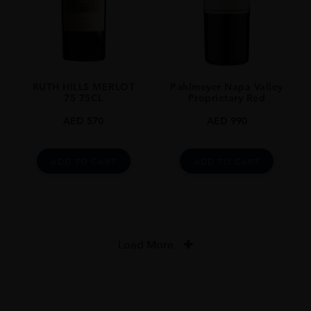
RUTH HILLS MERLOT
Pahlmeyer Napa Valley
75 75CL
Proprietary Red
AED
570
AED
990
ADD TO CART
ADD TO CART
Load More