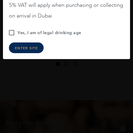
long legs in the glass.
5% VAT will apply when purchasing or collecting
On the nose medium intense aromas of
on arrival in Dubai
blackberries, black cherries, black
raspberries, horse saddle, leather and
Yes, I am of legal drinking age
slightly oak.
ENTER SITE
Keep in touch