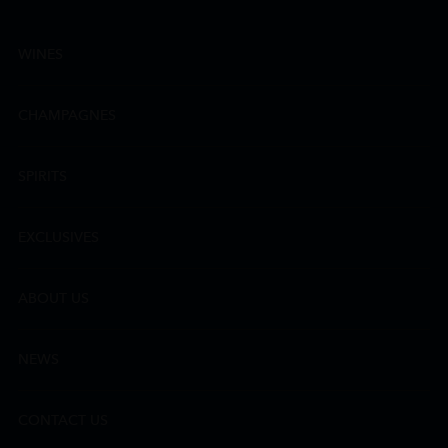
WINES
CHAMPAGNES
SPIRITS
EXCLUSIVES
ABOUT US
NEWS
CONTACT US