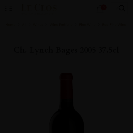
Products
0
search
Home
All
Wines
Wine Portfolio
Fine Wine
Red Fine Wine
Ch. Lynch Bages 2005 37.5cl