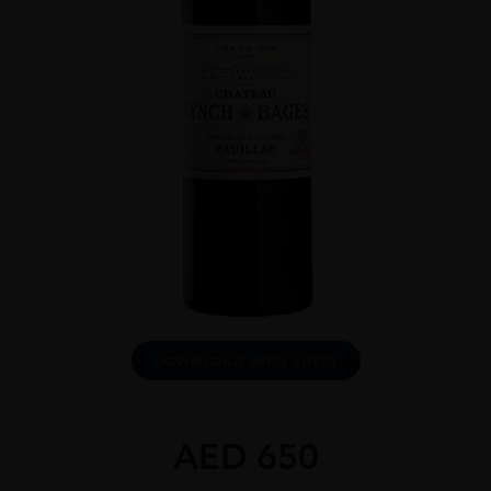
DOWNLOAD INFO SHEET
AED
650