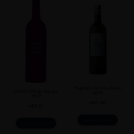
Pagodes De Cos Blanc
Grand Village Rouge
2019
2019
AED
281
AED
57
ADD TO CART
ADD TO CART