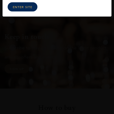
ENTER SITE
Keep in touch
Subscribe to stay up to date on the latest product
arrivals, offers and events
SIGN UP
How to buy