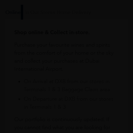
Online
In Our Stores
Home Delivery
Shop online & Collect in-store.
Purchase your favourite wines and spirits
from the comfort of your home or the sky
and collect your purchases at Dubai
International Airport.
On Arrival at DXB from our stores in
Terminals 1 & 3 Baggage Claim area
On Departure at DXB from our stores
in Terminals 1 & 3
Our portfolio is continuously updated. If
you cannot find what you are looking for