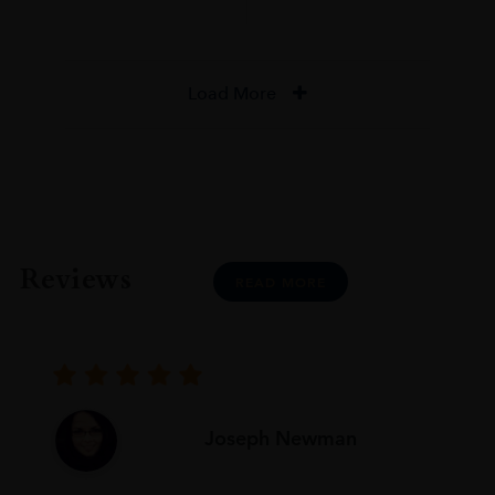
Load More
Reviews
READ MORE
Joseph Newman