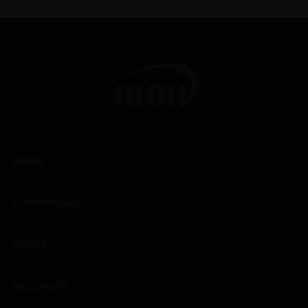
WINES
CHAMPAGNES
SPIRITS
EXCLUSIVES