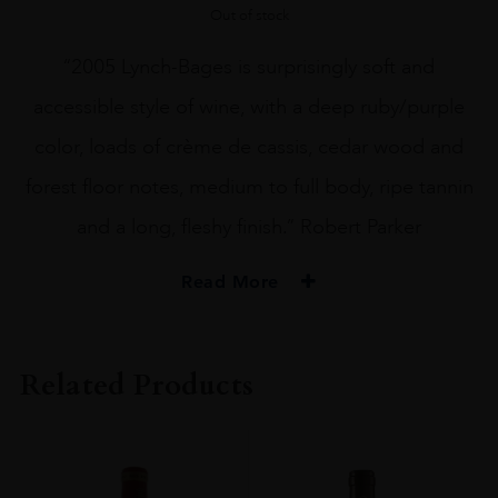
Out of stock
“2005 Lynch-Bages is surprisingly soft and
accessible style of wine, with a deep ruby/purple
color, loads of crème de cassis, cedar wood and
forest floor notes, medium to full body, ripe tannin
and a long, fleshy finish.” Robert Parker
Read More
PRODUCER
Château Lynch
Related Products
COLOUR
Red
VINTAGE
2003