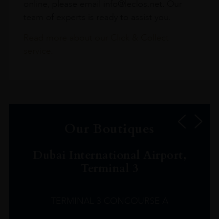
online, please email info@leclos.net. Our
team of experts is ready to assist you.
Read more about our Click & Collect
service.
Our Boutiques
Dubai International Airport,
Terminal 3
TERMINAL 3 CONCOURSE A