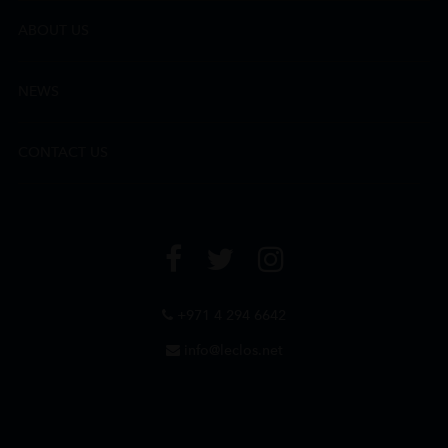
ABOUT US
NEWS
CONTACT US
+971 4 294 6642
info@leclos.net