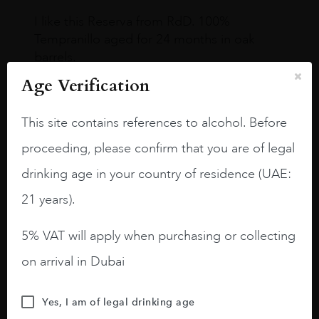
I like this Reserva from RdD. 100%
Tempranillo aged for 24 months in oak
barrels.
Age Verification
3.8 stars with more aging potential.
A deep ruby red and purple shades. Thick
This site contains references to alcohol. Before
long legs in the glass.
proceeding, please confirm that you are of legal
On the nose medium intense aromas of
drinking age in your country of residence (UAE:
blackberries, black cherries, black
raspberries, horse saddle, leather and
21 years).
slightly oak.
5% VAT will apply when purchasing or collecting
on arrival in Dubai
Yes, I am of legal drinking age