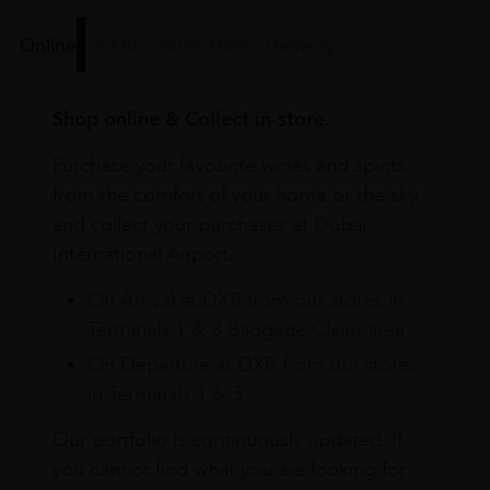
Online
In Our Stores
Home Delivery
Shop online & Collect in-store.
Purchase your favourite wines and spirits
from the comfort of your home or the sky
and collect your purchases at Dubai
International Airport.
On Arrival at DXB from our stores in
Terminals 1 & 3 Baggage Claim area
On Departure at DXB from our stores
in Terminals 1 & 3
Our portfolio is continuously updated. If
you cannot find what you are looking for