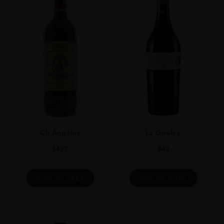
REGION
Bordeaux
GRAPE VARIETY
72% Cabernet Sauvignon, 15% Merlot, 12% Cabernet Franc, 1% Petit
Verdot.
ROBERT PARKER
94+ As One Might Suspect, The Dense Purple-Hued 2005 Is Still
Tannic, Firm And Young, With Concentrated Blackberry And Cassis
Fruit, Beautiful Ripeness, A Full-Bodied Mouthfeel And Undeniable
Youthfulness. Tasting Like A 2-3 Year Old Wine Rather One That Has
Ch Angélus
La Goulee
Passed Its Sixth Birthday, It Is Potentially One Of The Longest Lived
Lynch Bages Since The Remarkable 1989 And 2000. Anticipated
$
427
$
42
Maturity: 2017-2030+ 31st Aug 2011
DRINKING WINDOW
ADD TO CART
ADD TO CART
Today-2030
CLOSURE
Natural Cork