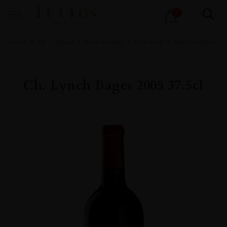
Products
0
search
Home
All
Wines
Wine Portfolio
Fine Wine
Red Fine Wine
Ch. Lynch Bages 2005 37.5cl