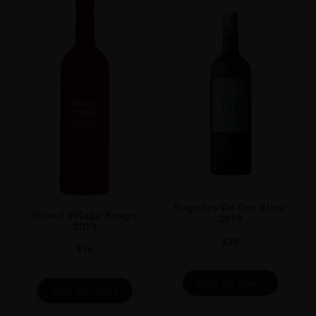
Pagodes De Cos Blanc
Grand Village Rouge
2019
2019
$
78
$
16
ADD TO CART
ADD TO CART