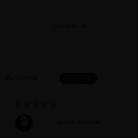
Load More
Reviews
READ MORE
Joseph Newman