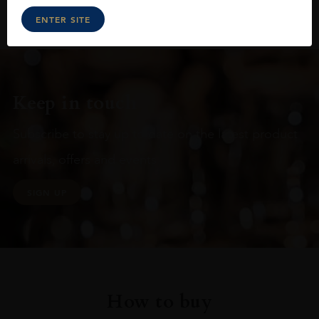
ENTER SITE
Keep in touch
Subscribe to stay up to date on the latest product
arrivals, offers and events
SIGN UP
How to buy