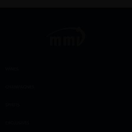
WINES
CHAMPAGNES
SPIRITS
EXCLUSIVES