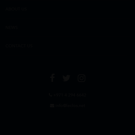
ABOUT US
NEWS
CONTACT US
+971 4 294 6642
info@leclos.net