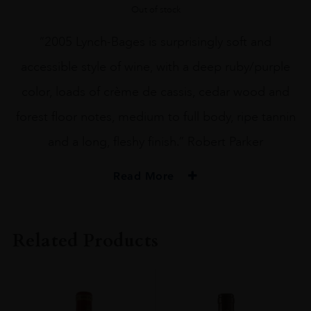
Out of stock
“2005 Lynch-Bages is surprisingly soft and
accessible style of wine, with a deep ruby/purple
color, loads of crème de cassis, cedar wood and
forest floor notes, medium to full body, ripe tannin
and a long, fleshy finish.” Robert Parker
Read More
PRODUCER
Château Lynch
Related Products
COLOUR
Red
VINTAGE
2003