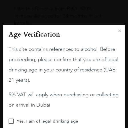
I like this Reserva from RdD. 100%
Tempranillo aged for 24 months in oak
barrels.
Age Verification
3.8 stars with more aging potential.
A deep ruby red and purple shades. Thick
This site contains references to alcohol. Before
long legs in the glass.
proceeding, please confirm that you are of legal
On the nose medium intense aromas of
drinking age in your country of residence (UAE:
blackberries, black cherries, black
raspberries, horse saddle, leather and
21 years).
slightly oak.
5% VAT will apply when purchasing or collecting
on arrival in Dubai
Yes, I am of legal drinking age