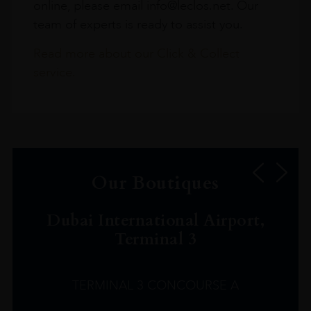
online, please email info@leclos.net. Our
team of experts is ready to assist you.
Read more about our Click & Collect
service.
Our Boutiques
Dubai International Airport,
Terminal 3
TERMINAL 3 CONCOURSE A