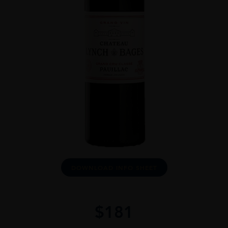
DOWNLOAD INFO SHEET
$
181