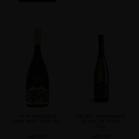
PIPER HEIDSIECK
SECRET CHAMPAGNE
RARE BRUT 2008 75CL
BLANC DE NOIRS
75CL
AED
810
AED
150