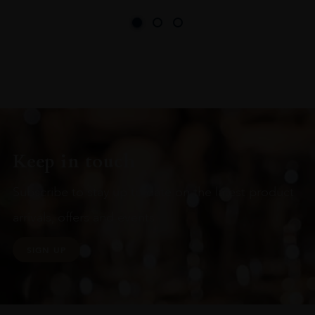
Keep in touch
Subscribe to stay up to date on the latest product
arrivals, offers and events
SIGN UP