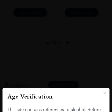
ADD TO CART
ADD TO CART
Load More
Reviews
READ MORE
Age Verification
This site contains references to alcohol. Before