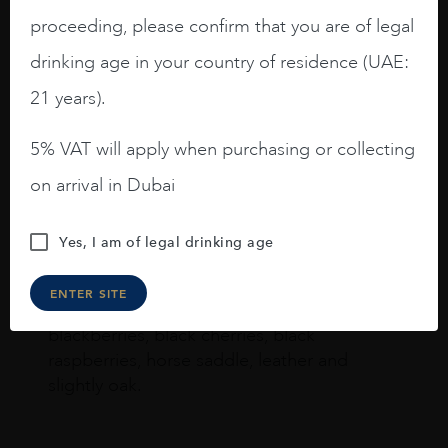
proceeding, please confirm that you are of legal
Joseph Newman
drinking age in your country of residence (UAE:
21 years).
I like this Reserva from RdD. 100%
Tempranillo aged for 24 months in oak
5% VAT will apply when purchasing or collecting
barrels.
on arrival in Dubai
3.8 stars with more aging potential.
Yes, I am of legal drinking age
A deep ruby red and purple shades. Thick
long legs in the glass.
ENTER SITE
On the nose medium intense aromas of
blackberries, black cherries, black
raspberries, horse saddle, leather and
slightly oak.