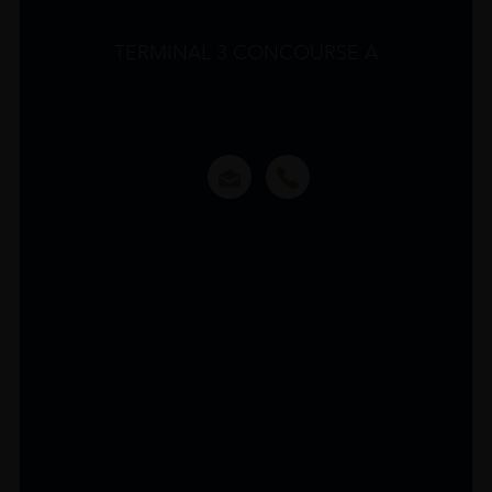
TERMINAL 3 CONCOURSE A