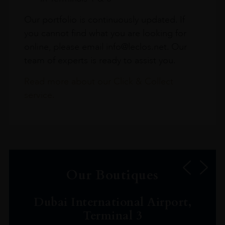
Our portfolio is continuously updated. If
you cannot find what you are looking for
online, please email info@leclos.net. Our
team of experts is ready to assist you.
Read more about our Click & Collect
service.
Our Boutiques
Dubai International Airport,
Terminal 3