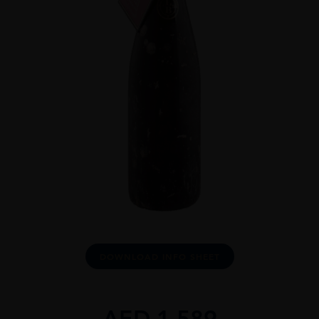
DOWNLOAD INFO SHEET
AED
1,589