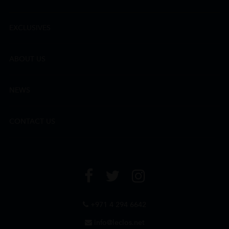
EXCLUSIVES
ABOUT US
NEWS
CONTACT US
+971 4 294 6642
info@leclos.net