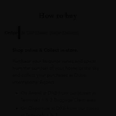
How to buy
Online
In Our Stores
Home Delivery
Shop online & Collect in-store.
Purchase your favourite wines and spirits
from the comfort of your home or the sky
and collect your purchases at Dubai
International Airport.
On Arrival at DXB from our stores in
Terminals 1 & 3 Baggage Claim area
On Departure at DXB from our stores
in Terminals 1 & 3