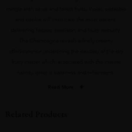
mingle with citrus and forest fruits. Violet, pistachio
and cookie will intoxicate the most patient,
delivering finesse, precision and fruity maturity.
The Champagne reveals a finely creamy
effervescence underlining the delicacy of the dry
fruity matter which, associated with the marine
salinity, gives it frankness and refinement.
Read More
PRODUCER
Leclerc Briant
Related Products
ORIGIN
France