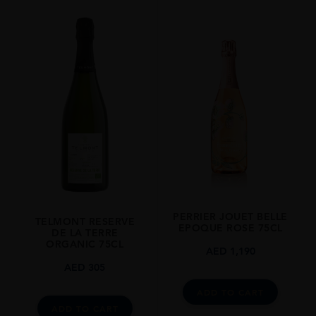
REGION
Champagne
GRAPE VARIETY
85 % Chardonnay 15 % Pinot Noir Vinified In Red
SIZE
75CL
CLOSURE
Cork
STYLE GUIDE
Sparkling
PERRIER JOUET BELLE
TELMONT RESERVE
EPOQUE ROSE 75CL
DE LA TERRE
ORGANIC 75CL
AED
1,190
AED
305
ADD TO CART
ADD TO CART