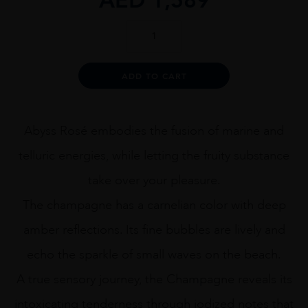
LECLERC
BRIANT
ABYSS
ROSÉ
Alternative:
ADD TO CART
75CL
quantity
Abyss Rosé embodies the fusion of marine and
telluric energies, while letting the fruity substance
take over your pleasure.
The champagne has a carnelian color with deep
amber reflections. Its fine bubbles are lively and
echo the sparkle of small waves on the beach.
A true sensory journey, the Champagne reveals its
intoxicating tenderness through iodized notes that