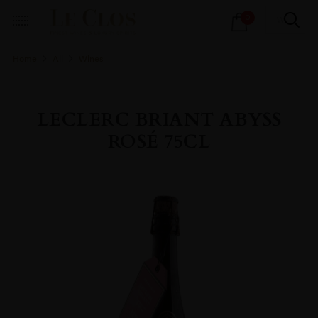
Products
0
search
Home
All
Wines
LECLERC BRIANT ABYSS
ROSÉ 75CL