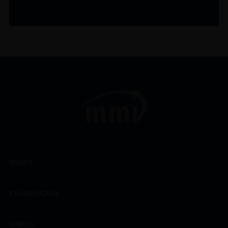
WINES
CHAMPAGNES
SPIRITS