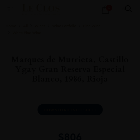
Products
0
search
Home
All
Wines
Wine Portfolio
Fine Wine
White Fine Wine
Marques de Murrieta, Castillo
Ygay Gran Reserva Especial
Blanco, 1986, Rioja
DOWNLOAD INFO SHEET
$
806