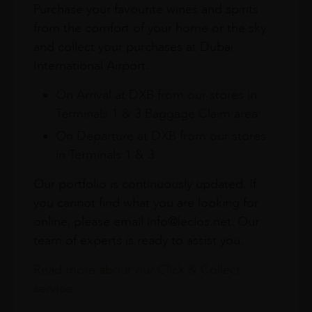
Purchase your favourite wines and spirits
from the comfort of your home or the sky
and collect your purchases at Dubai
International Airport.
On Arrival at DXB from our stores in
Terminals 1 & 3 Baggage Claim area
On Departure at DXB from our stores
in Terminals 1 & 3
Our portfolio is continuously updated. If
you cannot find what you are looking for
online, please email info@leclos.net. Our
team of experts is ready to assist you.
Read more about our Click & Collect
service.