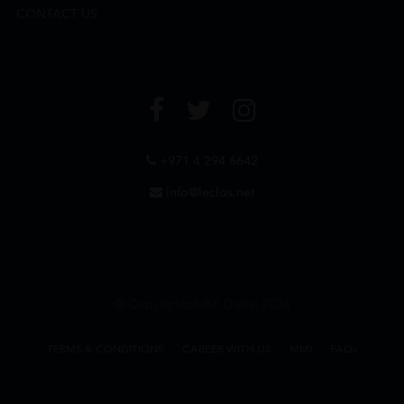
CONTACT US
+971 4 294 6642
info@leclos.net
© Copyrights MMI Dubai 2026
TERMS & CONDITIONS
CAREER WITH US
MMI
FAQs