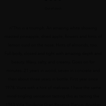
Out of stock
n“This is a triumph. An amazing white showing
roasted pineapple, dried apple, flowers and hints of
lemon curd on the nose. Hints of almonds, too.
Full-body, closed and tight with amazing depth and
beauty. Waxy, salty, and creamy. Goes on for
minutes. 21 years in wood, seven in concrete and
then about three years in bottle. First year since
1978. Viura with a hint of malvasia. I have the same
mind-tingling sensation tasting this as tasting the
1963 Viña Tondonia Gran Reserva Blanco. Another