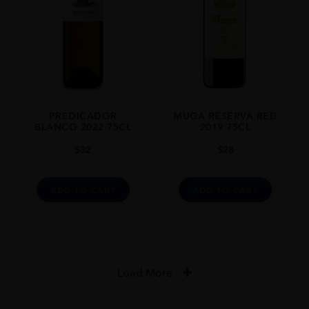
PREDICADOR
MUGA RESERVA RED
BLANCO 2022 75CL
2019 75CL
$
32
$
28
ADD TO CART
ADD TO CART
Load More