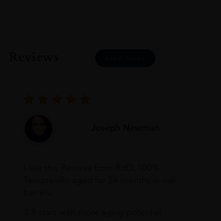
Reviews
READ MORE
Joseph Newman
I like this Reserva from RdD. 100%
Tempranillo aged for 24 months in oak
barrels.
3.8 stars with more aging potential.