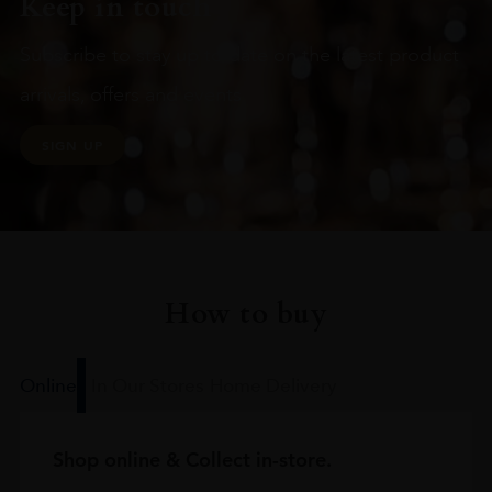
Keep in touch
Subscribe to stay up to date on the latest product
arrivals, offers and events
SIGN UP
How to buy
Online
In Our Stores
Home Delivery
Shop online & Collect in-store.