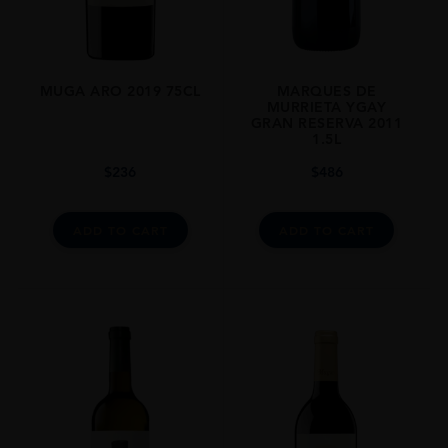
97% Viura, 3% Malvasía
ROBERT PARKER
“THIS IS A PERFECT WINE. IT SHOWS ITSELF GETTING YOUNGER
AND YOUNGER OVER TIME IN THE GLASS. I HAVE NO DOUBT THAT
MUGA ARO 2019 75CL
MARQUES DE
WE ARE TALKING ABOUT A TARGET FOR THE NEXT 50 YEARS. THE
MURRIETA YGAY
WINE IS JUST AWESOME.”
GRAN RESERVA 2011
1.5L
ALCOHOL CONTENT
$
236
$
486
13-14%
ADD TO CART
ADD TO CART