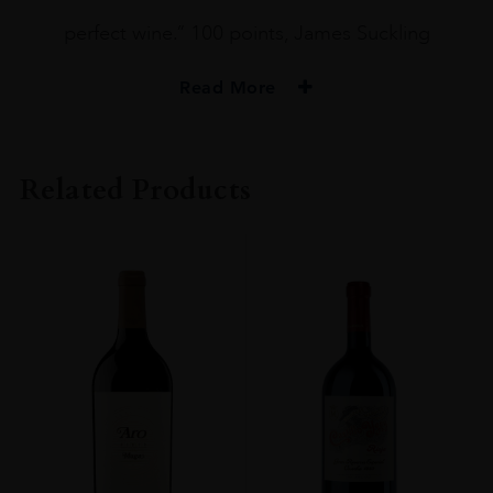
perfect wine.” 100 points, James Suckling
Read More
PRODUCER
Marques De Murrieta
Related Products
COLOUR
White
VINTAGE
1986
ORIGIN
Spain
REGION
Rioja
GRAPE VARIETY