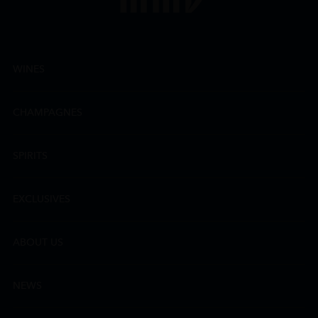
WINES
CHAMPAGNES
SPIRITS
EXCLUSIVES
ABOUT US
NEWS