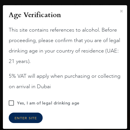
A deep ruby red and purple shades. Thick
Age Verification
long legs in the glass.
On the nose medium intense aromas of
This site contains references to alcohol. Before
blackberries, black cherries, black
raspberries, horse saddle, leather and
proceeding, please confirm that you are of legal
slightly oak.
drinking age in your country of residence (UAE:
21 years).
5% VAT will apply when purchasing or collecting
on arrival in Dubai
Yes, I am of legal drinking age
ENTER SITE