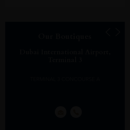
Our Boutiques
Dubai International Airport,
Terminal 3
TERMINAL 3 CONCOURSE A