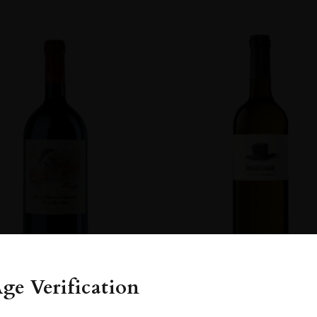
lvasía
R
FECT WINE. IT SHOWS ITSELF GETTING YOUNGER AND YOUNGER OV
OUT A TARGET FOR THE NEXT 50 YEARS. THE WINE IS JUST AWESO
ENT
ge Verification
FRANCE
Rioja�...
Spain
Rioja...
2022