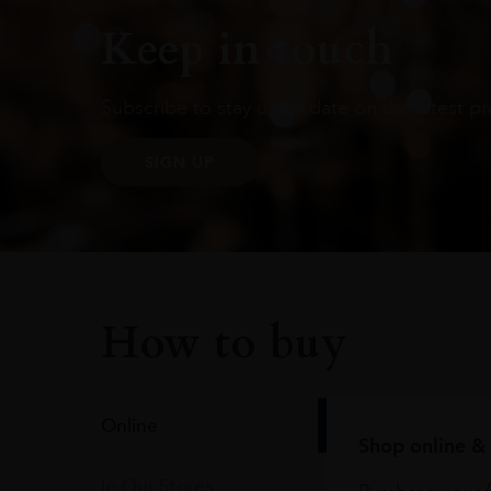
Keep in touch
Subscribe to stay up to date on the latest pr
SIGN UP
How to buy
Online
Shop online & 
In Our Stores