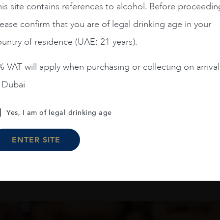
is site contains references to alcohol. Before proceedin
RQUES DE MURRIETA
PREDICADOR BLANCO 
Y GRAN RESERVA 2011
75CL
ease confirm that you are of legal drinking age in your
1.5L
untry of residence (UAE: 21 years).
AED
1,750
AED
114
 VAT will apply when purchasing or collecting on arrival
ADD TO CART
ADD TO CART
n Dubai
Yes, I am of legal drinking age
Load More
ENTER SITE