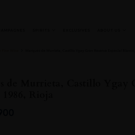
HAMPAGNES
SPIRITS
EXCLUSIVES
ABOUT US
e Fine Wine
Marques de Murrieta, Castillo Ygay Gran Reserva Especial Blanco,
 de Murrieta, Castillo Ygay 
 1986, Rioja
900