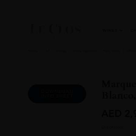
WINES
C
Home
All
Wines
Wine Portfolio
Fine Wine
Whit
Marques
DOWNLOAD
Blanco,
INFO SHEET
AED
2,
Out of stock