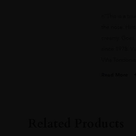
n“This is a tr
the nose. Hint
creamy. Goes o
since 1978. Vi
Viña Tondonia
Read More
PRODUCER
Marques De Murri
COLOUR
White
Related Products
VINTAGE
1986