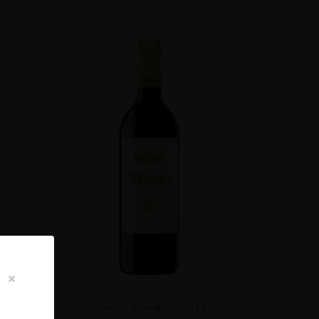
ER TIME IN THE GLASS. I HAVE NO DOUBT THAT WE
ME.”
Spain
Rioja�...
2019