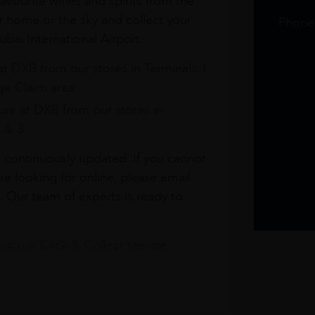
avourite wines and spirits from the
r home or the sky and collect your
Phone
bai International Airport.
at DXB from our stores in Terminals 1
e Claim area
re at DXB from our stores in
1 & 3
s continuously updated. If you cannot
re looking for online, please email
. Our team of experts is ready to
t our Click & Collect service.