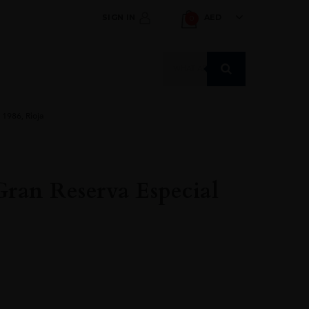
SIGN IN
AED
0
Products
search
 1986, Rioja
Gran Reserva Especial