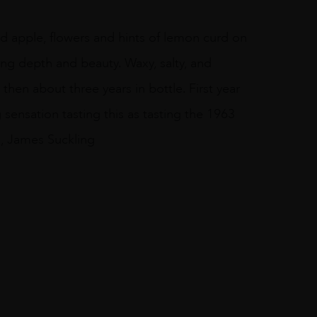
d apple, flowers and hints of lemon curd on
ing depth and beauty. Waxy, salty, and
hen about three years in bottle. First year
 sensation tasting this as tasting the 1963
s, James Suckling