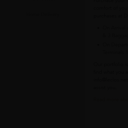
Purchase your f
comfort of you
Home Delivery
purchases at Du
On Arrival 
& 3 Baggag
On Departu
Terminals 
Our portfolio i
find what you a
info@leclos.net
assist you.
Read more abou