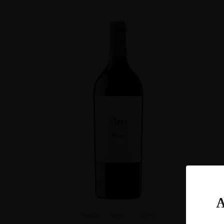
ORIGIN
Spain
REGION
Rioja
GRAPE VARIETY
97% Viura, 3% Ma
ROBERT PARKE
“THIS IS A PER
ARE TALKING AB
ALCOHOL CONT
13-14%
A
SPAIN
Rioja...
2019