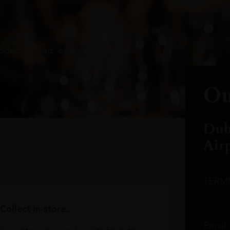
oduct arrivals, offers and events
Ou
Dub
Air
TERM
Collect in-store.
Email