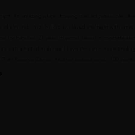
iumph. An amazing white showing roasted pineapple, drie
s of almonds, too. Full-body, closed and tight with amaz
n for minutes. 21 years in wood, seven in concrete and t
ura with a hint of malvasia. I have the same mind-tingling
 Gran Reserva Blanco. Another perfect wine.” 100 point
eta