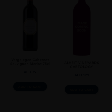
Vergelegen Cabernet
ALHEIT VINEYARDS
Sauvignon Merlot 75cl
CARTOLOGY
AED
79
AED
129
ADD TO CART
ADD TO CART