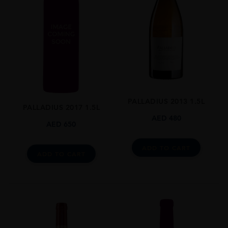
PALLADIUS 2013 1.5L
PALLADIUS 2017 1.5L
AED
480
AED
650
ADD TO CART
ADD TO CART