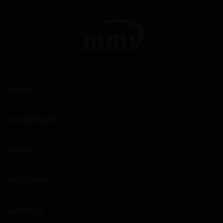
WINES
CHAMPAGNES
SPIRITS
EXCLUSIVES
ABOUT US