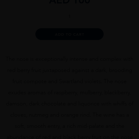
Boekenhoutskloof
The
Chocolate
Block
Alternative:
ADD TO CART
75cl
quantity
The nose is exceptionally intense and complex with
red berry fruit juxtaposed against a dark, brooding
fruit compote and Swartland violets. The nose
exudes aromas of raspberry, mulberry, blackberry,
damson, dark chocolate and liquorice with whiffs of
cloves, nutmeg and orange rind. The wine has a
soft, smooth entry, a rich mid-palate and the
abundance of red and black berry fruit on the nose