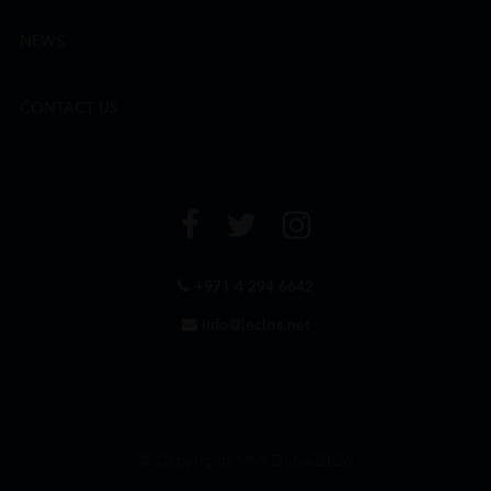
NEWS
CONTACT US
+971 4 294 6642
info@leclos.net
© Copyrights MMI Dubai 2026