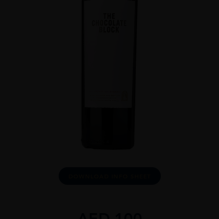
DOWNLOAD INFO SHEET
AED
100