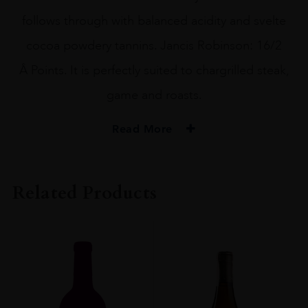
follows through with balanced acidity and svelte
cocoa powdery tannins. Jancis Robinson: 16/2
Â Points. It is perfectly suited to chargrilled steak,
game and roasts.
Read More
PRODUCER
Chocolate Block
Related Products
REGION
Western Cape
SIZE
75CL