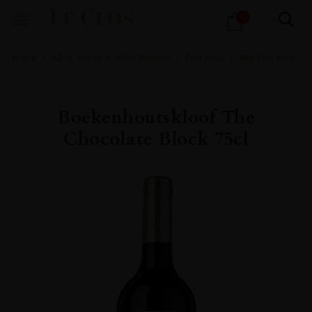
Products
0
search
Home
All
Wines
Wine Portfolio
Fine Wine
Red Fine Wine
Boekenhoutskloof The
Chocolate Block 75cl