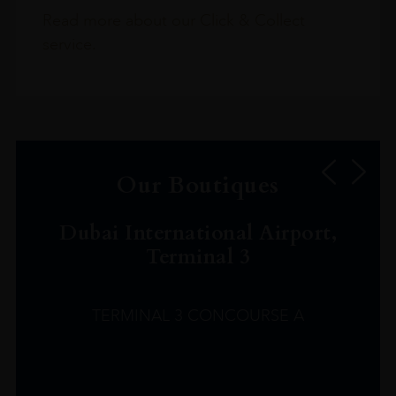
Read more about our Click & Collect
service.
Our Boutiques
Dubai International Airport,
Terminal 3
TERMINAL 3 CONCOURSE A