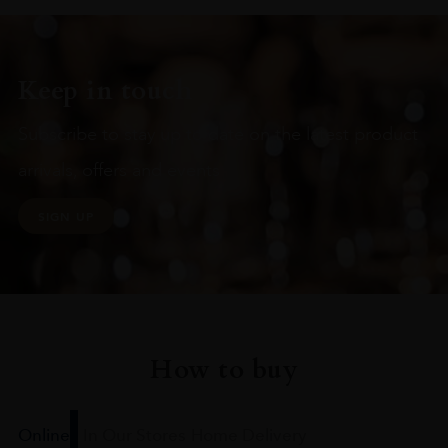
Keep in touch
Subscribe to stay up to date on the latest product
arrivals, offers and events
SIGN UP
How to buy
Online
In Our Stores
Home Delivery