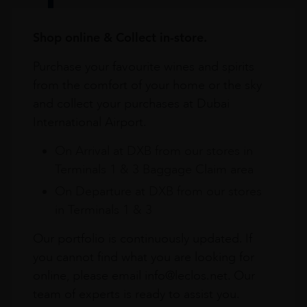
Shop online & Collect in-store.
Purchase your favourite wines and spirits
from the comfort of your home or the sky
and collect your purchases at Dubai
International Airport.
On Arrival at DXB from our stores in
Terminals 1 & 3 Baggage Claim area
On Departure at DXB from our stores
in Terminals 1 & 3
Our portfolio is continuously updated. If
you cannot find what you are looking for
online, please email info@leclos.net. Our
team of experts is ready to assist you.