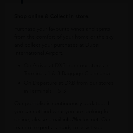
Shop online & Collect in-store.
Purchase your favourite wines and spirits
from the comfort of your home or the sky
and collect your purchases at Dubai
International Airport.
On Arrival at DXB from our stores in
Terminals 1 & 3 Baggage Claim area
On Departure at DXB from our stores
in Terminals 1 & 3
Our portfolio is continuously updated. If
you cannot find what you are looking for
online, please email info@leclos.net. Our
team of experts is ready to assist you.