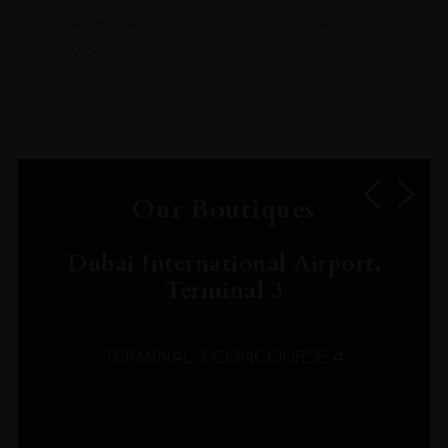
Read more about our Click & Collect
service.
Our Boutiques
Dubai International Airport,
Terminal 3
TERMINAL 3 CONCOURSE A