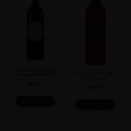
Vergelegen Cabernet
ALHEIT VINEYARDS
Sauvignon Merlot 75cl
CARTOLOGY
AED
79
AED
129
ADD TO CART
ADD TO CART