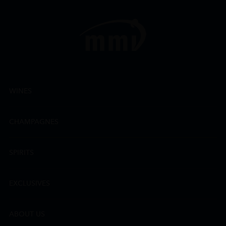
WINES
CHAMPAGNES
SPIRITS
EXCLUSIVES
ABOUT US