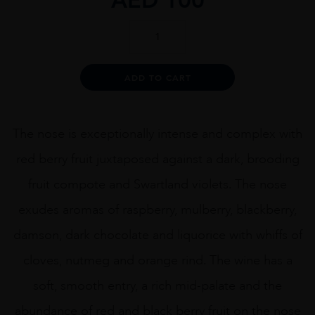
Boekenhoutskloof
The
Chocolate
Block
Alternative:
ADD TO CART
75cl
quantity
The nose is exceptionally intense and complex with
red berry fruit juxtaposed against a dark, brooding
fruit compote and Swartland violets. The nose
exudes aromas of raspberry, mulberry, blackberry,
damson, dark chocolate and liquorice with whiffs of
cloves, nutmeg and orange rind. The wine has a
soft, smooth entry, a rich mid-palate and the
abundance of red and black berry fruit on the nose