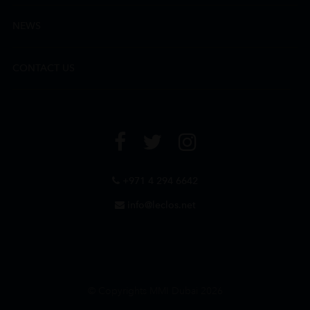
NEWS
CONTACT US
+971 4 294 6642
info@leclos.net
© Copyrights MMI Dubai 2026