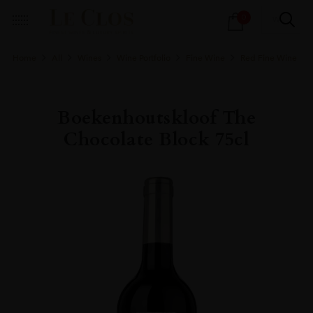
Products
0
search
Home
All
Wines
Wine Portfolio
Fine Wine
Red Fine Wine
Boekenhoutskloof The
Chocolate Block 75cl