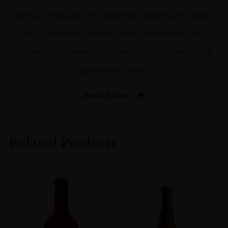
follows through with balanced acidity and svelte
cocoa powdery tannins. Jancis Robinson: 16/2
Â Points. It is perfectly suited to chargrilled steak,
game and roasts.
Read More
PRODUCER
Chocolate Block
Related Products
REGION
Western Cape
SIZE
75CL