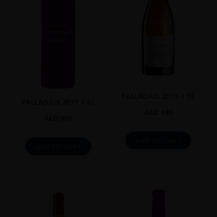
PALLADIUS 2013 1.5L
PALLADIUS 2017 1.5L
AED
480
AED
650
ADD TO CART
ADD TO CART