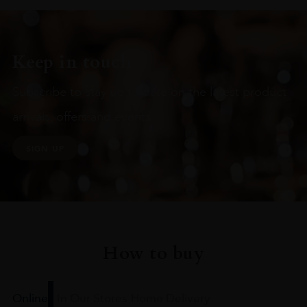
Keep in touch
Subscribe to stay up to date on the latest product
arrivals, offers and events
SIGN UP
How to buy
Online
In Our Stores
Home Delivery