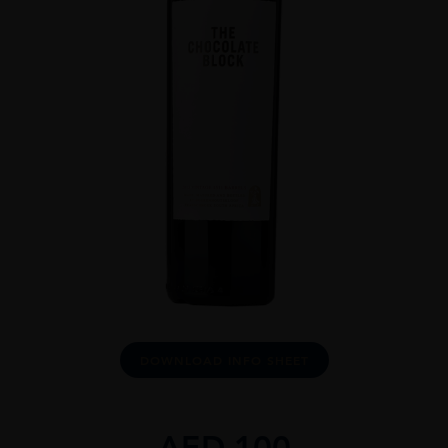
DOWNLOAD INFO SHEET
AED
100