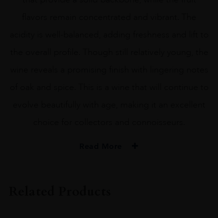
flavors remain concentrated and vibrant. The
acidity is well-balanced, adding freshness and lift to
the overall profile. Though still relatively young, the
wine reveals a promising finish with lingering notes
of oak and spice. This is a wine that will continue to
evolve beautifully with age, making it an excellent
choice for collectors and connoisseurs.
Read More
VINTAGE
#N/A
Related Products
REGION
Bordeaux