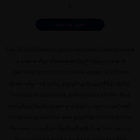
CH
CALON
SEGUR
2013
Alternative:
ADD TO CART
75CL
quantity
The 2013 Château Calon-Ségur from Saint-Estèphe
is a wine that showcases both elegance and
structure, typical of this iconic estate. It offers a
deep ruby-red color, signaling its youthful vitality.
The nose is expressive, with aromas of dark fruit,
including blackcurrant and plum, intertwined with
subtle notes of cedar and graphite. On the palate,
the wine is medium-bodied with fine, firm tannins
that provide a solid backbone, while the fruit