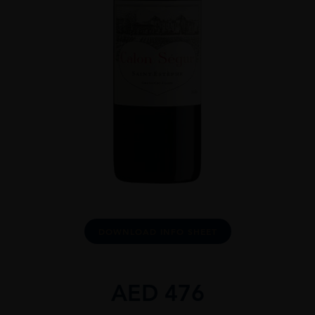
DOWNLOAD INFO SHEET
AED
476