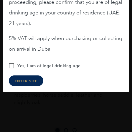
proceeding, please confirm that you are of legal
drinking age in your country of residence (UAE:
I like this Reserva from RdD. 100%
21 years).
Tempranillo aged for 24 months in oak
barrels.
5% VAT will apply when purchasing or collecting
on arrival in Dubai
3.8 stars with more aging potential.
A deep ruby red and purple shades. Thick
Yes, I am of legal drinking age
long legs in the glass.
On the nose medium intense aromas of
ENTER SITE
blackberries, black cherries, black
raspberries, horse saddle, leather and
slightly oak.