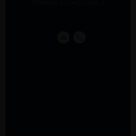
TERMINAL 3 CONCOURSE A