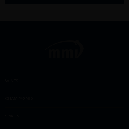
WINES
CHAMPAGNES
SPIRITS