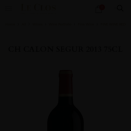
Products
0
search
Home
All
Wines
Wine Portfolio
Fine Wine
FINE WINE RED
CH CALON SEGUR 2013 75CL