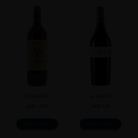
Ch Angélus
La Goulee
AED
1,539
AED
152
ADD TO CART
ADD TO CART