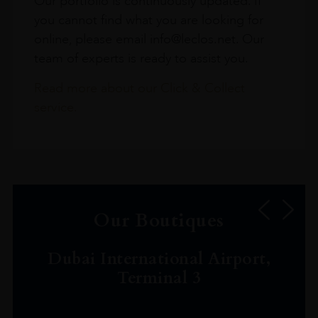
Our portfolio is continuously updated. If
you cannot find what you are looking for
online, please email info@leclos.net. Our
team of experts is ready to assist you.
Read more about our Click & Collect
service.
Our Boutiques
Dubai International Airport,
Terminal 3