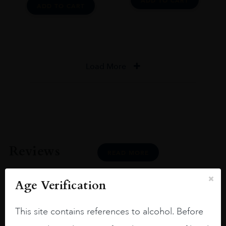
ADD TO CART
ADD TO CART
Load More
Reviews
READ MORE
Age Verification
This site contains references to alcohol. Before
Joseph Newman