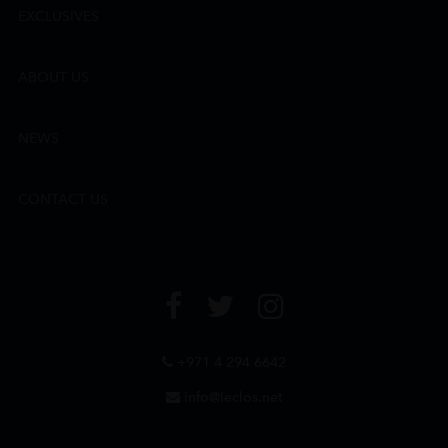
EXCLUSIVES
ABOUT US
NEWS
CONTACT US
+971 4 294 6642
info@leclos.net