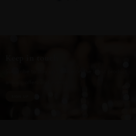
Keep in touch
Subscribe to stay up to date on the latest product
arrivals, offers and events
SIGN UP