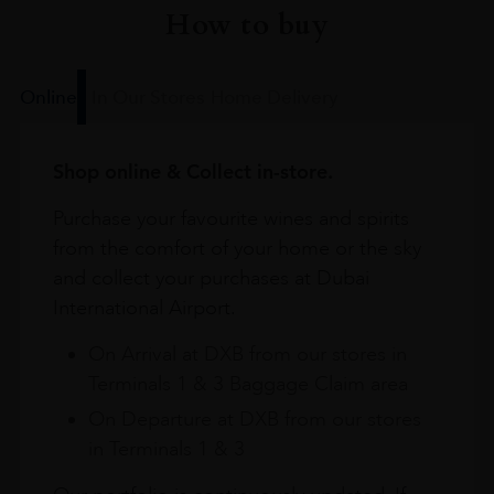
How to buy
Online
In Our Stores
Home Delivery
Shop online & Collect in-store.
Purchase your favourite wines and spirits
from the comfort of your home or the sky
and collect your purchases at Dubai
International Airport.
On Arrival at DXB from our stores in
Terminals 1 & 3 Baggage Claim area
On Departure at DXB from our stores
in Terminals 1 & 3