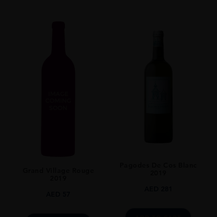
Pagodes De Cos Blanc
Grand Village Rouge
2019
2019
AED
281
AED
57