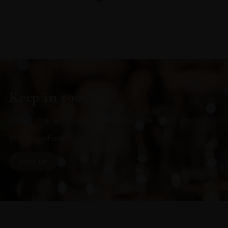
Keep in touch
Subscribe to stay up to date on the latest product
arrivals, offers and events
SIGN UP