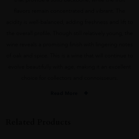
flavors remain concentrated and vibrant. The
acidity is well-balanced, adding freshness and lift to
the overall profile. Though still relatively young, the
wine reveals a promising finish with lingering notes
of oak and spice. This is a wine that will continue to
evolve beautifully with age, making it an excellent
choice for collectors and connoisseurs.
Read More
VINTAGE
#N/A
Related Products
REGION
Bordeaux