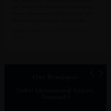
Our portfolio is continuously updated. If
you cannot find what you are looking for
online, please email info@leclos.net. Our
team of experts is ready to assist you.
Read more about our Click & Collect
service.
Our Boutiques
Dubai International Airport,
Terminal 3