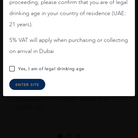
proceeding, please confirm that you are of legal
drinking age in your country of residence (UAE:
I like this Reserva from RdD. 100%
21 years).
Tempranillo aged for 24 months in oak
barrels.
5% VAT will apply when purchasing or collecting
on arrival in Dubai
3.8 stars with more aging potential.
A deep ruby red and purple shades. Thick
Yes, I am of legal drinking age
long legs in the glass.
On the nose medium intense aromas of
ENTER SITE
blackberries, black cherries, black
raspberries, horse saddle, leather and
slightly oak.