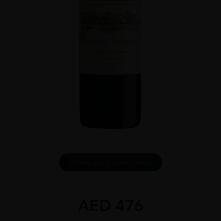
DOWNLOAD INFO SHEET
AED
476