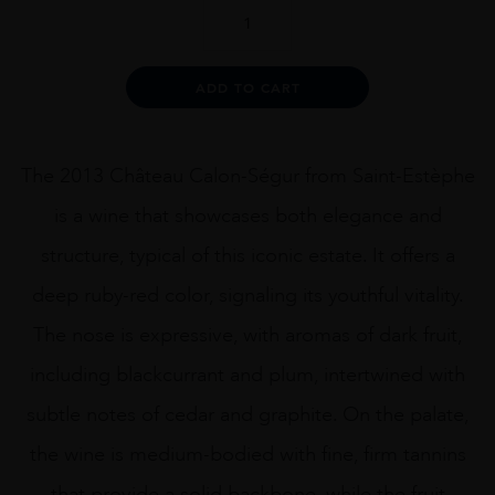
CH
CALON
SEGUR
2013
Alternative:
ADD TO CART
75CL
quantity
The 2013 Château Calon-Ségur from Saint-Estèphe
is a wine that showcases both elegance and
structure, typical of this iconic estate. It offers a
deep ruby-red color, signaling its youthful vitality.
The nose is expressive, with aromas of dark fruit,
including blackcurrant and plum, intertwined with
subtle notes of cedar and graphite. On the palate,
the wine is medium-bodied with fine, firm tannins
that provide a solid backbone, while the fruit