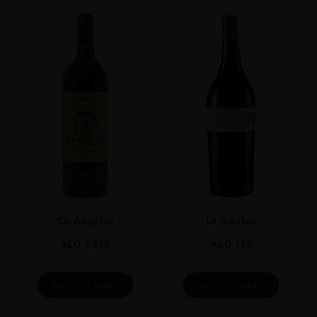
Ch Angélus
La Goulee
AED
1,539
AED
152
ADD TO CART
ADD TO CART