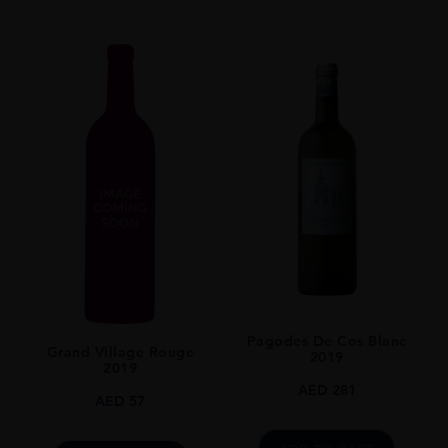
Pagodes De Cos Blanc
Grand Village Rouge
2019
2019
AED
281
AED
57