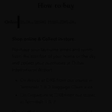
How to buy
Online
In Our Stores
Home Delivery
Shop online & Collect in-store.
Purchase your favourite wines and spirits
from the comfort of your home or the sky
and collect your purchases at Dubai
International Airport.
On Arrival at DXB from our stores in
Terminals 1 & 3 Baggage Claim area
On Departure at DXB from our stores
in Terminals 1 & 3