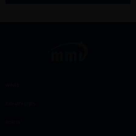
WINES
CHAMPAGNES
SPIRITS