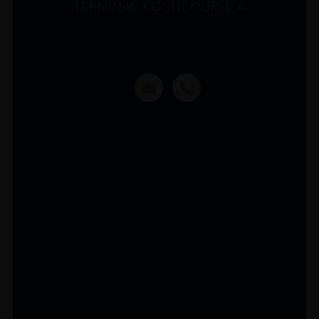
TERMINAL 3 CONCOURSE A