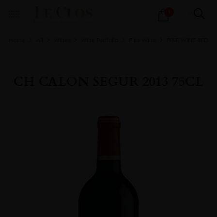
Products
1
search
Home
All
Wines
Wine Portfolio
Fine Wine
FINE WINE RED
CH CALON SEGUR 2013 75CL