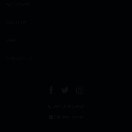
EXCLUSIVES
ABOUT US
NEWS
CONTACT US
+971 4 294 6642
info@leclos.net