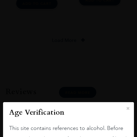
ADD TO CART
ADD TO CART
Load More
Reviews
READ MORE
Age Verification
This site contains references to alcohol. Before
Joseph Newman