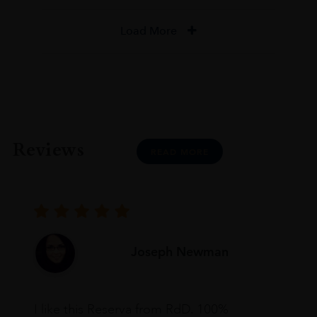
Load More
Reviews
READ MORE
Joseph Newman
I like this Reserva from RdD. 100%