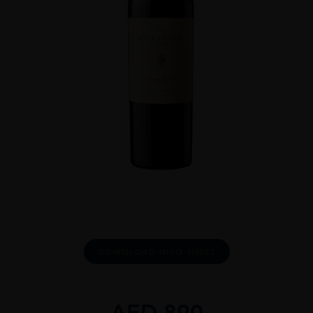
DOWNLOAD INFO SHEET
AED
890