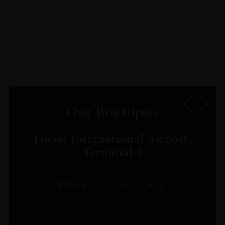
Read more about our Click & Collect
service.
Our Boutiques
Dubai International Airport,
Terminal 3
TERMINAL 3 CONCOURSE A