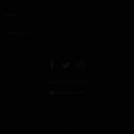
NEWS
CONTACT US
+971 4 294 6642
info@leclos.net
© Copyrights MMI Dubai 2026