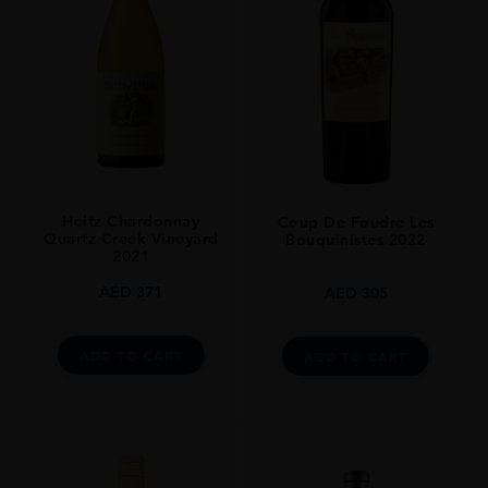
GRAPE VARIETY
83% Cabernet Sauvignon, 17% Cab Franc
SIZE
750ml
CLOSURE
Still
Heitz Chardonnay
Coup De Foudre Les
Quartz Creek Vineyard
Bouquinistes 2022
2021
AED
371
AED
305
ADD TO CART
ADD TO CART