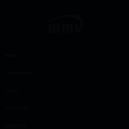
WINES
CHAMPAGNES
SPIRITS
EXCLUSIVES
ABOUT US