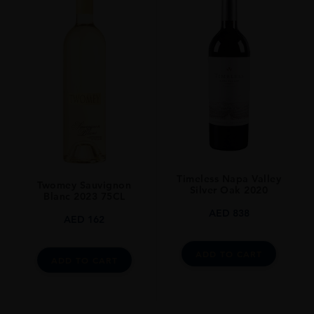
Timeless Napa Valley
Twomey Sauvignon
Silver Oak 2020
Blanc 2023 75CL
AED
838
AED
162
ADD TO CART
ADD TO CART