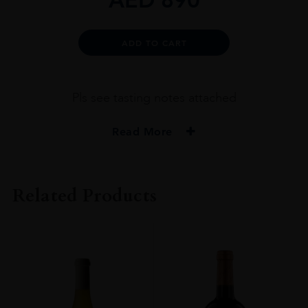
Alternative:
ADD TO CART
Pls see tasting notes attached
Read More
PRODUCER
DALLA VALLE VINEYARDS
Related Products
COLOUR
RED
VINTAGE
2016
REGION
NAPA VALLEY