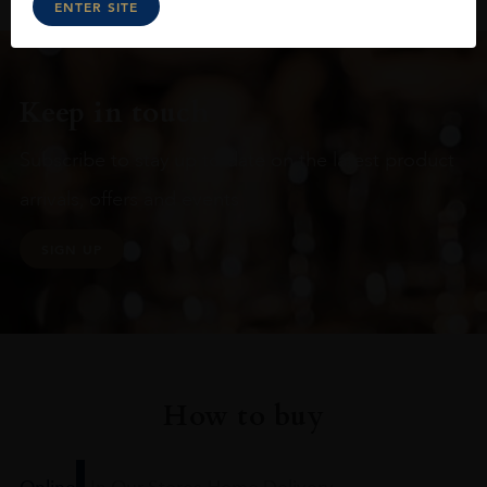
ENTER SITE
Keep in touch
Subscribe to stay up to date on the latest product
arrivals, offers and events
SIGN UP
How to buy
Online
In Our Stores
Home Delivery