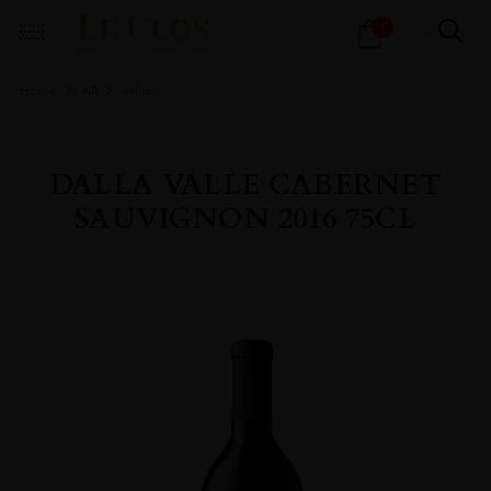
Products
1
search
Home
All
Wines
DALLA VALLE CABERNET
SAUVIGNON 2016 75CL