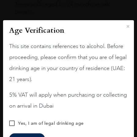
Tempranillo aged for 24 months in oak
barrels.
3.8 stars with more aging potential.
Age Verification
A deep ruby red and purple shades. Thick
long legs in the glass.
This site contains references to alcohol. Before
On the nose medium intense aromas of
proceeding, please confirm that you are of legal
blackberries, black cherries, black
drinking age in your country of residence (UAE:
raspberries, horse saddle, leather and
slightly oak.
21 years).
5% VAT will apply when purchasing or collecting
on arrival in Dubai
Yes, I am of legal drinking age