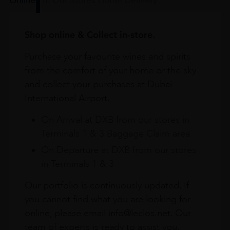
Shop online & Collect in-store.
Purchase your favourite wines and spirits
from the comfort of your home or the sky
and collect your purchases at Dubai
International Airport.
On Arrival at DXB from our stores in
Terminals 1 & 3 Baggage Claim area
On Departure at DXB from our stores
in Terminals 1 & 3
Our portfolio is continuously updated. If
you cannot find what you are looking for
online, please email info@leclos.net. Our
team of experts is ready to assist you.