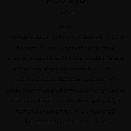
Out of stock
Plate:
A beautiful golden color with brilliant yellow gold
reflections. The nose, rich and dense, reveals
gourmet notes of brioche, honeyed white flowers,
and aromas of small ripe stone fruits such as
mirabelle plum and Bergeron apricot. On the
palate, creaminess predominates, offering nuances
of brioche, flowers, and vanilla, supported by a
fresh and dynamic finish. A very nice length
characterizes this gastronomic wine.