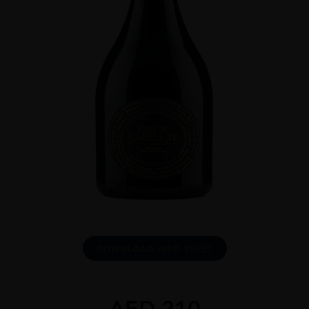
DOWNLOAD INFO SHEET
AED
210