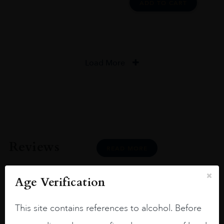
ADD TO CART
Load More
Reviews
READ MORE
Age Verification
This site contains references to alcohol. Before
Joseph Newman