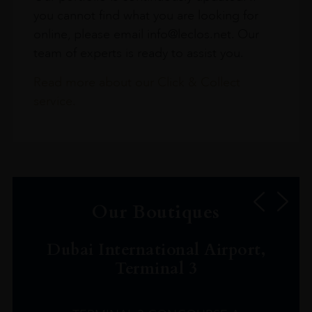
you cannot find what you are looking for
online, please email info@leclos.net. Our
team of experts is ready to assist you.
Read more about our Click & Collect
service.
Our Boutiques
Dubai International Airport,
Terminal 3