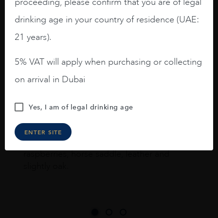
proceeding, please confirm that you are of legal
drinking age in your country of residence (UAE:
I like this Reserva from RdD. 100%
21 years).
Tempranillo aged for 24 months in oak
barrels.
5% VAT will apply when purchasing or collecting
3.8 stars with more aging potential.
on arrival in Dubai
A deep ruby red and purple shades. Thick
Yes, I am of legal drinking age
long legs in the glass.
On the nose medium intense aromas of
ENTER SITE
blackberries, black cherries, black
raspberries, horse saddle, leather and
slightly oak.