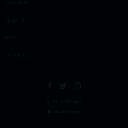
EXCLUSIVES
ABOUT US
NEWS
CONTACT US
+971 4 294 6642
info@leclos.net