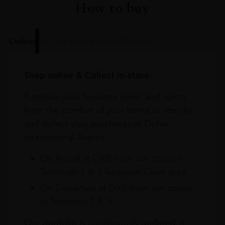
How to buy
Online
In Our Stores
Home Delivery
Shop online & Collect in-store.
Purchase your favourite wines and spirits
from the comfort of your home or the sky
and collect your purchases at Dubai
International Airport.
On Arrival at DXB from our stores in
Terminals 1 & 3 Baggage Claim area
On Departure at DXB from our stores
in Terminals 1 & 3
Our portfolio is continuously updated. If