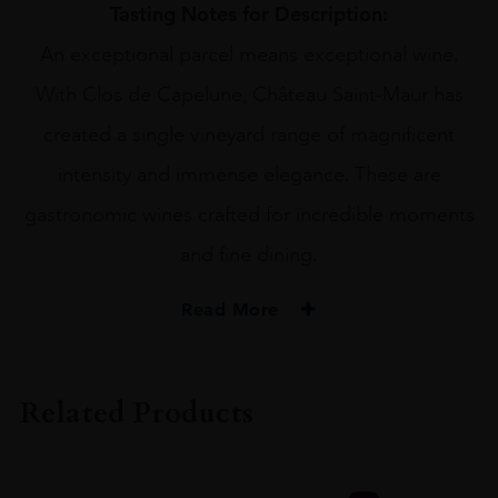
Tasting Notes for Description:
An exceptional parcel means exceptional wine.
With Clos de Capelune, Château Saint-Maur has
created a single vineyard range of magnificent
intensity and immense elegance. These are
gastronomic wines crafted for incredible moments
and fine dining.
Read More
PRODUCER
Chateau St Maur
Related Products
VINTAGE
2022
ORIGIN