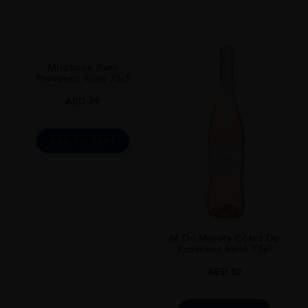
Mirabeau Pure
Provence Rosé 75cl
AED
69
ADD TO CART
M De Minuty Côtes De
Provence Rosé 75cl
AED
52