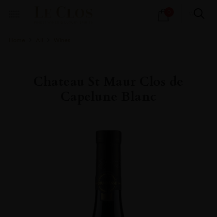
Products
0
search
Home
All
Wines
Chateau St Maur Clos de
Capelune Blanc