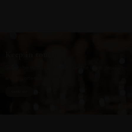
Keep in touch
Subscribe to stay up to date on the latest product
arrivals, offers and events
SIGN UP