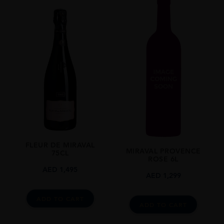
France
REGION
Provence
SIZE
75cl
FLEUR DE MIRAVAL
MIRAVAL PROVENCE
75CL
ROSE 6L
AED
1,495
AED
1,299
ADD TO CART
ADD TO CART