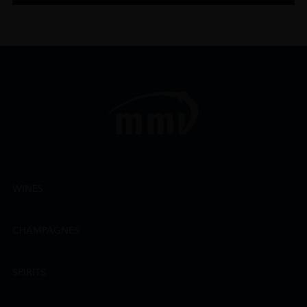
WINES
CHAMPAGNES
SPIRITS