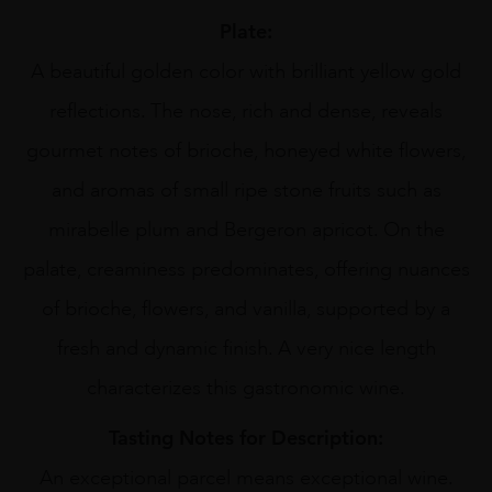
Plate:
A beautiful golden color with brilliant yellow gold
reflections. The nose, rich and dense, reveals
gourmet notes of brioche, honeyed white flowers,
and aromas of small ripe stone fruits such as
mirabelle plum and Bergeron apricot. On the
palate, creaminess predominates, offering nuances
of brioche, flowers, and vanilla, supported by a
fresh and dynamic finish. A very nice length
characterizes this gastronomic wine.
Tasting Notes for Description:
An exceptional parcel means exceptional wine.