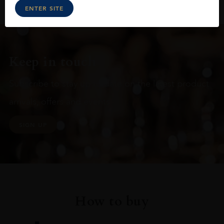
ENTER SITE
Keep in touch
Subscribe to stay up to date on the latest product
arrivals, offers and events
SIGN UP
How to buy