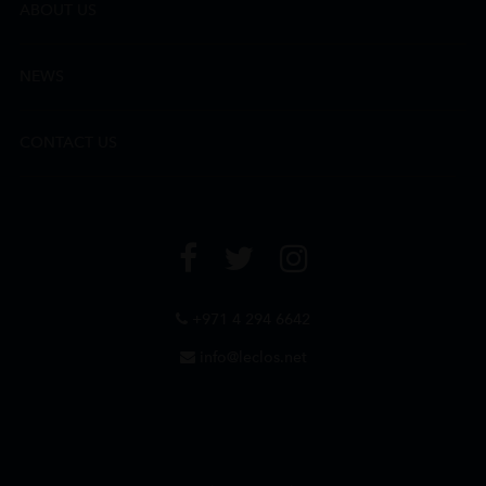
ABOUT US
NEWS
CONTACT US
+971 4 294 6642
info@leclos.net