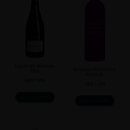
Provence
SIZE
75cl
FLEUR DE MIRAVAL
MIRAVAL PROVENCE
75CL
ROSE 6L
AED
1,495
AED
1,299
ADD TO CART
ADD TO CART