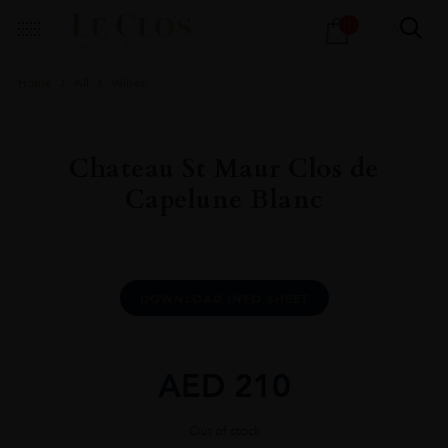
Products
1
search
Home
All
Wines
Chateau St Maur Clos de
Capelune Blanc
DOWNLOAD INFO SHEET
AED
210
Out of stock