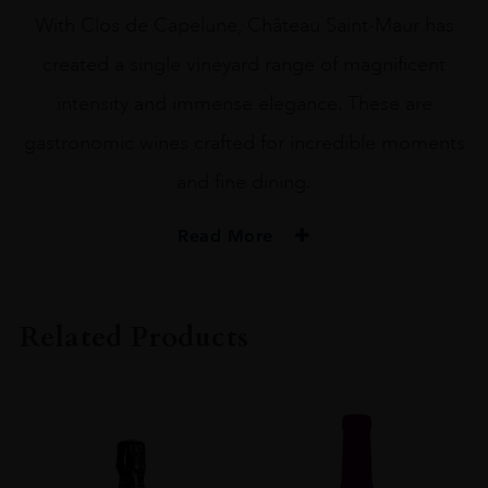
With Clos de Capelune, Château Saint-Maur has
created a single vineyard range of magnificent
intensity and immense elegance. These are
gastronomic wines crafted for incredible moments
and fine dining.
Read More
PRODUCER
Chateau St Maur
Related Products
VINTAGE
2022
ORIGIN
France
REGION