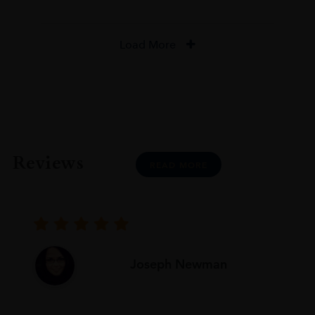
Load More
Reviews
READ MORE
Joseph Newman