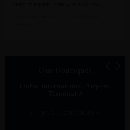
team of experts is ready to assist you.
Read more about our Click & Collect
service.
Our Boutiques
Dubai International Airport,
Terminal 3
TERMINAL 3 CONCOURSE A