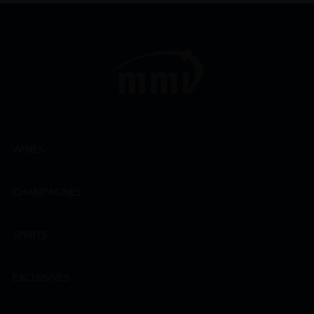
WINES
CHAMPAGNES
SPIRITS
EXCLUSIVES