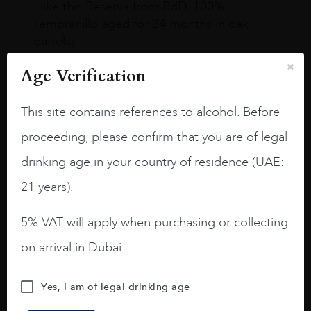
I like this Reserva from RdD. 100%
Tempranillo aged for 24 months in oak
barrels.
3.8 stars with more aging potential.
Age Verification
A deep ruby red and purple shades. Thick
This site contains references to alcohol. Before
long legs in the glass.
proceeding, please confirm that you are of legal
On the nose medium intense aromas of
blackberries, black cherries, black
drinking age in your country of residence (UAE:
raspberries, horse saddle, leather and
21 years).
slightly oak.
5% VAT will apply when purchasing or collecting
on arrival in Dubai
Yes, I am of legal drinking age