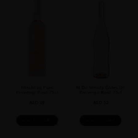
M De Minuty Côtes De
Mirabeau Pure
Provence Rosé 75cl
Provence Rosé 75cl
AED
52
AED
69
ADD TO CART
ADD TO CART