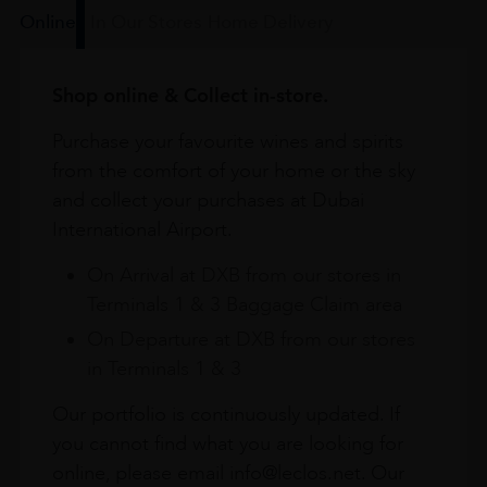
Online
In Our Stores
Home Delivery
Shop online & Collect in-store.
Purchase your favourite wines and spirits
from the comfort of your home or the sky
and collect your purchases at Dubai
International Airport.
On Arrival at DXB from our stores in
Terminals 1 & 3 Baggage Claim area
On Departure at DXB from our stores
in Terminals 1 & 3
Our portfolio is continuously updated. If
you cannot find what you are looking for
online, please email info@leclos.net. Our