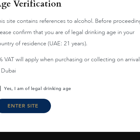
ge Verification
is site contains references to alcohol. Before proceedin
ease confirm that you are of legal drinking age in your
France
Champa...
France
Champa...
200
untry of residence (UAE: 21 years).
ERRIER JOUET BELLE
PIPER HEIDSIECK RARE
EPOQUE ROSE 75CL
2008 75CL
 VAT will apply when purchasing or collecting on arrival
AED
1,190
AED
810
n Dubai
ADD TO CART
ADD TO CART
Yes, I am of legal drinking age
ENTER SITE
Load More