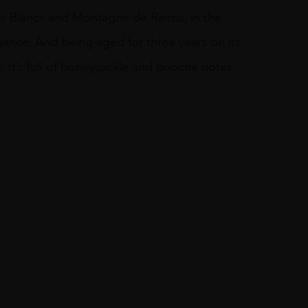
s Blancs and Montagne de Reims, in the
ance. And being aged for three years on its
. It’s full of honeysuckle and brioche notes