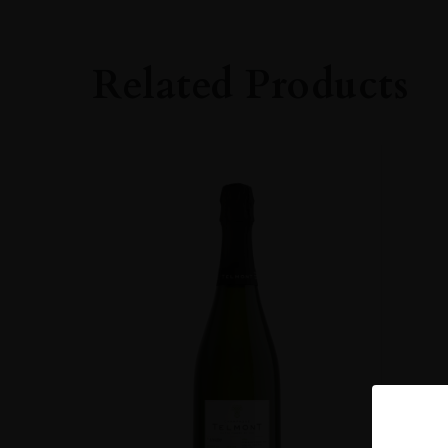
Related Products