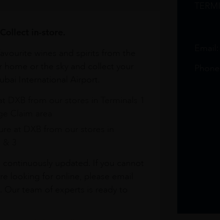
TERM
Collect in-store.
Email
avourite wines and spirits from the
r home or the sky and collect your
Phone
bai International Airport.
at DXB from our stores in Terminals 1
e Claim area
re at DXB from our stores in
1 & 3
s continuously updated. If you cannot
re looking for online, please email
. Our team of experts is ready to