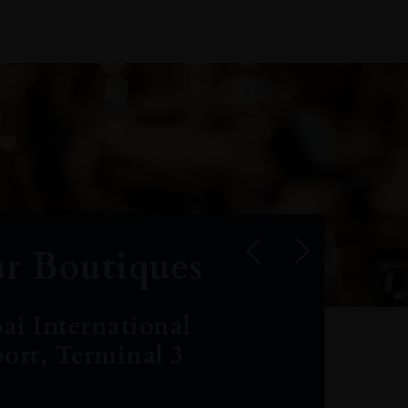
r Boutiques
ai International
port, Terminal 3