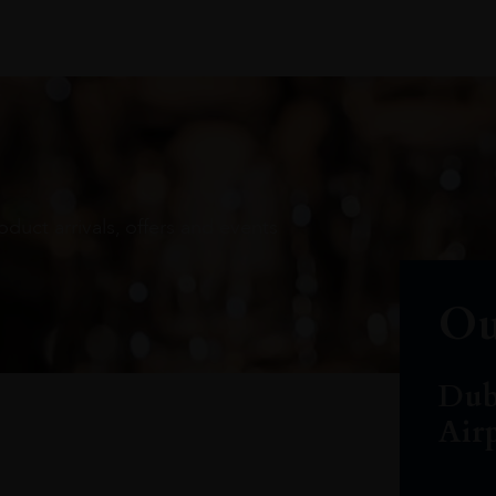
oduct arrivals, offers and events
Ou
Dub
Air