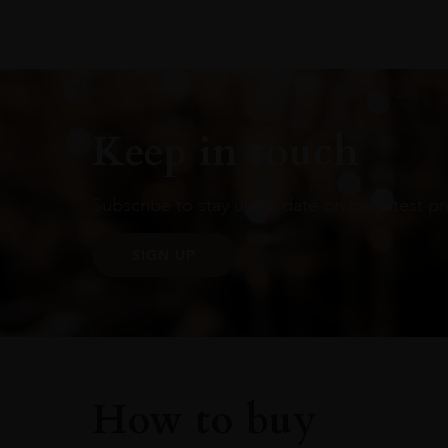
Keep in touch
Subscribe to stay up to date on the latest pr
SIGN UP
How to buy