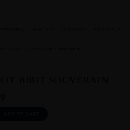
HAMPAGNES
SPIRITS
EXCLUSIVES
ABOUT US
ite Champagne
HENRIOT BRUT SOUVERAIN
OT BRUT SOUVERAIN
9
Alternative:
ADD TO CART