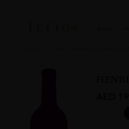
WINES
C
Home
All
Wines
Wine Portfolio
Champagne
Wh
HENRI
AED
19
HENRIOT
BRUT
SOUVERAIN
quantity