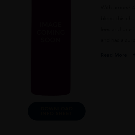
With around 4
blend this ch
lees and one i
and has a surpr
Read More
PRODUCER
Henriot
REGION
Champagne
SIZE
DOWNLOAD
INFO SHEET
75cl