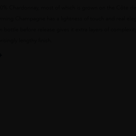
0% Chardonnay, most of which is grown on the Côte de
arming Champagne has a lightness of touch and real eleg
n bottle before release gives it extra layers of complexity
isingly lengthy finish.