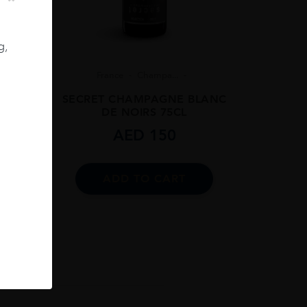
g,
8
France
Champa...
 BRUT
SECRET CHAMPAGNE BLANC
DE NOIRS 75CL
AED
150
ADD TO CART