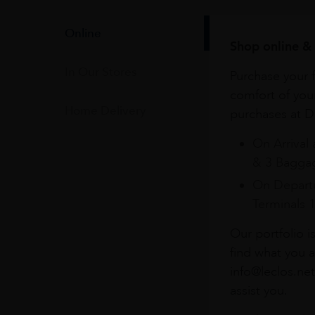
Online
Shop online & 
In Our Stores
Purchase your f
comfort of you
Home Delivery
purchases at Du
On Arrival 
& 3 Baggag
On Departu
Terminals 
Our portfolio i
find what you a
info@leclos.net
assist you.