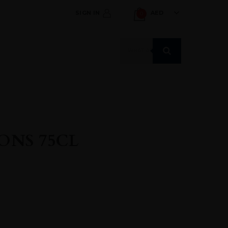
SIGN IN
AED
0
Products
search
ONS 75CL