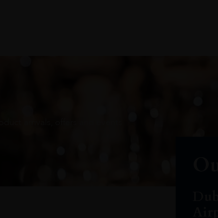
oduct arrivals, offers and events
Ou
Dub
Air