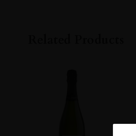
PRODUCER
Robert Moncuit
ORIGIN
France
Related Products
REGION
Champagne
GRAPE VARIETY
100% Chardonna
SIZE
75CL
CLOSURE
Cork
STYLE GUIDE
Sparkling