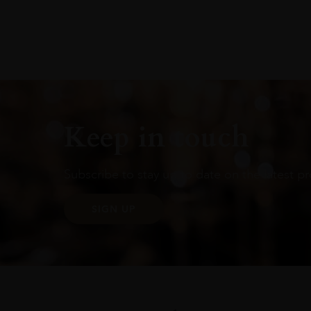
Keep in touch
Subscribe to stay up to date on the latest pr
SIGN UP