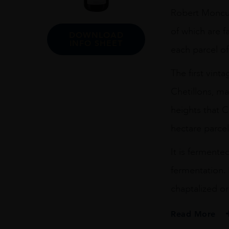
75CL
Robert Moncuit
quantity
of which are f
DOWNLOAD
INFO SHEET
each parcel of
The first vin
Chetillons, m
heights that 
hectare parcel
It is fermente
fermentation. 
chaptalized or
Read More