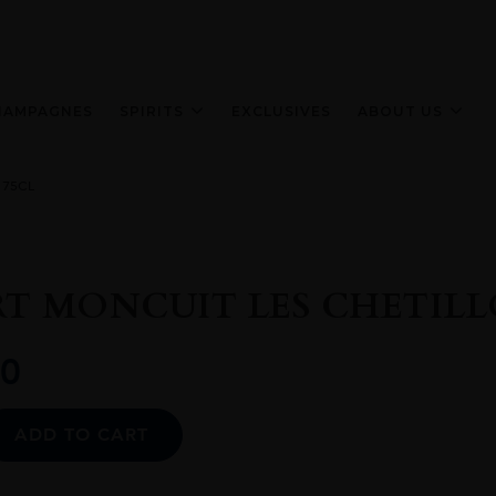
HAMPAGNES
SPIRITS
EXCLUSIVES
ABOUT US
 75CL
T MONCUIT LES CHETILL
0
Alternative:
ADD TO CART