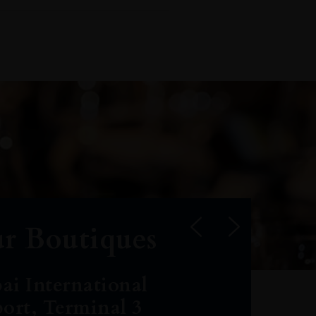
r Boutiques
ai International
port, Terminal 3