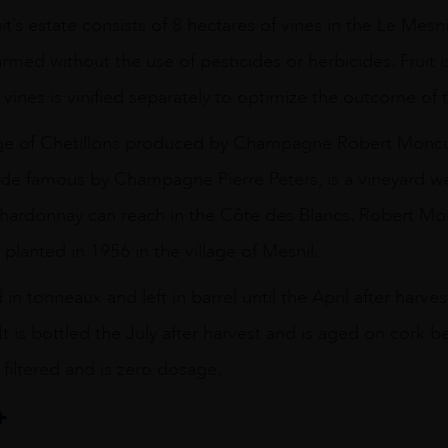
’s estate consists of 8 hectares of vines in the Le Mesni
armed without the use of pesticides or herbicides. Fruit 
 vines is vinified separately to optimize the outcome of 
tage of Chetillons produced by Champagne Robert Moncu
ade famous by Champagne Pierre Peters, is a vineyard we
Chardonnay can reach in the Côte des Blancs. Robert Mo
 planted in 1956 in the village of Mesnil.
d in tonneaux and left in barrel until the April after har
It is bottled the July after harvest and is aged on cork 
 filtered and is zero dosage.