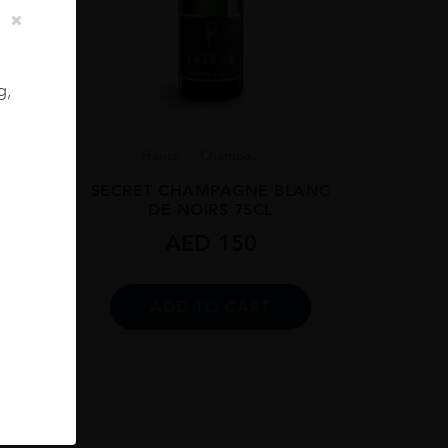
g,
8
France
Champa...
 BRUT
SECRET CHAMPAGNE BLANC
DE NOIRS 75CL
AED
150
ADD TO CART