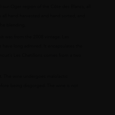
l-sur-Oger region of the Côte des Blancs, all
is all hand harvested and hand sorted, and
the blending.
it was from the 2008 vintage. Les
 have long admired. It encapsulates the
ncuit’s Les Chetillons comes from a two
vest. The wine undergoes malolactic
before being disgorged. The wine is not