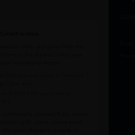
TERM
Collect in-store.
Email
avourite wines and spirits from the
r home or the sky and collect your
Phone
bai International Airport.
at DXB from our stores in Terminals 1
e Claim area
re at DXB from our stores in
1 & 3
s continuously updated. If you cannot
re looking for online, please email
. Our team of experts is ready to