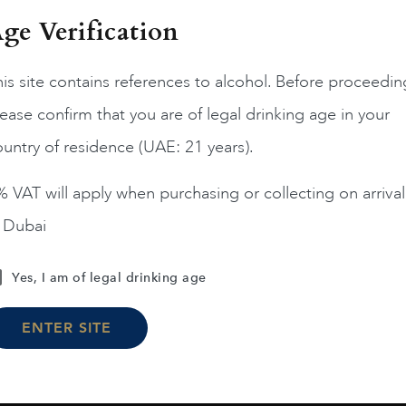
ge Verification
is site contains references to alcohol. Before proceedin
ease confirm that you are of legal drinking age in your
France
Champa...
France
Champa...
200
untry of residence (UAE: 21 years).
ERRIER JOUET BELLE
PIPER HEIDSIECK RARE
EPOQUE ROSE 75CL
2008 75CL
 VAT will apply when purchasing or collecting on arrival
AED
1,190
AED
810
n Dubai
ADD TO CART
ADD TO CART
Yes, I am of legal drinking age
ENTER SITE
Load More