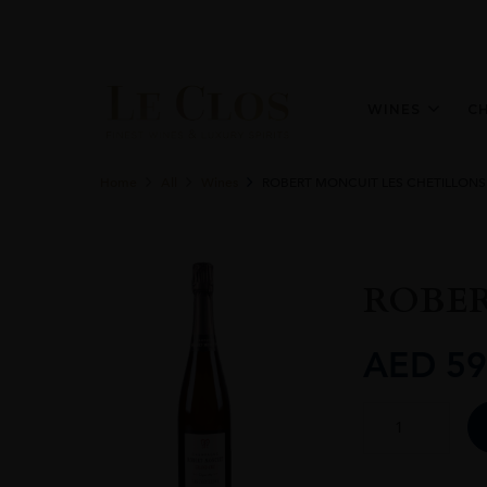
WINES
C
Home
All
Wines
ROBERT MONCUIT LES CHETILLONS
ROBER
AED
59
ROBERT
MONCUIT
LES
CHETILLONS