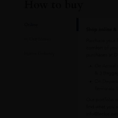
How to buy
Online
Shop online & 
In Our Stores
Purchase your f
comfort of you
Home Delivery
purchases at Du
On Arrival 
& 3 Baggag
On Departu
Terminals 
Our portfolio i
find what you a
info@leclos.net