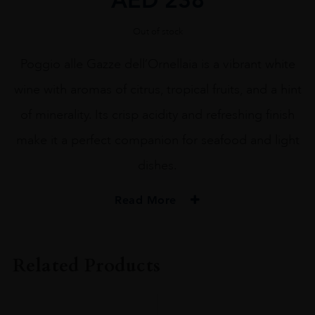
Out of stock
Poggio alle Gazze dell’Ornellaia is a vibrant white
wine with aromas of citrus, tropical fruits, and a hint
of minerality. Its crisp acidity and refreshing finish
make it a perfect companion for seafood and light
dishes.
Read More
PRODUCER
Ornellaia
Related Products
VINTAGE
2022.0