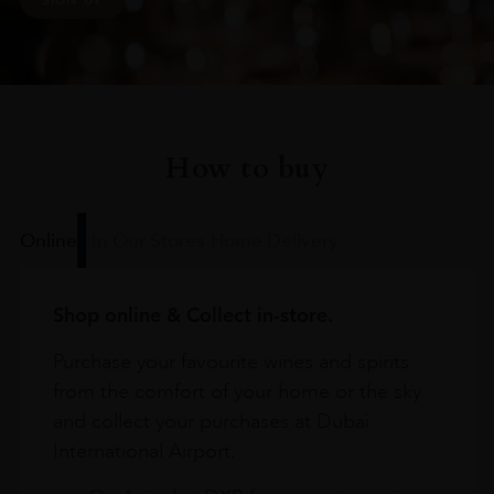
How to buy
Online
In Our Stores
Home Delivery
Shop online & Collect in-store.
Purchase your favourite wines and spirits
from the comfort of your home or the sky
and collect your purchases at Dubai
International Airport.