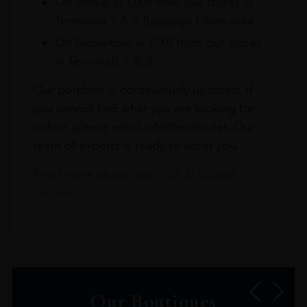
On Arrival at DXB from our stores in
Terminals 1 & 3 Baggage Claim area
On Departure at DXB from our stores
in Terminals 1 & 3
Our portfolio is continuously updated. If
you cannot find what you are looking for
online, please email info@leclos.net. Our
team of experts is ready to assist you.
Read more about our Click & Collect
service.
Our Boutiques