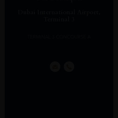
Dubai International Airport,
Terminal 3
TERMINAL 3 CONCOURSE A