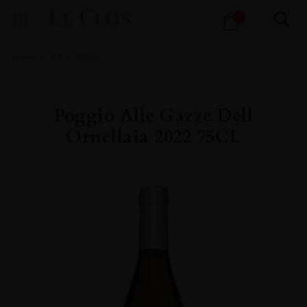
Products
1
search
Home
All
Wines
Poggio Alle Gazze Dell
Ornellaia 2022 75CL