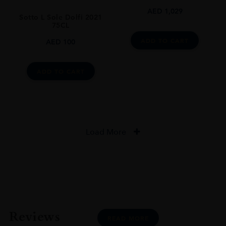
AED
1,029
Sotto L Sole Dolfi 2021
75CL
ADD TO CART
AED
100
ADD TO CART
Load More
Reviews
READ MORE