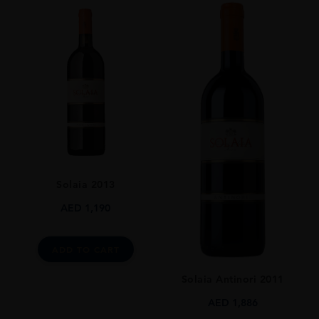
ORIGIN
Italy
REGION
Toscana
GRAPE VARIETY
Sauvignon Blanc
SIZE
75CL
ALCOHOL CONTENT
Solaia 2013
13%
AED
1,190
ADD TO CART
Solaia Antinori 2011
AED
1,886