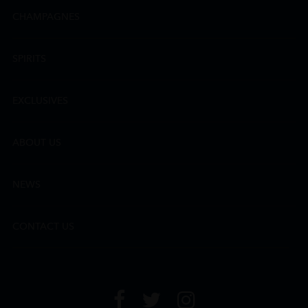
CHAMPAGNES
SPIRITS
EXCLUSIVES
ABOUT US
NEWS
CONTACT US