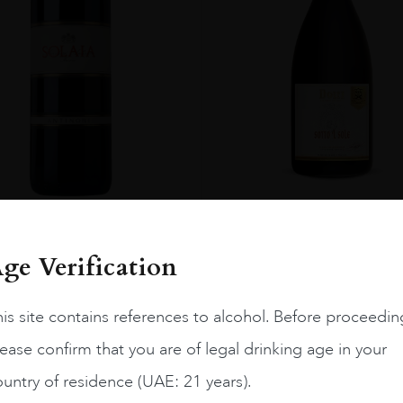
ENT
Italy
Toscan...
2021.0
Italy
Toscan...
2011.0
Sotto L Sole Dolfi 2021
Solaia Antinori 2011
ge Verification
AED
100
AED
1,886
is site contains references to alcohol. Before proceedin
ADD TO CART
ADD TO CART
ease confirm that you are of legal drinking age in your
untry of residence (UAE: 21 years).