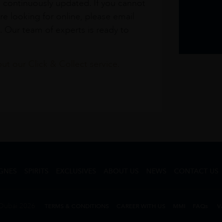
s continuously updated. If you cannot
re looking for online, please email
. Our team of experts is ready to
t our Click & Collect service.
GNES
SPIRITS
EXCLUSIVES
ABOUT US
NEWS
CONTACT US
Dubai 2026
TERMS & CONDITIONS
CAREER WITH US
MMI
FAQs
V