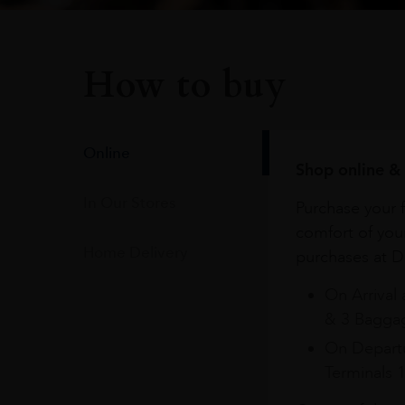
How to buy
Online
Shop online & 
In Our Stores
Purchase your f
comfort of you
Home Delivery
purchases at Du
On Arrival 
& 3 Baggag
On Departu
Terminals 