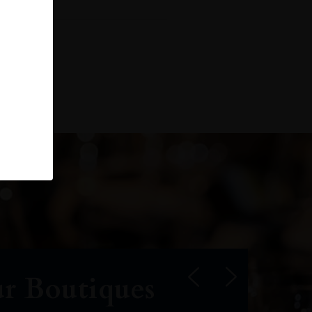
r Boutiques