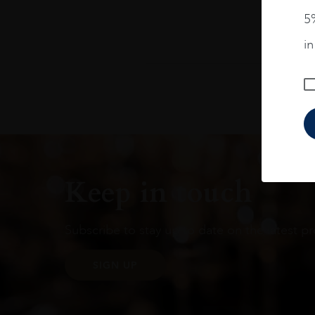
5%
i
Keep in touch
Subscribe to stay up to date on the latest pr
SIGN UP