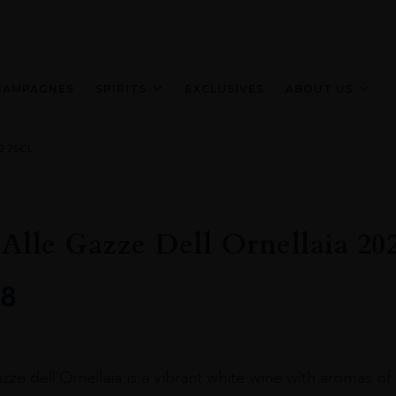
HAMPAGNES
SPIRITS
EXCLUSIVES
ABOUT US
22 75CL
Alle Gazze Dell Ornellaia 20
8
ze dell’Ornellaia is a vibrant white wine with aromas of cit