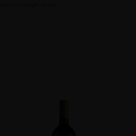
seafood and light dishes.