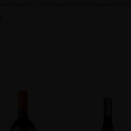
ity and refreshing finish make it a perfect companion for 