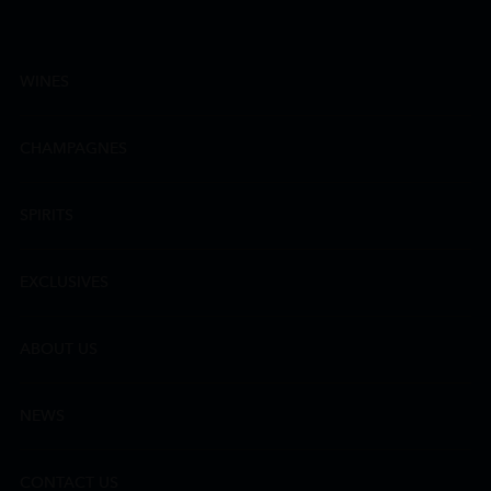
WINES
CHAMPAGNES
SPIRITS
EXCLUSIVES
ABOUT US
NEWS
CONTACT US