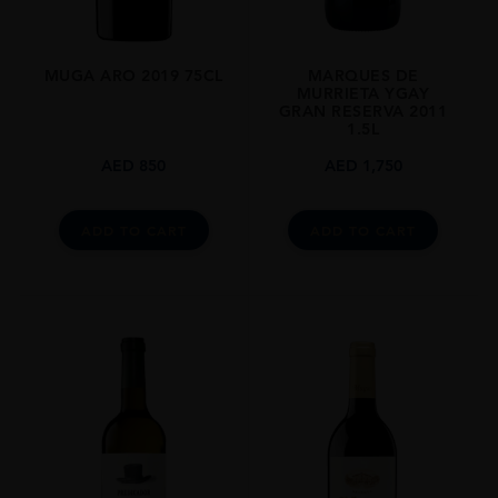
MUGA ARO 2019 75CL
MARQUES DE
MURRIETA YGAY
GRAN RESERVA 2011
1.5L
AED
850
AED
1,750
ADD TO CART
ADD TO CART