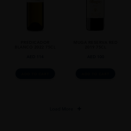
PREDICADOR
MUGA RESERVA RED
BLANCO 2022 75CL
2019 75CL
AED
114
AED
100
ADD TO CART
ADD TO CART
Load More