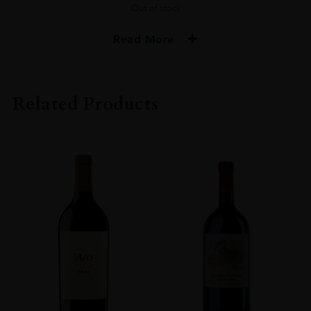
Out of stock
Read More
PRODUCER
Muga
Related Products
COLOUR
Red
VINTAGE
2016
REGION
Rioja
GRAPE VARIETY
Tempranillo, Graciano
SIZE
750 Ml