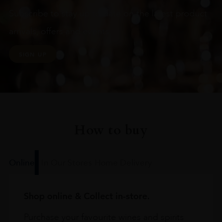
Subscribe to stay up to date on the latest product
arrivals, offers and events
SIGN UP
How to buy
Online
In Our Stores
Home Delivery
Shop online & Collect in-store.
Purchase your favourite wines and spirits