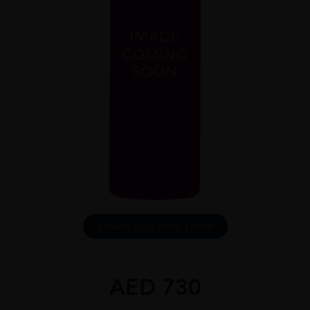
DOWNLOAD INFO SHEET
AED
730