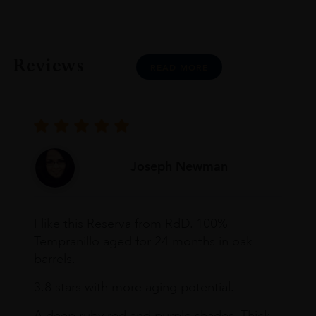
Reviews
READ MORE
Joseph Newman
I like this Reserva from RdD. 100%
Tempranillo aged for 24 months in oak
barrels.
3.8 stars with more aging potential.
A deep ruby red and purple shades. Thick