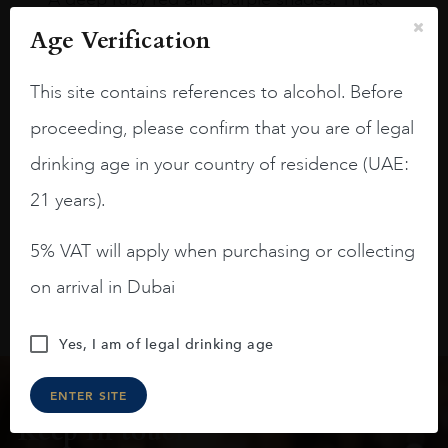
long legs in the glass.
Age Verification
On the nose medium intense aromas of
blackberries, black cherries, black
This site contains references to alcohol. Before
raspberries, horse saddle, leather and
proceeding, please confirm that you are of legal
slightly oak.
drinking age in your country of residence (UAE:
21 years).
5% VAT will apply when purchasing or collecting
on arrival in Dubai
Yes, I am of legal drinking age
ENTER SITE
Keep in touch