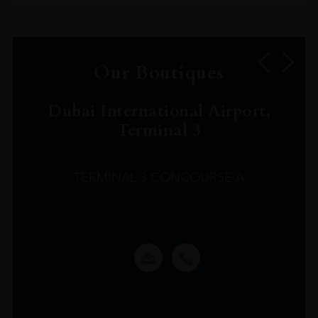
Our Boutiques
Dubai International Airport,
Terminal 3
TERMINAL 3 CONCOURSE A