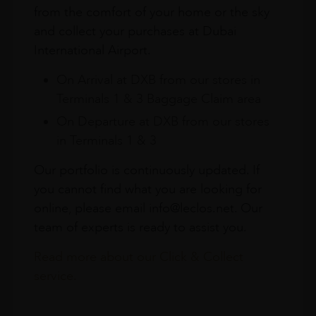
from the comfort of your home or the sky
and collect your purchases at Dubai
International Airport.
On Arrival at DXB from our stores in
Terminals 1 & 3 Baggage Claim area
On Departure at DXB from our stores
in Terminals 1 & 3
Our portfolio is continuously updated. If
you cannot find what you are looking for
online, please email info@leclos.net. Our
team of experts is ready to assist you.
Read more about our Click & Collect
service.