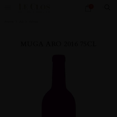
Products
1
search
Home
All
Wines
MUGA ARO 2016 75CL