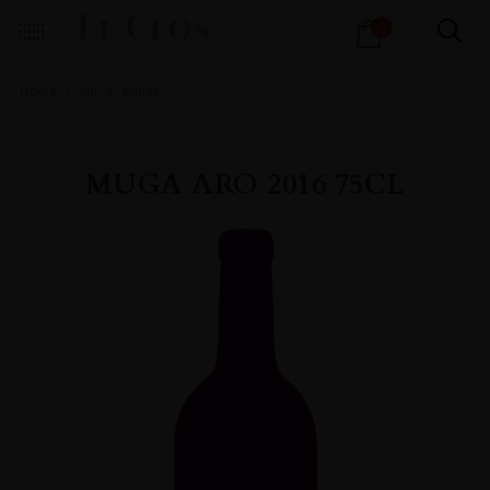
Products
0
search
Home
All
Wines
MUGA ARO 2016 75CL