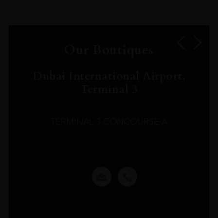
Our Boutiques
Dubai International Airport,
Terminal 3
TERMINAL 3 CONCOURSE A