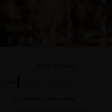
Subscribe to stay up to date on the latest product
arrivals, offers and events
SIGN UP
How to buy
Online
In Our Stores
Home Delivery
Shop online & Collect in-store.
Purchase your favourite wines and spirits