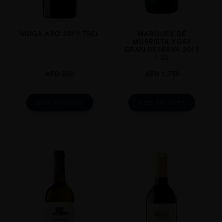
MUGA ARO 2019 75CL
MARQUES DE
MURRIETA YGAY
GRAN RESERVA 2011
1.5L
AED
850
AED
1,750
ADD TO CART
ADD TO CART