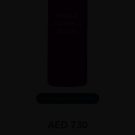
DOWNLOAD INFO SHEET
AED
730