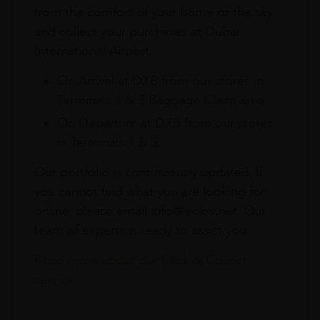
from the comfort of your home or the sky
and collect your purchases at Dubai
International Airport.
On Arrival at DXB from our stores in
Terminals 1 & 3 Baggage Claim area
On Departure at DXB from our stores
in Terminals 1 & 3
Our portfolio is continuously updated. If
you cannot find what you are looking for
online, please email info@leclos.net. Our
team of experts is ready to assist you.
Read more about our Click & Collect
service.