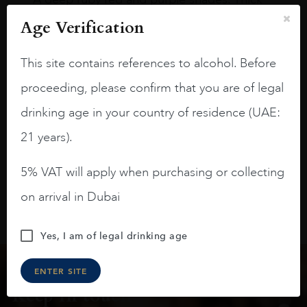
long legs in the glass.
Age Verification
On the nose medium intense aromas of
blackberries, black cherries, black
This site contains references to alcohol. Before
raspberries, horse saddle, leather and
proceeding, please confirm that you are of legal
slightly oak.
drinking age in your country of residence (UAE:
21 years).
5% VAT will apply when purchasing or collecting
on arrival in Dubai
Yes, I am of legal drinking age
ENTER SITE
Keep in touch