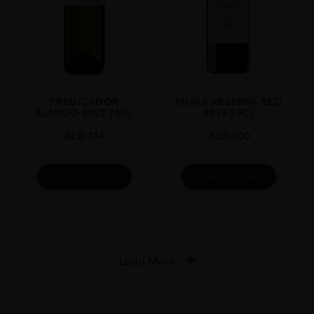
PREDICADOR
MUGA RESERVA RED
BLANCO 2022 75CL
2019 75CL
AED
114
AED
100
ADD TO CART
ADD TO CART
Load More