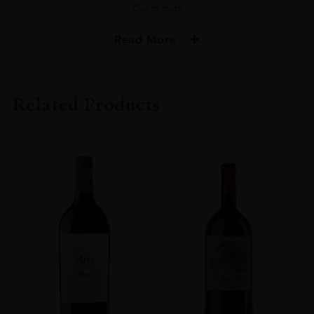
Out of stock
Read More
PRODUCER
Muga
Related Products
COLOUR
Red
VINTAGE
2016
REGION
Rioja
GRAPE VARIETY
Tempranillo, Graciano
SIZE
750 Ml