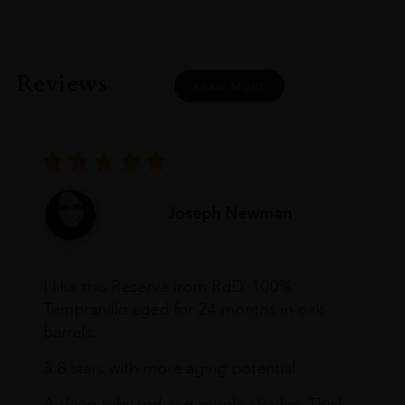
Reviews
READ MORE
Joseph Newman
I like this Reserva from RdD. 100%
Tempranillo aged for 24 months in oak
barrels.
3.8 stars with more aging potential.
A deep ruby red and purple shades. Thick