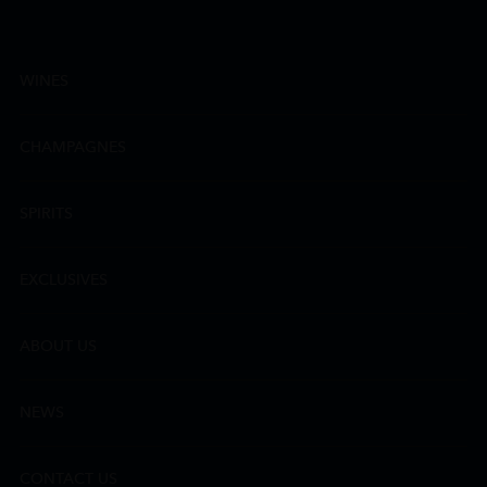
WINES
CHAMPAGNES
SPIRITS
EXCLUSIVES
ABOUT US
NEWS
CONTACT US