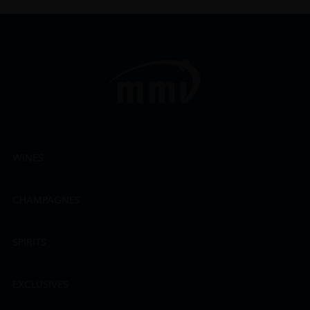
WINES
CHAMPAGNES
SPIRITS
EXCLUSIVES