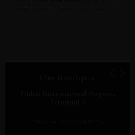
online, please email info@leclos.net. Our
team of experts is ready to assist you.
Read more about our Click & Collect
service.
Our Boutiques
Dubai International Airport,
Terminal 3
TERMINAL 3 CONCOURSE A