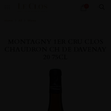
Products
0
search
Home
All
Wines
MONTAGNY 1ER CRU CLOS
CHAUDRON CH DE DAVENAY
20 75CL