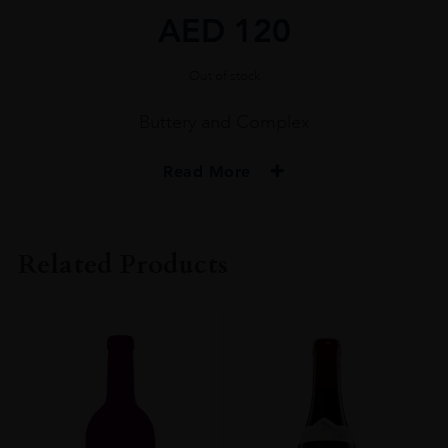
AED
120
Out of stock
Buttery and Complex
Read More
PRODUCER
MONT CHAUVE
Related Products
COLOUR
White
VINTAGE
2020
ORIGIN
France