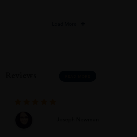
Load More
Reviews
READ MORE
Joseph Newman