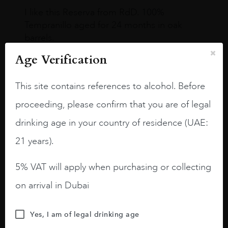
I like this Reserva from RdD. 100%
Tempranillo aged for 24 months in oak
barrels.
Age Verification
3.8 stars with more aging potential.
A deep ruby red and purple shades. Thick
This site contains references to alcohol. Before
long legs in the glass.
proceeding, please confirm that you are of legal
On the nose medium intense aromas of
drinking age in your country of residence (UAE:
blackberries, black cherries, black
raspberries, horse saddle, leather and
21 years).
slightly oak.
5% VAT will apply when purchasing or collecting
on arrival in Dubai
Yes, I am of legal drinking age