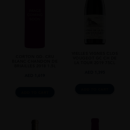
REGION
Burgundy
SIZE
0.75L
ALCOHOL CONTENT
13.50%
VIELLES VIGNES CLOS
CORTON GD. CRU
VOUGEOT GC CH DE
BLANC CHANDON DE
LA TOUR 2019 75CL
BRIAILLES 2018 1.5L
AED
1,395
AED
1,619
ADD TO CART
ADD TO CART