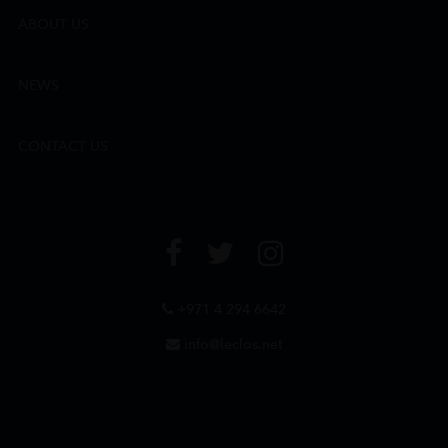
ABOUT US
NEWS
CONTACT US
+971 4 294 6642
info@leclos.net