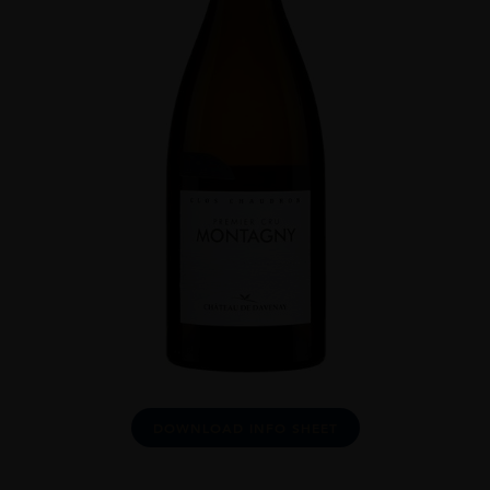
DOWNLOAD INFO SHEET