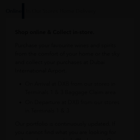
Online
In Our Stores
Home Delivery
Shop online & Collect in-store.
Purchase your favourite wines and spirits
from the comfort of your home or the sky
and collect your purchases at Dubai
International Airport.
On Arrival at DXB from our stores in
Terminals 1 & 3 Baggage Claim area
On Departure at DXB from our stores
in Terminals 1 & 3
Our portfolio is continuously updated. If
you cannot find what you are looking for