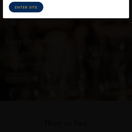
ENTER SITE
Keep in touch
Subscribe to stay up to date on the latest product
arrivals, offers and events
SIGN UP
How to buy