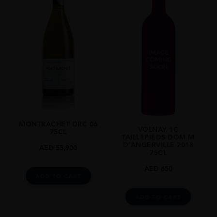
MONTRACHET DRC 06
VOLNAY 1C
75CL
TAILLEPIEDS DOM M
D’ANGERVILLE 2018
AED
55,900
75CL
AED
650
ADD TO CART
ADD TO CART