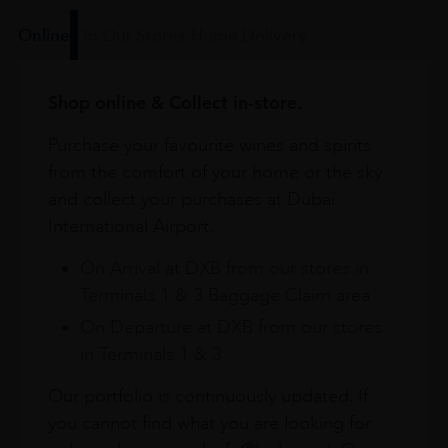
Online
In Our Stores
Home Delivery
Shop online & Collect in-store.
Purchase your favourite wines and spirits
from the comfort of your home or the sky
and collect your purchases at Dubai
International Airport.
On Arrival at DXB from our stores in
Terminals 1 & 3 Baggage Claim area
On Departure at DXB from our stores
in Terminals 1 & 3
Our portfolio is continuously updated. If
you cannot find what you are looking for