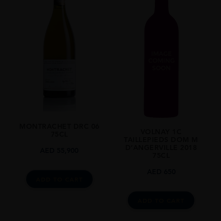
MONTRACHET DRC 06
VOLNAY 1C
75CL
TAILLEPIEDS DOM M
D’ANGERVILLE 2018
AED
55,900
75CL
AED
650
ADD TO CART
ADD TO CART