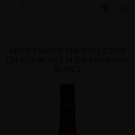
Products
1
search
Home
All
Wines
MONTAGNY 1ER CRU CLOS
CHAUDRON CH DE DAVENAY
20 75CL