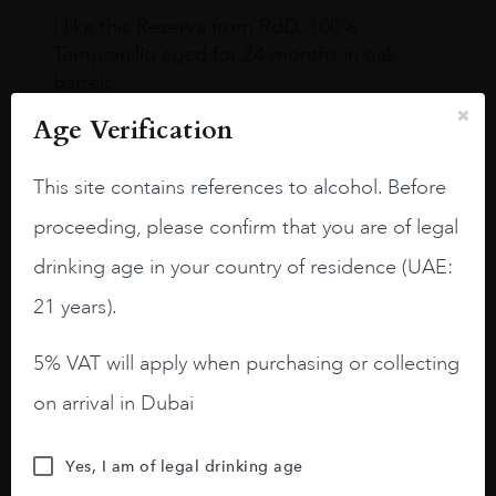
I like this Reserva from RdD. 100%
Tempranillo aged for 24 months in oak
barrels.
Age Verification
3.8 stars with more aging potential.
A deep ruby red and purple shades. Thick
This site contains references to alcohol. Before
long legs in the glass.
proceeding, please confirm that you are of legal
On the nose medium intense aromas of
drinking age in your country of residence (UAE:
blackberries, black cherries, black
raspberries, horse saddle, leather and
21 years).
slightly oak.
5% VAT will apply when purchasing or collecting
on arrival in Dubai
Yes, I am of legal drinking age