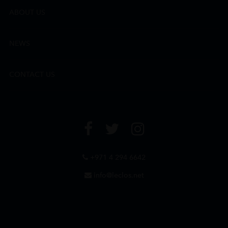
ABOUT US
NEWS
CONTACT US
+971 4 294 6642
info@leclos.net