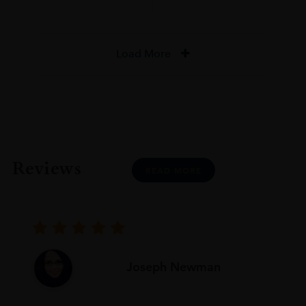
Load More
Reviews
READ MORE
Joseph Newman