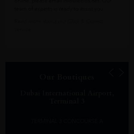
online, please email info@leclos.net. Our
team of experts is ready to assist you.
Read more about our Click & Collect
service.
Our Boutiques
Dubai International Airport,
Terminal 3
TERMINAL 3 CONCOURSE A