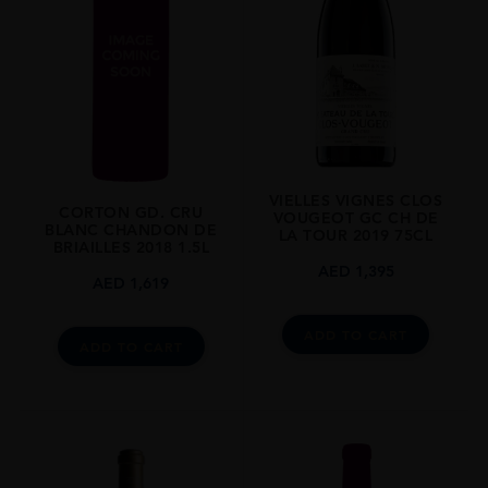
REGION
Burgundy
SIZE
0.75L
ALCOHOL CONTENT
13.50%
VIELLES VIGNES CLOS
CORTON GD. CRU
VOUGEOT GC CH DE
BLANC CHANDON DE
LA TOUR 2019 75CL
BRIAILLES 2018 1.5L
AED
1,395
AED
1,619
ADD TO CART
ADD TO CART