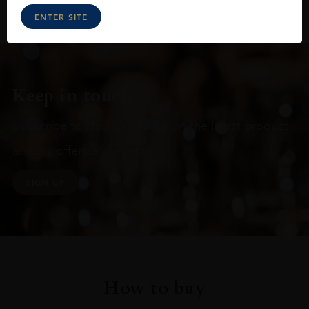
ENTER SITE
Keep in touch
Subscribe to stay up to date on the latest product
arrivals, offers and events
SIGN UP
How to buy