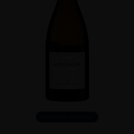
DOWNLOAD INFO SHEET