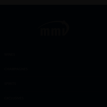
WINES
CHAMPAGNES
SPIRITS
EXCLUSIVES