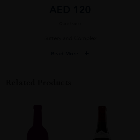
AED
120
Out of stock
Buttery and Complex
Read More
PRODUCER
MONT CHAUVE
Related Products
COLOUR
White
VINTAGE
2020
ORIGIN
France