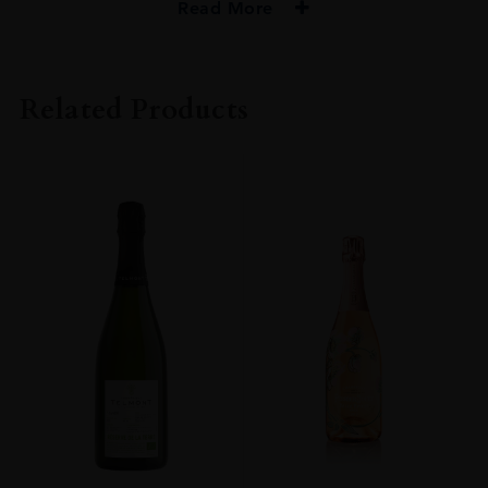
Read More
PRODUCER
Mod Sélection
Related Products
ORIGIN
France
REGION
Champagne
GRAPE VARIETY
Pinot Meunier: 55% , Pinot Noir: 35%, Chardonnay: 10%
SIZE
750ml
DRINKING WINDOW
Now-2028
CLOSURE
Cork