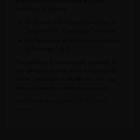
and collect your purchases at Dubai
International Airport.
On Arrival at DXB from our stores in
Terminals 1 & 3 Baggage Claim area
On Departure at DXB from our stores
in Terminals 1 & 3
Our portfolio is continuously updated. If
you cannot find what you are looking for
online, please email info@leclos.net. Our
team of experts is ready to assist you.
Read more about our Click & Collect
service.