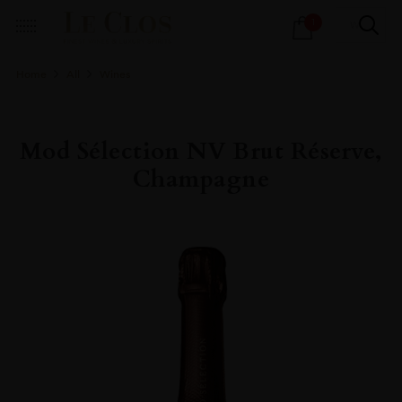
Products
1
search
Home
All
Wines
Mod Sélection NV Brut Réserve,
Champagne