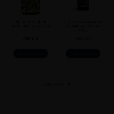
PIPER HEIDSIECK
SECRET CHAMPAGNE
RARE BRUT 2008 75CL
BLANC DE NOIRS
75CL
AED
810
AED
150
ADD TO CART
ADD TO CART
Load More