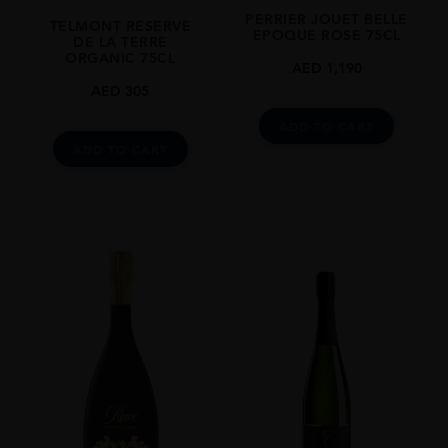
PERRIER JOUET BELLE
STYLE GUIDE
TELMONT RESERVE
EPOQUE ROSE 75CL
DE LA TERRE
Medium Bodied, Dry, 12%
ORGANIC 75CL
AED
1,190
AED
305
ADD TO CART
ADD TO CART