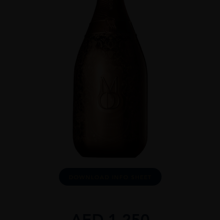
DOWNLOAD INFO SHEET
AED
1,250