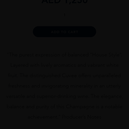
Mod
Sélection
NV
Brut
Alternative:
ADD TO CART
Réserve,
Champagne
quantity
“The purest expression of balanced “House Style”.
Layered with lively aromatics and vabrant white
fruit. The distinguished Cuvee offers unparalleled
freshness and invigorating minerality in an utterly
versatile and superior-drinking wine. The elegance,
balance and purity of this Champagne is a notable
achievement.” Producer’s Notes