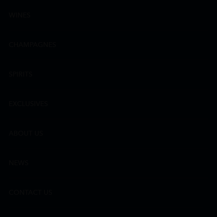
WINES
CHAMPAGNES
SPIRITS
EXCLUSIVES
ABOUT US
NEWS
CONTACT US