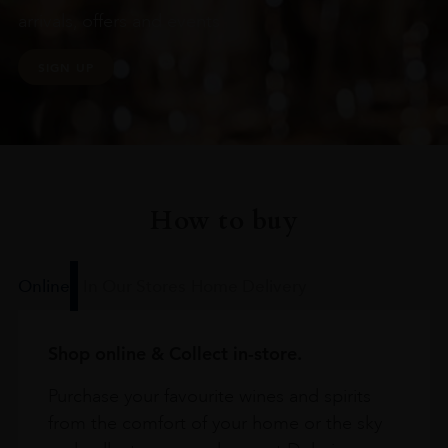
arrivals, offers and events
SIGN UP
How to buy
Online
In Our Stores
Home Delivery
Shop online & Collect in-store.
Purchase your favourite wines and spirits
from the comfort of your home or the sky