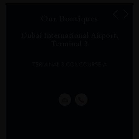
Our Boutiques
Dubai International Airport,
Terminal 3
TERMINAL 3 CONCOURSE A